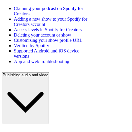
Claiming your podcast on Spotify for
Creators
Adding a new show to your Spotify for
Creators account
Access levels in Spotify for Creators
Deleting your account or show
Customizing your show profile URL
Verified by Spotify
Supported Android and iOS device
versions
App and web troubleshooting
Publishing audio and video