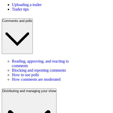
Uploading a trailer
Trailer tips
Comments and polls
Reading, approving, and reacting to
comments
Blocking and reporting comments
How to use polls
How comments are moderated
Distributing and managing your show