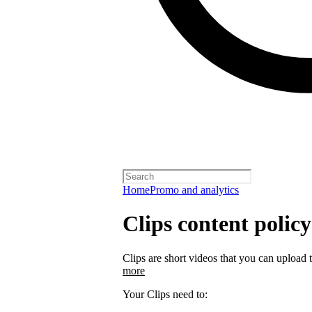
Home
Promo and analytics
Clips content policy
Clips are short videos that you can upload 
more
Your Clips need to: