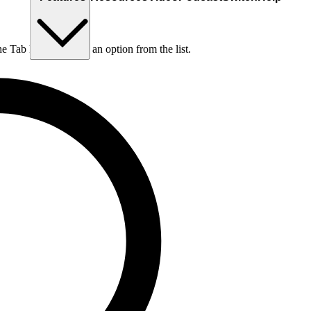
he Tab key to choose an option from the list.