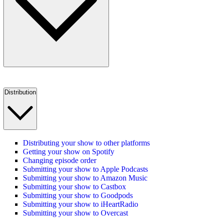
Distribution
Distributing your show to other platforms
Getting your show on Spotify
Changing episode order
Submitting your show to Apple Podcasts
Submitting your show to Amazon Music
Submitting your show to Castbox
Submitting your show to Goodpods
Submitting your show to iHeartRadio
Submitting your show to Overcast