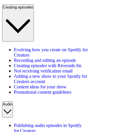
Creating episodes
Evolving how you create on Spotify for
Creators
Recording and editing an episode
Creating episodes with Riverside.fm
Not receiving verification email
Adding a new show to your Spotify for
Creators account
Content ideas for your show
Promotional content guidelines
Audio
Publishing audio episodes in Spotify
for Creators