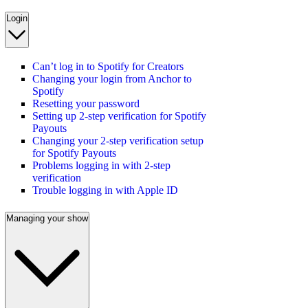
Login
Can’t log in to Spotify for Creators
Changing your login from Anchor to
Spotify
Resetting your password
Setting up 2-step verification for Spotify
Payouts
Changing your 2-step verification setup
for Spotify Payouts
Problems logging in with 2-step
verification
Trouble logging in with Apple ID
Managing your show