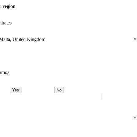
 region
irates
 Malta, United Kingdom
Samoa
Yes
No