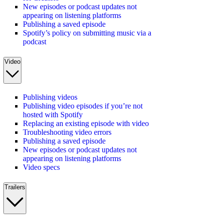
New episodes or podcast updates not
appearing on listening platforms
Publishing a saved episode
Spotify’s policy on submitting music via a
podcast
Video
Publishing videos
Publishing video episodes if you’re not
hosted with Spotify
Replacing an existing episode with video
Troubleshooting video errors
Publishing a saved episode
New episodes or podcast updates not
appearing on listening platforms
Video specs
Trailers