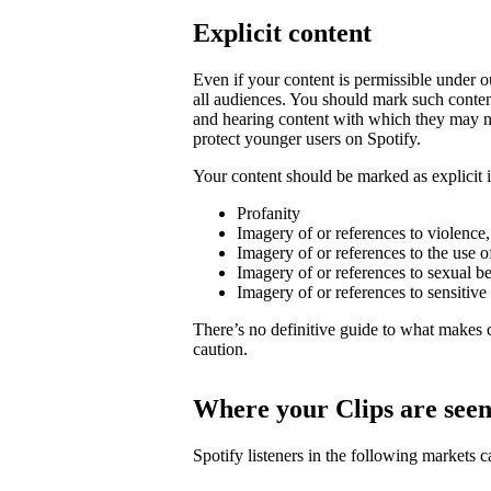
Explicit content
Even if your content is permissible under ou
all audiences. You should mark such content
and hearing content with which they may not
protect younger users on Spotify.
Your content should be marked as explicit if
Profanity
Imagery of or references to violence
Imagery of or references to the use o
Imagery of or references to sexual b
Imagery of or references to sensitive
There’s no definitive guide to what makes c
caution.
Where your Clips are see
Spotify listeners in the following markets 