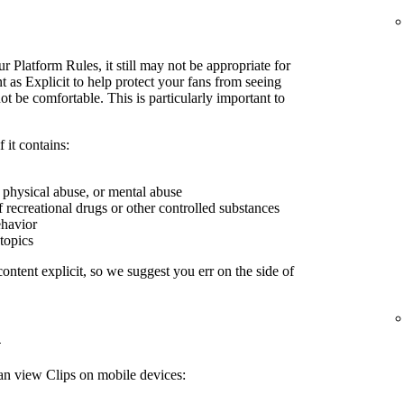
r Platform Rules, it still may not be appropriate for
 as Explicit to help protect your fans from seeing
 be comfortable. This is particularly important to
 it contains:
, physical abuse, or mental abuse
f recreational drugs or other controlled substances
ehavior
 topics
ontent explicit, so we suggest you err on the side of
n
can view Clips on mobile devices: