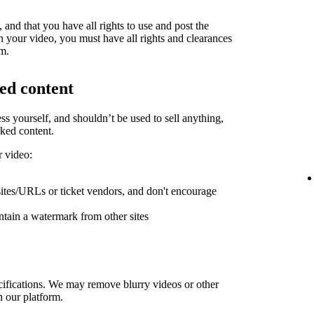
and that you have all rights to use and post the
in your video, you must have all rights and clearances
rm.
ed content
ess yourself, and shouldn’t be used to sell anything,
ked content.
r video:
sites/URLs or ticket vendors, and don't encourage
ntain a watermark from other sites
ifications. We may remove blurry videos or other
h our platform.