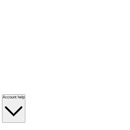
Account help