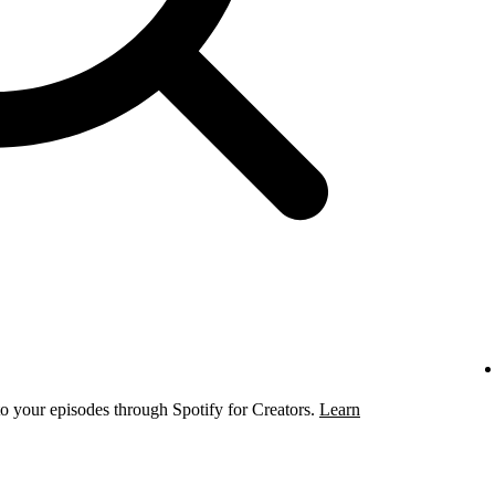
to your episodes through Spotify for Creators.
Learn