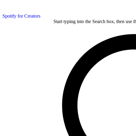
Spotify for Creators
Start typing into the Search box, then use t