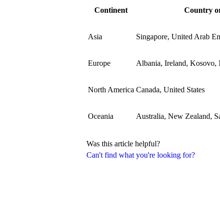
Continent
Country or
Asia
Singapore, United Arab Em
Europe
Albania, Ireland, Kosovo,
North America
Canada, United States
Oceania
Australia, New Zealand, 
Was this article helpful?
Can't find what you're looking for?