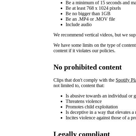
Be a minimum of 15 seconds and m
Be at least 768 x 1024 pixels
Be no bigger than 1GB
Be an .MP4 or .MOV file
Include audio
We recommend vertical videos, but we supp
We have some limits on the type of conten
content if it violates our policies.
No prohibited content
Clips that don't comply with the
Spotify Pl
not limited to, content that:
Is abusive towards an individual or 
Threatens violence
Promotes child exploitation
Is deceptive in a way that elevates a 
Incites violence against those of a pr
Legally compliant