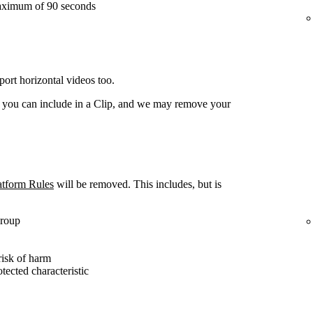
aximum of 90 seconds
ort horizontal videos too.
t you can include in a Clip, and we may remove your
atform Rules
will be removed. This includes, but is
group
risk of harm
otected characteristic