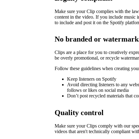
Make sure your Clip complies with the law, 
content in the video. If you include music 
to include and post it on the Spotify platfo
No branded or watermark
Clips are a place for you to creatively expr
be overly promotional, or recycle watermar
Follow these guidelines when creating you
Keep listeners on Spotify
Avoid directing listeners to any web
follows or likes on social media
Don’t post recycled materials that co
Quality control
Make sure your Clips comply with our spec
videos that aren't technically compliant wit