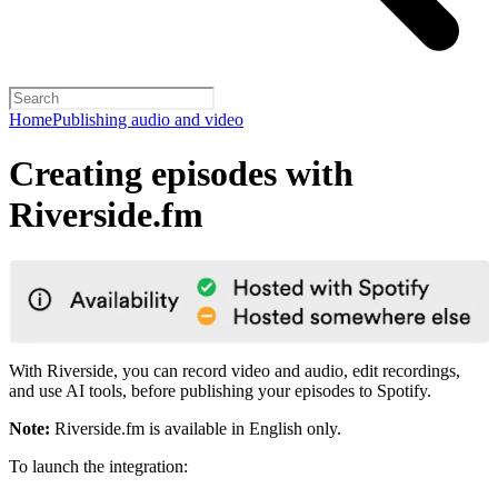
Home
Publishing audio and video
Creating episodes with
Riverside.fm
With Riverside, you can record video and audio, edit recordings,
and use AI tools, before publishing your episodes to Spotify.
Note:
Riverside.fm is available in English only.
To launch the integration: