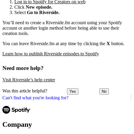
Log in to Spotify for Creators on web
Click
New episode.
Select
Go to Riverside.
You’ll need to create a Riverside.fm account using your Spotify
account or another login method before being able to use their
creation tools.
You can leave Riverside.fm at any time by clicking the
X
button.
Learn how to publish Riverside episodes to Spotify
Need more help?
Visit Riverside’s help center
Was this article helpful?
Yes
No
Can't find what you're looking for?
Company