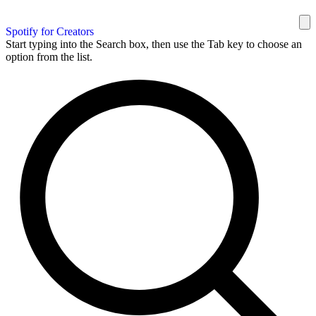
Spotify for Creators
Start typing into the Search box, then use the Tab key to choose an
option from the list.