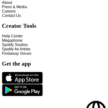
About
Press & Media
Careers
Contact Us
Creator Tools
Help Center
Megaphone
Spotify Studios
Spotify for Artists
Findaway Voices
Get the app