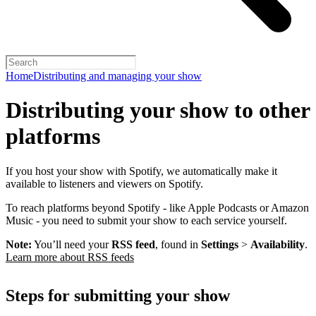
Home
Distributing and managing your show
Distributing your show to other
platforms
If you host your show with Spotify, we automatically make it
available to listeners and viewers on Spotify.
To reach platforms beyond Spotify - like Apple Podcasts or Amazon
Music - you need to submit your show to each service yourself.
Note:
You’ll need your
RSS feed
, found in
Settings
>
Availability
.
Learn more about RSS feeds
Steps for submitting your show