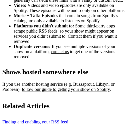
generally can’t edit these links with a vanity or custom URL.
Video:
Videos and video episodes are only available on
Spotify. These episodes will be audio-only on other platforms.
Music + Talk:
Episodes that contain songs from Spotify's
catalog are only available to listeners on Spotify.
Platforms you didn't submit to:
Some third‑party apps
scrape public RSS feeds, so your show might appear on
services you didn’t submit to. Contact them if you want it
removed.
Duplicate versions:
If you see multiple versions of your
show on a platform,
contact us
to get one of the versions
removed.
Shows hosted somewhere else
If you use another hosting service (e.g. Buzzsprout, Libsyn, or
Podbean),
follow our guide to getting your show on Spotify
.
Related Articles
Finding and enabling your RSS feed