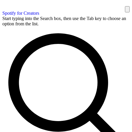
Spotify for Creators
Start typing into the Search box, then use the Tab key to choose an
option from the list.