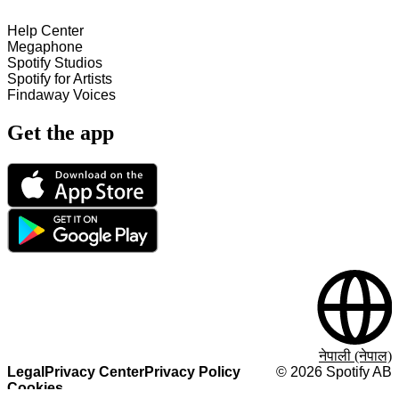
Help Center
Megaphone
Spotify Studios
Spotify for Artists
Findaway Voices
Get the app
नेपाली (नेपाल)
Legal
Privacy Center
Privacy Policy
©
2026
Spotify AB
Cookies