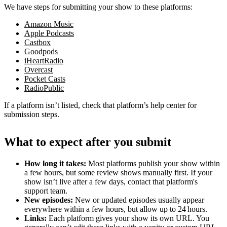
We have steps for submitting your show to these platforms:
Amazon Music
Apple Podcasts
Castbox
Goodpods
iHeartRadio
Overcast
Pocket Casts
RadioPublic
If a platform isn’t listed, check that platform’s help center for
submission steps.
What to expect after you submit
How long it takes:
Most platforms publish your show within
a few hours, but some review shows manually first. If your
show isn’t live after a few days, contact that platform's
support team.
New episodes:
New or updated episodes usually appear
everywhere within a few hours, but allow up to 24 hours.
Links:
Each platform gives your show its own URL. You