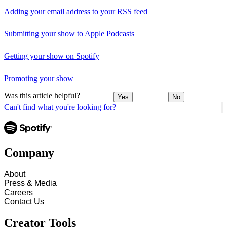
Adding your email address to your RSS feed
Submitting your show to Apple Podcasts
Getting your show on Spotify
Promoting your show
Was this article helpful?
Yes
No
Can't find what you're looking for?
Company
About
Press & Media
Careers
Contact Us
Creator Tools