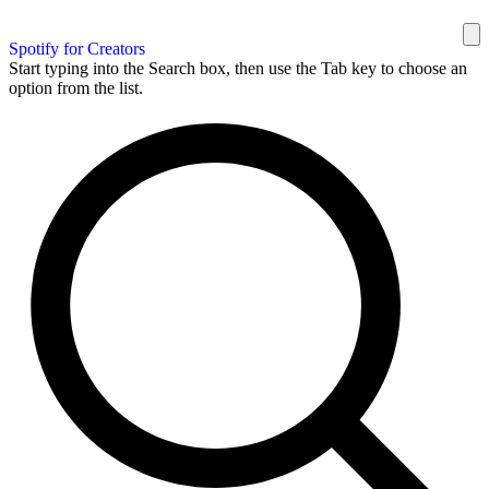
Spotify for Creators
Start typing into the Search box, then use the Tab key to choose an
option from the list.