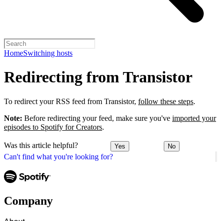
Home
Switching hosts
Redirecting from Transistor
To redirect your RSS feed from Transistor,
follow these steps
.
Note:
Before redirecting your feed, make sure you've
imported your
episodes to Spotify for Creators
.
Was this article helpful?
Yes
No
Can't find what you're looking for?
Company