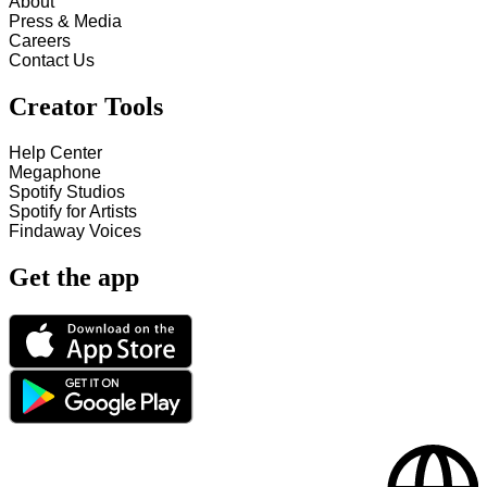
About
Press & Media
Careers
Contact Us
Creator Tools
Help Center
Megaphone
Spotify Studios
Spotify for Artists
Findaway Voices
Get the app