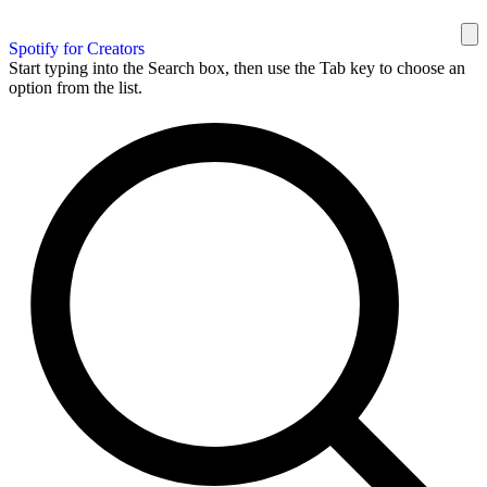
Spotify for Creators
Start typing into the Search box, then use the Tab key to choose an
option from the list.