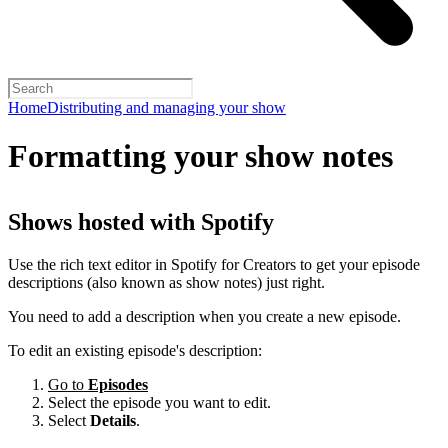
Home
Distributing and managing your show
Formatting your show notes
Shows hosted with Spotify
Use the rich text editor in Spotify for Creators to get your episode
descriptions (also known as show notes) just right.
You need to add a description when you create a new episode.
To edit an existing episode's description:
Go to
Episodes
Select the episode you want to edit.
Select
Details
.