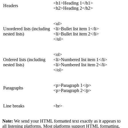
<h1>Heading 1</h1>
Headers
<h2>Heading 2</h2>
<ul>
Unordered lists (including
<li>Bullet list item 1</li>
nested lists)
<li>Bullet list item 2</li>
</ul>
<ol>
Ordered lists (including
<li>Numbered list item 1</li>
nested lists)
<li>Numbered list item 2</li>
</ol>
<p>Paragraph 1</p>
Paragraphs
<p>Paragraph 2</p>
Line breaks
<br>
Note:
We send your HTML formatted text exactly as it appears to
all listening platforms. Most platforms support HTML formatting,