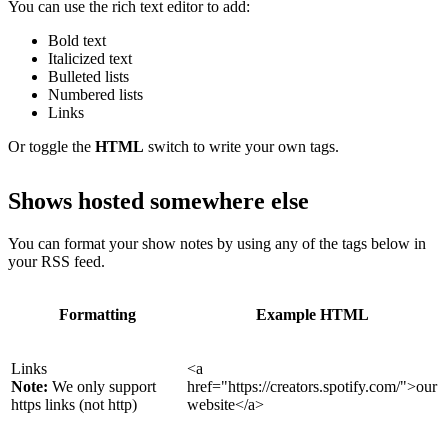
You can use the rich text editor to add:
Bold text
Italicized text
Bulleted lists
Numbered lists
Links
Or toggle the
HTML
switch to write your own tags.
Shows hosted somewhere else
You can format your show notes by using any of the tags below in
your RSS feed.
Formatting
Example HTML
Links
<a
Note:
We only support
href="https://creators.spotify.com/">our
https links (not http)
website</a>