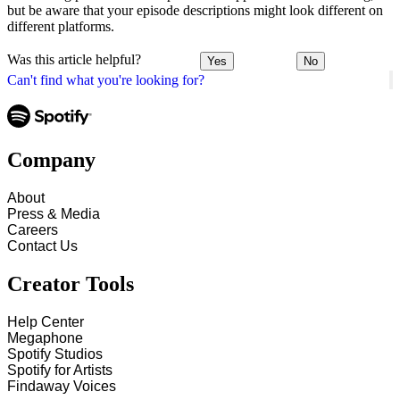
but be aware that your episode descriptions might look different on
different platforms.
Was this article helpful?
Yes
No
Can't find what you're looking for?
Company
About
Press & Media
Careers
Contact Us
Creator Tools
Help Center
Megaphone
Spotify Studios
Spotify for Artists
Findaway Voices