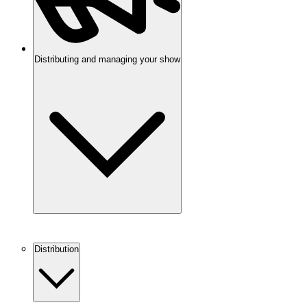
Distributing and managing your show
Distribution