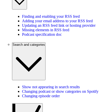
Finding and enabling your RSS feed
Adding your email address to your RSS feed
Updating an RSS feed link or hosting provider
Missing elements in RSS feed
Podcast specification doc
Search and categories
Show not appearing in search results
Changing podcast or show categories on Spotify
Changing episode order