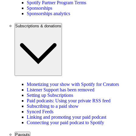
Spotify Partner Program Terms
Sponsorships
Sponsorships analytics
Subscriptions & donations
Monetizing your show with Spotify for Creators
Listener Support has been removed
Setting up Subscriptions
Paid podcasts: Using your private RSS feed
Subscribing to a paid show
Synced Feeds
Linking and promoting your paid podcast
Connecting your paid podcast to Spotify
Payouts