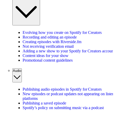
Evolving how you create on Spotify for Creators
Recording and editing an episode
Creating episodes with Riverside.fm
Not receiving verification email
Adding a new show to your Spotify for Creators account
Content ideas for your show
Promotional content guidelines
Audio
Publishing audio episodes in Spotify for Creators
New episodes or podcast updates not appearing on listen
platforms
Publishing a saved episode
Spotify’s policy on submitting music via a podcast