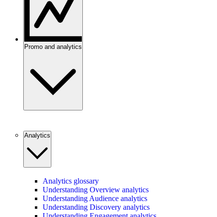
Promo and analytics
Analytics
Analytics glossary
Understanding Overview analytics
Understanding Audience analytics
Understanding Discovery analytics
Understanding Engagement analytics