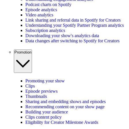
Podcast charts on Spotify
Episode analytics
Video analytics
Link sharing and referral data in Spotify for Creators
Understanding your Spotify Partner Program analytics
Subscription analytics
Downloading your show's analytics data
Data changes after switching to Spotify for Creators
Promotion
Promoting your show
Clips
Episode previews
Thumbnails
Sharing and embedding shows and episodes
Recommending content on your show page
Building your audience
Clips content policy
Eligibility for Creator Milestone Awards