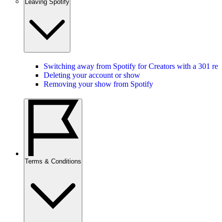
Leaving Spotify
Switching away from Spotify for Creators with a 301 red
Deleting your account or show
Removing your show from Spotify
Terms & Conditions