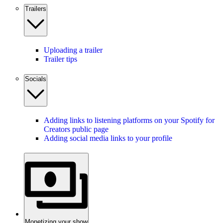
Trailers
Uploading a trailer
Trailer tips
Socials
Adding links to listening platforms on your Spotify for
Creators public page
Adding social media links to your profile
Monetizing your show