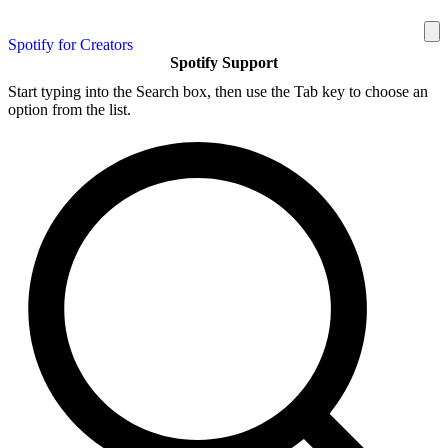
Spotify for Creators
Spotify Support
Start typing into the Search box, then use the Tab key to choose an
option from the list.