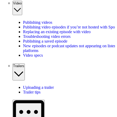
Video
Publishing videos
Publishing video episodes if you’re not hosted with Spot
Replacing an existing episode with video
Troubleshooting video errors
Publishing a saved episode
New episodes or podcast updates not appearing on listen
platforms
Video specs
Trailers
Uploading a trailer
Trailer tips