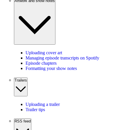
Artwork and show notes
Uploading cover art
Managing episode transcripts on Spotify
Episode chapters
Formatting your show notes
Trailers
Uploading a trailer
Trailer tips
RSS feed