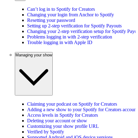
Can’t log in to Spotify for Creators
Changing your login from Anchor to Spotify
Resetting your password
Setting up 2-step verification for Spotify Payouts
Changing your 2-step verification setup for Spotify Payo
Problems logging in with 2-step verification
Trouble logging in with Apple ID
Managing your show
Claiming your podcast on Spotify for Creators
Adding a new show to your Spotify for Creators account
Access levels in Spotify for Creators
Deleting your account or show
Customizing your show profile URL
Verified by Spotify
Supported Android and iOS device versions