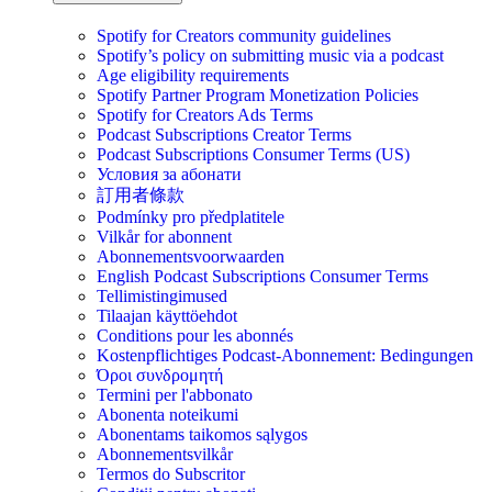
Spotify for Creators community guidelines
Spotify’s policy on submitting music via a podcast
Age eligibility requirements
Spotify Partner Program Monetization Policies
Spotify for Creators Ads Terms
Podcast Subscriptions Creator Terms
Podcast Subscriptions Consumer Terms (US)
Условия за абонати
訂用者條款
Podmínky pro předplatitele
Vilkår for abonnent
Abonnementsvoorwaarden
English Podcast Subscriptions Consumer Terms
Tellimistingimused
Tilaajan käyttöehdot
Conditions pour les abonnés
Kostenpflichtiges Podcast-Abonnement: Bedingungen
Όροι συνδρομητή
Termini per l'abbonato
Abonenta noteikumi
Abonentams taikomos sąlygos
Abonnementsvilkår
Termos do Subscritor