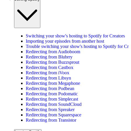
Switching your show's hosting to Spotify for Creators
Importing your episodes from another host
Trouble switching your show's hosting to Spotify for Cre
Redirecting from Audioboom
Redirecting from Blubrry
Redirecting from Buzzsprout
Redirecting from Castbox
Redirecting from iVoox
Redirecting from Libsyn
Redirecting from Megaphone
Redirecting from Podbean
Redirecting from Podomatic
Redirecting from Simplecast
Redirecting from SoundCloud
Redirecting from Spreaker
Redirecting from Squarespace
Redirecting from Transistor