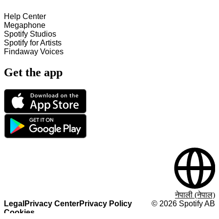
Help Center
Megaphone
Spotify Studios
Spotify for Artists
Findaway Voices
Get the app
नेपाली (नेपाल)
Legal
Privacy Center
Privacy Policy
©
2026
Spotify AB
Cookies