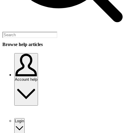
Browse help articles
Account help
Login