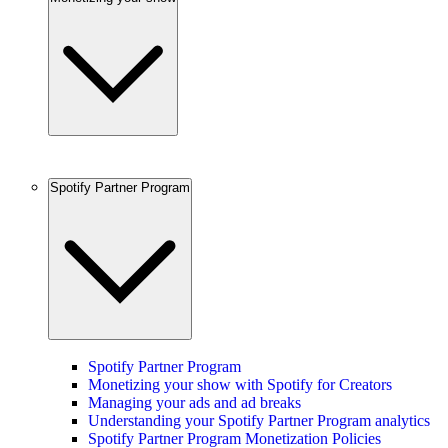
Spotify Partner Program
Spotify Partner Program
Monetizing your show with Spotify for Creators
Managing your ads and ad breaks
Understanding your Spotify Partner Program analytics
Spotify Partner Program Monetization Policies