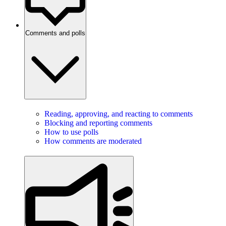
Comments and polls
Reading, approving, and reacting to comments
Blocking and reporting comments
How to use polls
How comments are moderated