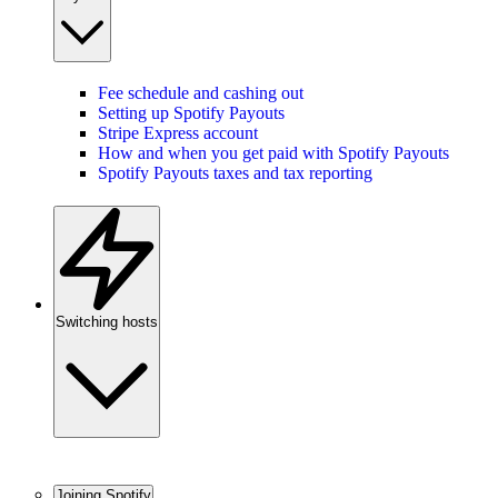
Fee schedule and cashing out
Setting up Spotify Payouts
Stripe Express account
How and when you get paid with Spotify Payouts
Spotify Payouts taxes and tax reporting
Switching hosts
Joining Spotify