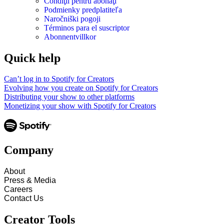
Condiţii pentru abonaţi
Podmienky predplatiteľa
Naročniški pogoji
Términos para el suscriptor
Abonnentvillkor
Quick help
Can’t log in to Spotify for Creators
Evolving how you create on Spotify for Creators
Distributing your show to other platforms
Monetizing your show with Spotify for Creators
Company
About
Press & Media
Careers
Contact Us
Creator Tools