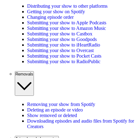
Distributing your show to other platforms
Getting your show on Spotify
Changing episode order
Submitting your show to Apple Podcasts
Submitting your show to Amazon Music
Submitting your show to Castbox
Submitting your show to Goodpods
Submitting your show to iHeartRadio
Submitting your show to Overcast
Submitting your show to Pocket Casts
Submitting your show to RadioPublic
Removals
Removing your show from Spotify
Deleting an episode or video
Show removed or deleted
Downloading episodes and audio files from Spotify for
Creators