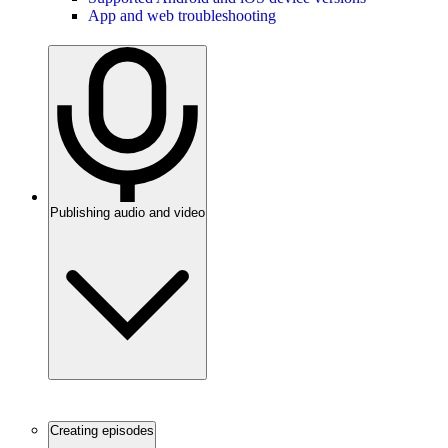
App and web troubleshooting
Publishing audio and video
Creating episodes