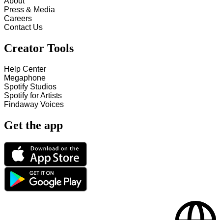
About
Press & Media
Careers
Contact Us
Creator Tools
Help Center
Megaphone
Spotify Studios
Spotify for Artists
Findaway Voices
Get the app