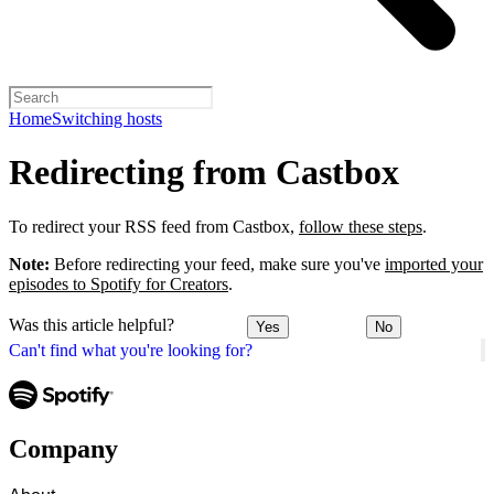
Home
Switching hosts
Redirecting from Castbox
To redirect your RSS feed from Castbox,
follow these steps
.
Note:
Before redirecting your feed, make sure you've
imported your
episodes to Spotify for Creators
.
Was this article helpful?
Yes
No
Can't find what you're looking for?
Company