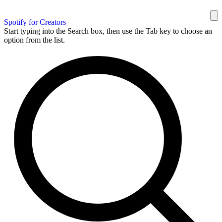
Spotify for Creators
Start typing into the Search box, then use the Tab key to choose an
option from the list.