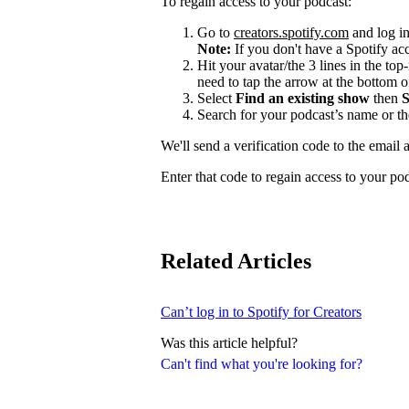
To regain access to your podcast:
Go to
creators.spotify.com
and log in
Note:
If you don't have a Spotify a
Hit your avatar/the 3 lines in the top
need to tap the arrow at the bottom of
Select
Find an existing show
then
S
Search for your podcast’s name or t
We'll send a verification code to the email 
Enter that code to regain access to your po
Related Articles
Can’t log in to Spotify for Creators
Was this article helpful?
Can't find what you're looking for?