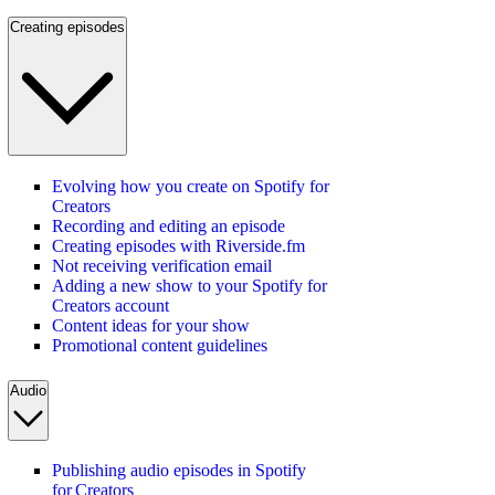
Creating episodes
Evolving how you create on Spotify for
Creators
Recording and editing an episode
Creating episodes with Riverside.fm
Not receiving verification email
Adding a new show to your Spotify for
Creators account
Content ideas for your show
Promotional content guidelines
Audio
Publishing audio episodes in Spotify
for Creators