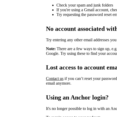
Check your spam and junk folders
If you're using a Gmail account, che
Try requesting the password reset em
No account associated wit
Try entering any other email addresses you
Note:
There are a few ways to sign up, e.
Google. Try using these to find your accou
Lost access to account ema
Contact us
if you can’t reset your passwor
email anymore.
Using an Anchor login?
It's no longer possible to log in with an An