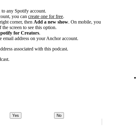
 to any Spotify account.
ccount, you can
create one for free
.
-right corner, then
Add a new show
. On mobile, you
 the screen to see this option.
potify for Creators
.
he email address on your Anchor account.
address associated with this podcast.
dcast.
Yes
No