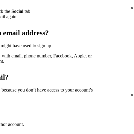
ck the
Social
tab
ail again
h email address?
 might have used to sign up.
g. with email, phone number, Facebook, Apple, or
nt.
il?
d because you don’t have access to your account’s
chor account.