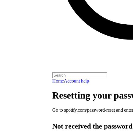
Home
Account help
Resetting your pas
Go to
spotify.com/password-reset
and enter
Not received the password