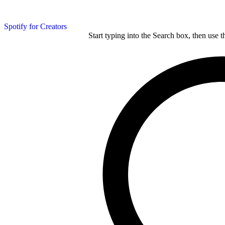
Spotify for Creators
Start typing into the Search box, then use t