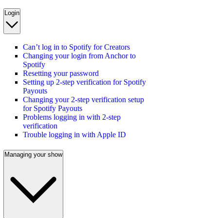
Login
Can’t log in to Spotify for Creators
Changing your login from Anchor to
Spotify
Resetting your password
Setting up 2-step verification for Spotify
Payouts
Changing your 2-step verification setup
for Spotify Payouts
Problems logging in with 2-step
verification
Trouble logging in with Apple ID
Managing your show