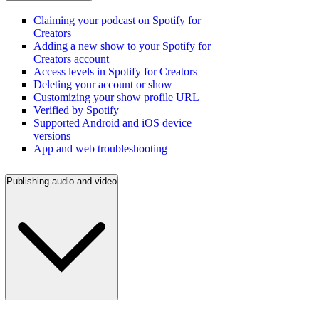
Claiming your podcast on Spotify for
Creators
Adding a new show to your Spotify for
Creators account
Access levels in Spotify for Creators
Deleting your account or show
Customizing your show profile URL
Verified by Spotify
Supported Android and iOS device
versions
App and web troubleshooting
Publishing audio and video