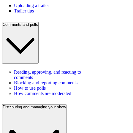
Uploading a trailer
Trailer tips
Comments and polls
Reading, approving, and reacting to
comments
Blocking and reporting comments
How to use polls
How comments are moderated
Distributing and managing your show