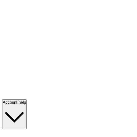
Account help