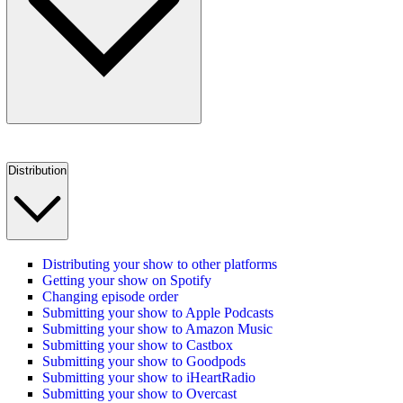
Distribution
Distributing your show to other platforms
Getting your show on Spotify
Changing episode order
Submitting your show to Apple Podcasts
Submitting your show to Amazon Music
Submitting your show to Castbox
Submitting your show to Goodpods
Submitting your show to iHeartRadio
Submitting your show to Overcast