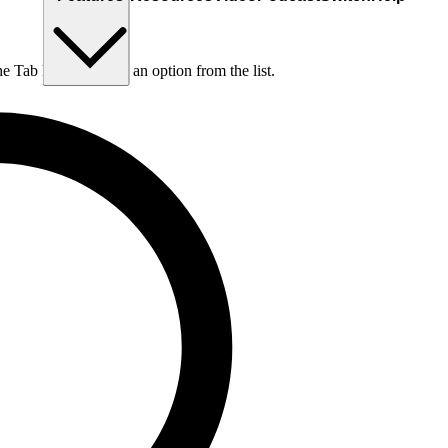
he Tab key to choose an option from the list.