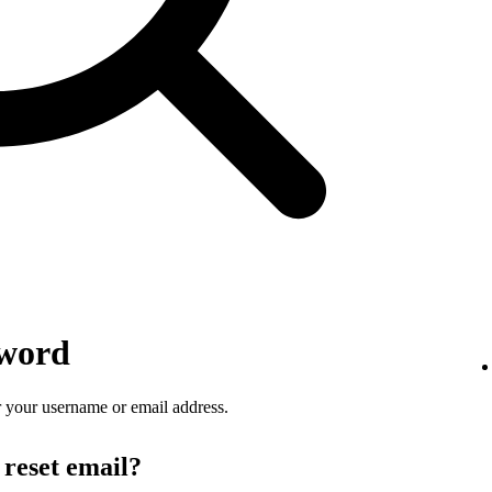
sword
 your username or email address.
 reset email?