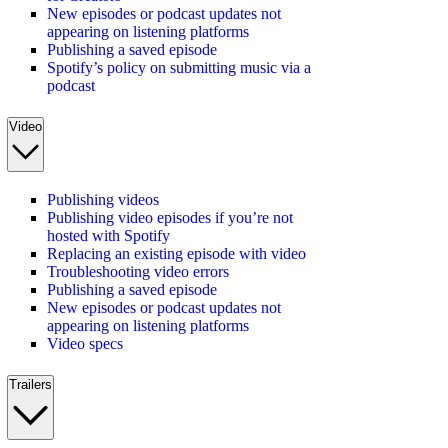
New episodes or podcast updates not
appearing on listening platforms
Publishing a saved episode
Spotify’s policy on submitting music via a
podcast
Video
Publishing videos
Publishing video episodes if you’re not
hosted with Spotify
Replacing an existing episode with video
Troubleshooting video errors
Publishing a saved episode
New episodes or podcast updates not
appearing on listening platforms
Video specs
Trailers