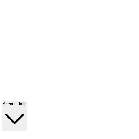
Account help