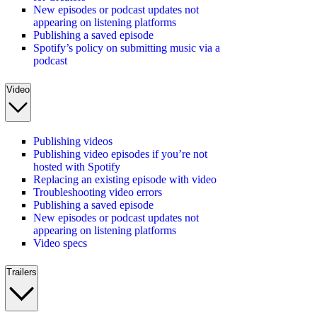
New episodes or podcast updates not
appearing on listening platforms
Publishing a saved episode
Spotify’s policy on submitting music via a
podcast
Video
Publishing videos
Publishing video episodes if you’re not
hosted with Spotify
Replacing an existing episode with video
Troubleshooting video errors
Publishing a saved episode
New episodes or podcast updates not
appearing on listening platforms
Video specs
Trailers