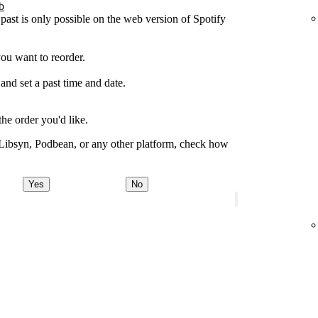
b
 past is only possible on the web version of Spotify
you want to reorder.
 and set a past time and date.
the order you'd like.
 Libsyn, Podbean, or any other platform, check how
Yes
No