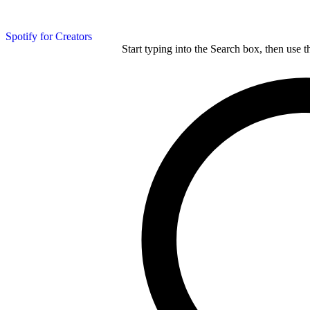
Spotify for Creators
Start typing into the Search box, then use t