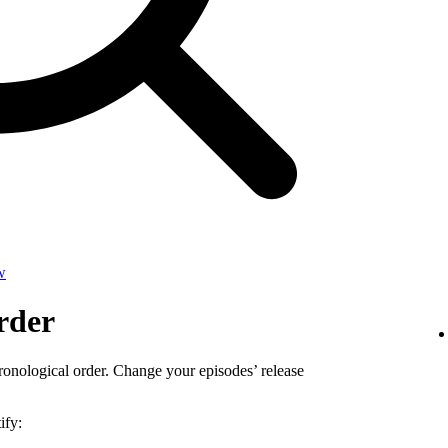
w
rder
ronological order. Change your episodes’ release
ify: