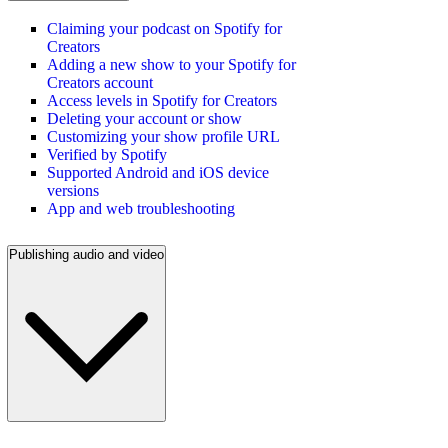
Claiming your podcast on Spotify for
Creators
Adding a new show to your Spotify for
Creators account
Access levels in Spotify for Creators
Deleting your account or show
Customizing your show profile URL
Verified by Spotify
Supported Android and iOS device
versions
App and web troubleshooting
Publishing audio and video