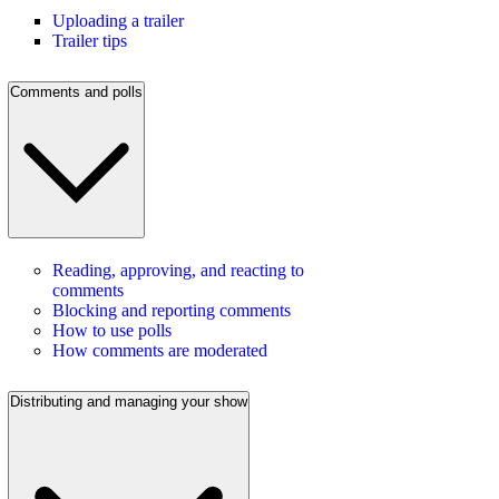
Uploading a trailer
Trailer tips
Comments and polls
Reading, approving, and reacting to
comments
Blocking and reporting comments
How to use polls
How comments are moderated
Distributing and managing your show