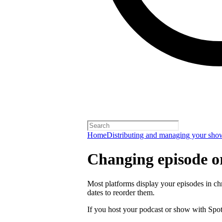
Home
Distributing and managing your sho
Changing episode o
Most platforms display your episodes in ch
dates to reorder them.
If you host your podcast or show with Spot