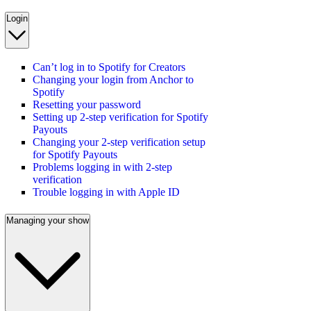
Login
Can’t log in to Spotify for Creators
Changing your login from Anchor to
Spotify
Resetting your password
Setting up 2-step verification for Spotify
Payouts
Changing your 2-step verification setup
for Spotify Payouts
Problems logging in with 2-step
verification
Trouble logging in with Apple ID
Managing your show