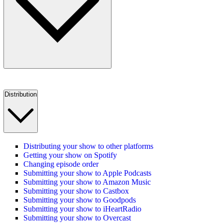
Distribution
Distributing your show to other platforms
Getting your show on Spotify
Changing episode order
Submitting your show to Apple Podcasts
Submitting your show to Amazon Music
Submitting your show to Castbox
Submitting your show to Goodpods
Submitting your show to iHeartRadio
Submitting your show to Overcast