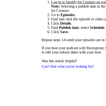
Log in to Spotify for Creators on we
Note:
Selecting a publish date in the
for Creators.
Go to
Episodes
.
Find and click the episode or video 
Click
Details
.
Find
Publish date
, select
Schedule
,
Click
Save.
Repeat steps 3-6 until your episodes are in 
If you host your podcast with Buzzsprout,
to edit your release dates with your host.
Was this article helpful?
Can't find what you're looking for?