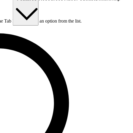
he Tab key to choose an option from the list.