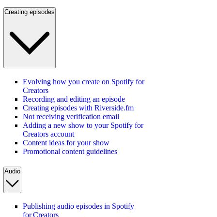
Creating episodes
Evolving how you create on Spotify for
Creators
Recording and editing an episode
Creating episodes with Riverside.fm
Not receiving verification email
Adding a new show to your Spotify for
Creators account
Content ideas for your show
Promotional content guidelines
Audio
Publishing audio episodes in Spotify
for Creators