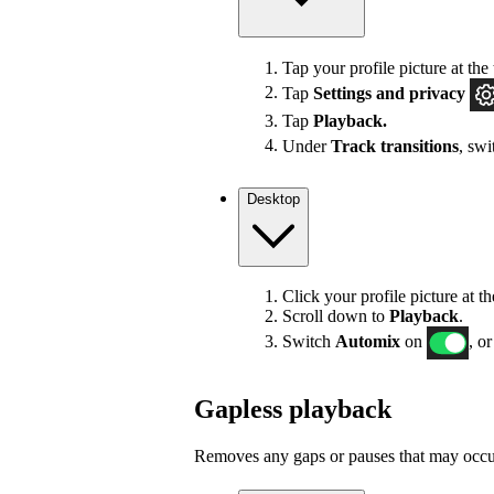
Tap your profile picture at the 
Tap
Settings
and privacy
Tap
Playback.
Under
Track transitions
, sw
Desktop
Click your profile picture at t
Scroll down to
Playback
.
Switch
Automix
on
, or
Gapless playback
Removes any gaps or pauses that may occur