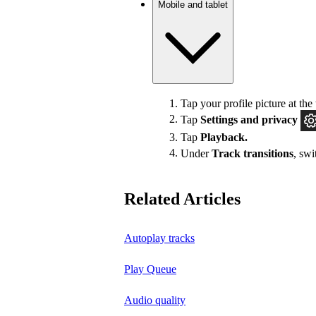
Mobile and tablet
Tap your profile picture at the 
Tap
Settings
and privacy
Tap
Playback.
Under
Track transitions
, sw
Related Articles
Autoplay tracks
Play Queue
Audio quality