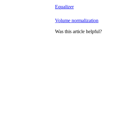
Equalizer
Volume normalization
Was this article helpful?