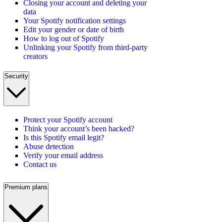
Closing your account and deleting your
data
Your Spotify notification settings
Edit your gender or date of birth
How to log out of Spotify
Unlinking your Spotify from third-party
creators
Security
Protect your Spotify account
Think your account’s been hacked?
Is this Spotify email legit?
Abuse detection
Verify your email address
Contact us
Premium plans