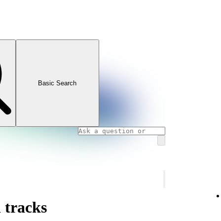
Basic Search
 tracks