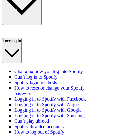
Logging In
Changing how you log into Spotify
Can’t log in to Spotify
Spotify login methods
How to reset or change your Spotify
password
Logging in to Spotify with Facebook
Logging in to Spotify with Apple
Logging in to Spotify with Google
Logging in to Spotify with Samsung
Can’t play abroad
Spotify disabled accounts
How to log out of Spotify