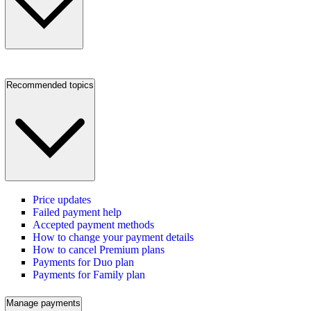
Recommended topics
Price updates
Failed payment help
Accepted payment methods
How to change your payment details
How to cancel Premium plans
Payments for Duo plan
Payments for Family plan
Manage payments