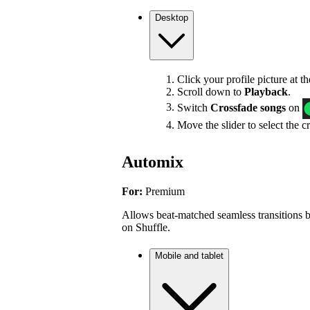
Desktop
Click your profile picture at t
Scroll down to
Playback
.
Switch
Crossfade songs
on
Move the slider to select the c
Automix
For:
Premium
Allows beat-matched seamless transitions b
on Shuffle.
Mobile and tablet