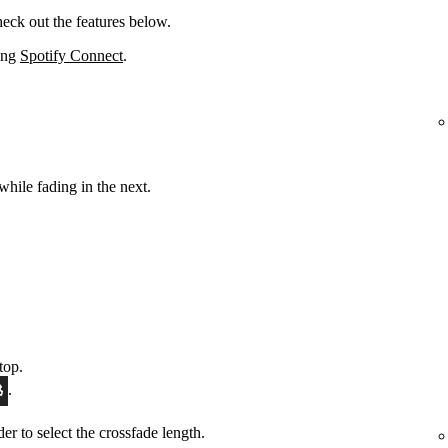
eck out the features below.
sing
Spotify Connect
.
while fading in the next.
top.
.
ider to select the crossfade length.