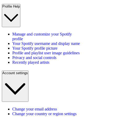
Profile Help
Manage and customize your Spotify
profile
Your Spotify username and display name
Your Spotify profile picture
Profile and playlist user image guidelines
Privacy and social controls
Recently played artists
Account settings
Change your email address
Change your country or region settings