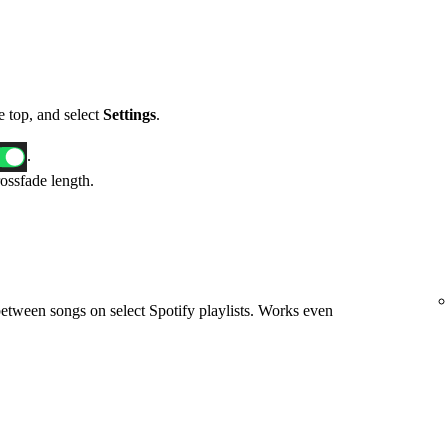
he top, and select
Settings
.
.
rossfade length.
etween songs on select Spotify playlists. Works even