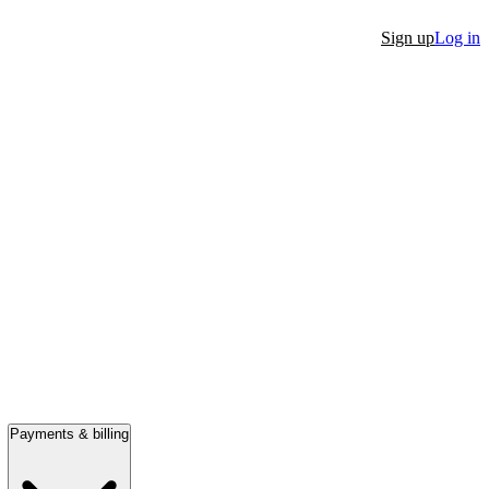
Sign up
Log in
Payments & billing