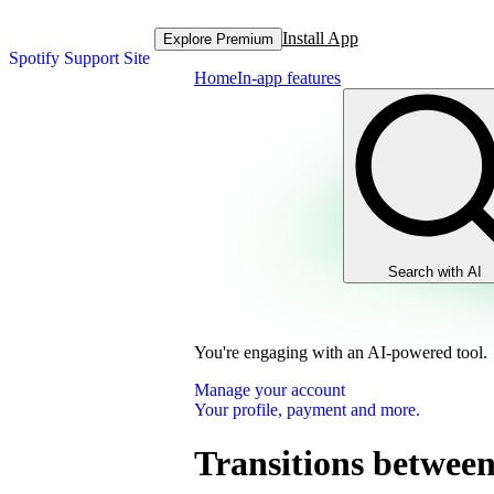
Install App
Explore Premium
Spotify Support Site
Home
In-app features
Search with AI
You're engaging with an AI-powered tool.
Manage your account
Your profile, payment and more.
Transitions between