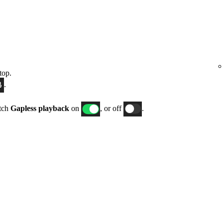
top.
.
itch
Gapless playback
on
, or off
.