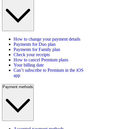
How to change your payment details
Payments for Duo plan
Payments for Family plan
Check your receipts
How to cancel Premium plans
Your billing date
Can’t subscribe to Premium in the iOS
app
Payment methods
Accepted payment methods