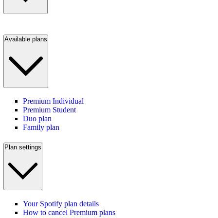
Available plans
Premium Individual
Premium Student
Duo plan
Family plan
Plan settings
Your Spotify plan details
How to cancel Premium plans