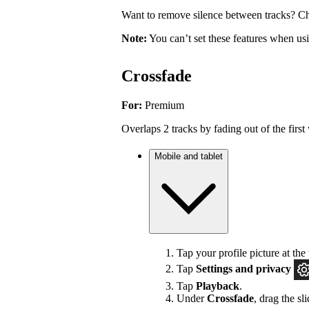
Want to remove silence between tracks? Ch
Note:
You can’t set these features when u
Crossfade
For:
Premium
Overlaps 2 tracks by fading out of the first 
Mobile and tablet
Tap your profile picture at the 
Tap
Settings
and privacy
Tap
Playback
.
Under
Crossfade
, drag the sl