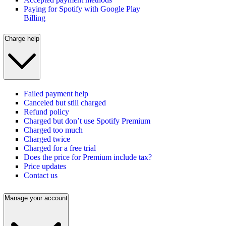
Paying for Spotify with Google Play
Billing
Charge help
Failed payment help
Canceled but still charged
Refund policy
Charged but don’t use Spotify Premium
Charged too much
Charged twice
Charged for a free trial
Does the price for Premium include tax?
Price updates
Contact us
Manage your account