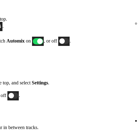
top.
.
itch
Automix
on
, or off
.
he top, and select
Settings
.
 off
.
 in between tracks.