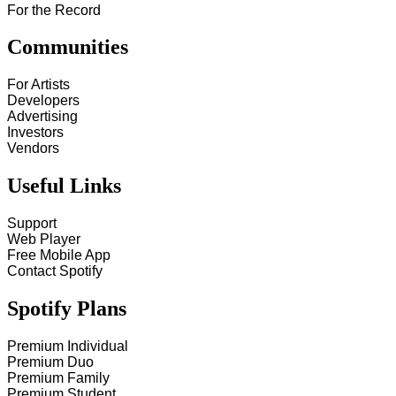
For the Record
Communities
For Artists
Developers
Advertising
Investors
Vendors
Useful Links
Support
Web Player
Free Mobile App
Contact Spotify
Spotify Plans
Premium Individual
Premium Duo
Premium Family
Premium Student