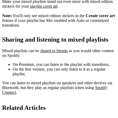
Make your mixed playlists stand out even more with mixed edition
stickers for your
playlist cover art
.
Note:
You'll only see mixed edition stickers in the
Create cover art
feature if your playlist has Mix enabled with Auto or customized
transitions.
Sharing and listening to mixed playlists
Mixed playlists can be
shared to friends
as you would other content
on Spotify.
On Premium, you can listen to the playlist with transitions.
On the free version, you can only listen to it as a regular
playlist.
You can listen to mixed playlists on speakers and other devices via
Bluetooth, but they play as regular playlists when using
Spotify
Connect
.
Related Articles