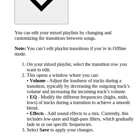
You can edit your mixed playlists by changing and
customizing the transitions between songs.
Note:
You can’t edit playlist transitions if you’re in Offline
mode.
On your mixed playlist, select the transition row you
want to edit.
This opens a window where you can:
•
Volume
- Adjust the loudness of tracks during a
transition, typically by decreasing the outgoing track’s
volume and increasing the incoming track’s volume.
•
EQ
- Modify the different frequencies (highs, mids,
lows) of tracks during a transition to achieve a smooth
blend.
•
Effects
- Add sound effects to a mix. Currently, this
includes low-pass and high-pass filters, which gradually
fade in or out specific frequencies.
Select
Save
to apply your changes.