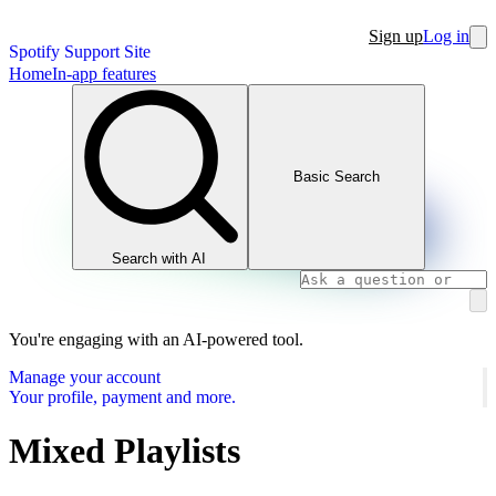
Sign up
Log in
Spotify Support Site
Home
In-app features
Basic Search
Search with AI
You're engaging with an AI-powered tool.
Manage your account
Your profile, payment and more.
Mixed Playlists