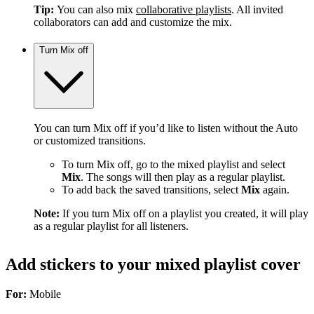
Tip:
You can also mix
collaborative playlists
. All invited
collaborators can add and customize the mix.
Turn Mix off
You can turn Mix off if you’d like to listen without the Auto
or customized transitions.
To turn Mix off, go to the mixed playlist and select
Mix
. The songs will then play as a regular playlist.
To add back the saved transitions, select
Mix
again.
Note:
If you turn Mix off on a playlist you created, it will play
as a regular playlist for all listeners.
Add stickers to your mixed playlist cover
For:
Mobile