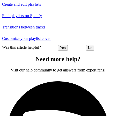
Create and edit playlists
Find playlists on Spotify
Transitions between tracks
Customize your playlist cover
Was this article helpful?
Yes
No
Need more help?
Visit our help community to get answers from expert fans!