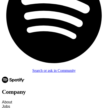
Search or ask in Community
Company
About
Jobs