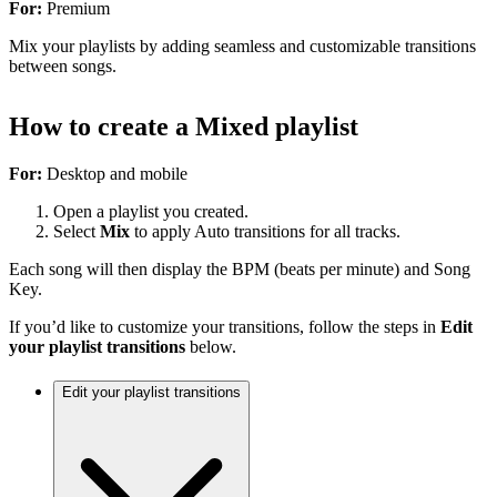
For:
Premium
Mix your playlists by adding seamless and customizable transitions
between songs.
How to create a Mixed playlist
For:
Desktop and mobile
Open a playlist you created.
Select
Mix
to apply Auto transitions for all tracks.
Each song will then display the BPM (beats per minute) and Song
Key.
If you’d like to customize your transitions, follow the steps in
Edit
your playlist transitions
below.
Edit your playlist transitions