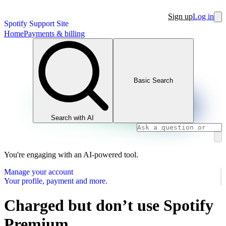
Sign up
Log in
Spotify Support Site
Home
Payments & billing
Basic Search
Search with AI
You're engaging with an AI-powered tool.
Manage your account
Your profile, payment and more.
Charged but don’t use Spotify
Premium