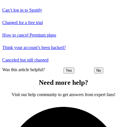
Can’t log in to Spotify
Charged for a free trial
How to cancel Premium plans
Think your account’s been hacked?
Canceled but still charged
Was this article helpful?
Yes
No
Need more help?
Visit our help community to get answers from expert fans!