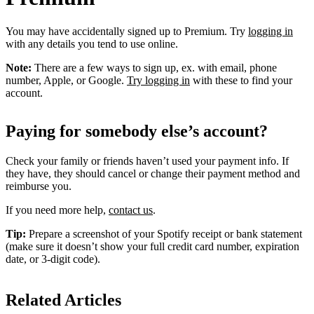
You may have accidentally signed up to Premium. Try
logging in
with any details you tend to use online.
Note:
There are a few ways to sign up, ex. with email, phone
number, Apple, or Google.
Try logging in
with these to find your
account.
Paying for somebody else’s account?
Check your family or friends haven’t used your payment info. If
they have, they should cancel or change their payment method and
reimburse you.
If you need more help,
contact us
.
Tip:
Prepare a screenshot of your Spotify receipt or bank statement
(make sure it doesn’t show your full credit card number, expiration
date, or 3-digit code).
Related Articles