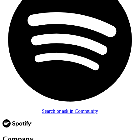
Search or ask in Community
Company