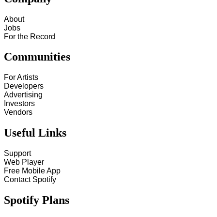
About
Jobs
For the Record
Communities
For Artists
Developers
Advertising
Investors
Vendors
Useful Links
Support
Web Player
Free Mobile App
Contact Spotify
Spotify Plans