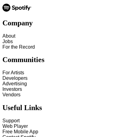
Company
About
Jobs
For the Record
Communities
For Artists
Developers
Advertising
Investors
Vendors
Useful Links
Support
Web Player
Free Mobile App