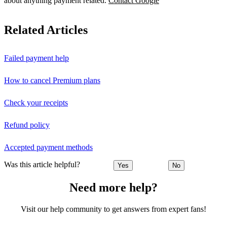
about anything payment related.
Contact Google
Related Articles
Failed payment help
How to cancel Premium plans
Check your receipts
Refund policy
Accepted payment methods
Was this article helpful?
Yes
No
Need more help?
Visit our help community to get answers from expert fans!