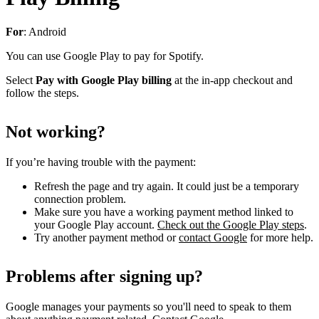
For
: Android
You can use Google Play to pay for Spotify.
Select
Pay with Google Play billing
at the in-app checkout and
follow the steps.
Not working?
If you’re having trouble with the payment:
Refresh the page and try again. It could just be a temporary
connection problem.
Make sure you have a working payment method linked to
your Google Play account.
Check out the Google Play steps
.
Try another payment method or
contact Google
for more help.
Problems after signing up?
Google manages your payments so you'll need to speak to them