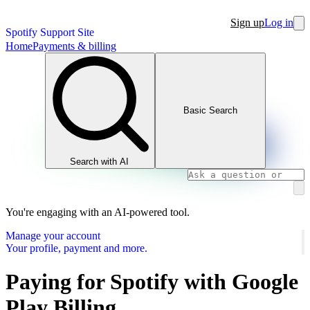
Sign up
Log in
Spotify Support Site
Home
Payments & billing
Basic Search
Search with AI
You're engaging with an AI-powered tool.
Manage your account
Your profile, payment and more.
Paying for Spotify with Google
Play Billing