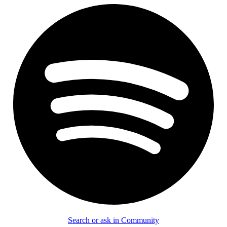
Search or ask in Community