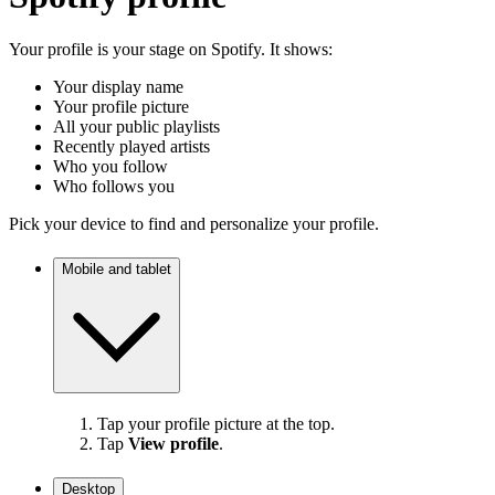
Your profile is your stage on Spotify. It shows:
Your display name
Your profile picture
All your public playlists
Recently played artists
Who you follow
Who follows you
Pick your device to find and personalize your profile.
Mobile and tablet
Tap your profile picture at the top.
Tap
View profile
.
Desktop