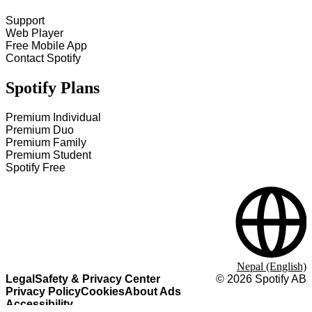
Support
Web Player
Free Mobile App
Contact Spotify
Spotify Plans
Premium Individual
Premium Duo
Premium Family
Premium Student
Spotify Free
Nepal (English)
Legal
Safety & Privacy Center
©
2026
Spotify AB
Privacy Policy
Cookies
About Ads
Accessibility