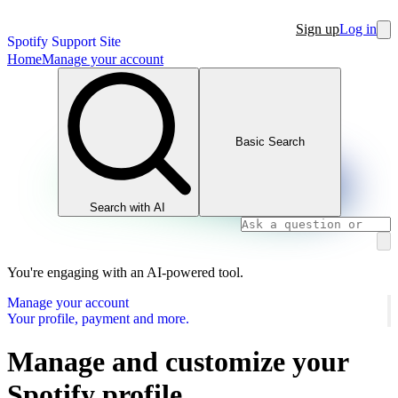
Sign up
Log in
Spotify Support Site
Home
Manage your account
Basic Search
Search with AI
You're engaging with an AI-powered tool.
Manage your account
Your profile, payment and more.
Manage and customize your
Spotify profile