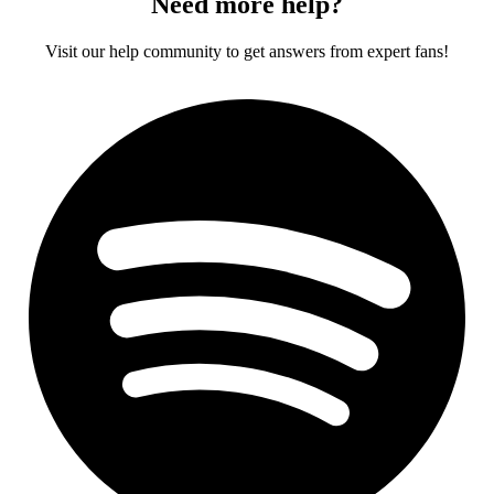
Need more help?
Visit our help community to get answers from expert fans!