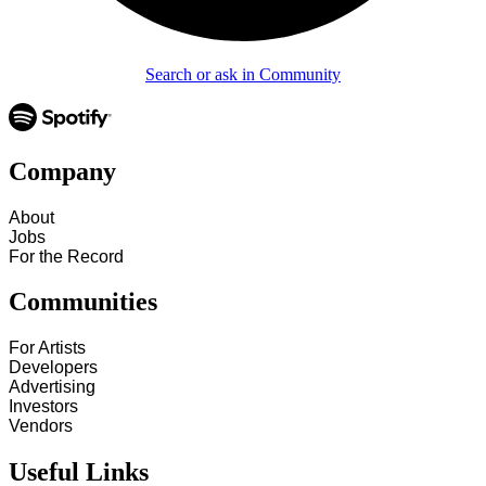
Search or ask in Community
Company
About
Jobs
For the Record
Communities
For Artists
Developers
Advertising
Investors
Vendors
Useful Links