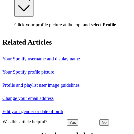
Click your profile picture at the top, and select
Profile
.
Related Articles
Your Spotify username and display name
Your Spotify profile picture
Profile and playlist user image guidelines
Change your email address
Edit your gender or date of birth
Was this article helpful?
Yes
No