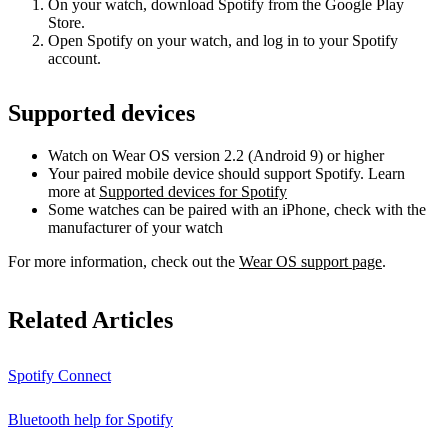
On your watch, download Spotify from the Google Play
Store.
Open Spotify on your watch, and log in to your Spotify
account.
Supported devices
Watch on Wear OS version 2.2 (Android 9) or higher
Your paired mobile device should support Spotify. Learn
more at
Supported devices for Spotify
Some watches can be paired with an iPhone, check with the
manufacturer of your watch
For more information, check out the
Wear OS support page
.
Related Articles
Spotify Connect
Bluetooth help for Spotify