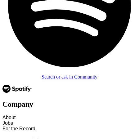
Search or ask in Community
Company
About
Jobs
For the Record