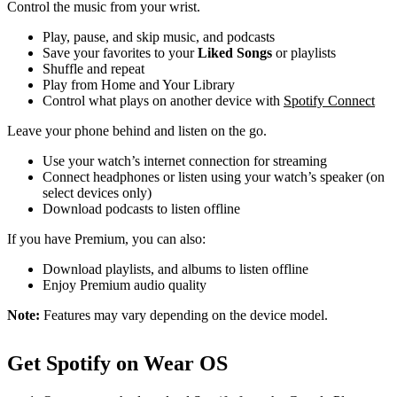
Control the music from your wrist.
Play, pause, and skip music, and podcasts
Save your favorites to your
Liked Songs
or playlists
Shuffle and repeat
Play from Home and Your Library
Control what plays on another device with
Spotify Connect
Leave your phone behind and listen on the go.
Use your watch’s internet connection for streaming
Connect headphones or listen using your watch’s speaker (on
select devices only)
Download podcasts to listen offline
If you have Premium, you can also:
Download playlists, and albums to listen offline
Enjoy Premium audio quality
Note:
Features may vary depending on the device model.
Get Spotify on Wear OS