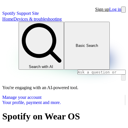
Sign up
Log in
Spotify Support Site
Home
Devices & troubleshooting
Basic Search
Search with AI
You're engaging with an AI-powered tool.
Manage your account
Your profile, payment and more.
Spotify on Wear OS