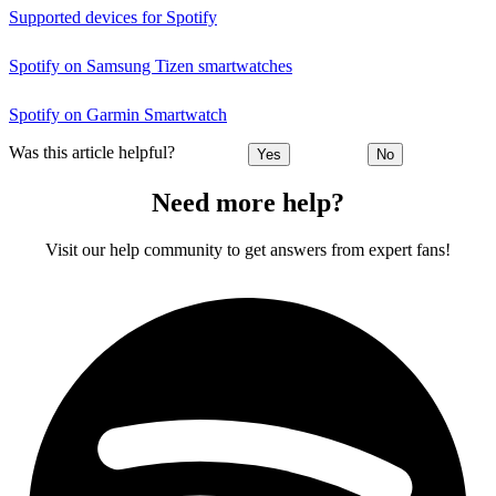
Supported devices for Spotify
Spotify on Samsung Tizen smartwatches
Spotify on Garmin Smartwatch
Was this article helpful?
Yes
No
Need more help?
Visit our help community to get answers from expert fans!