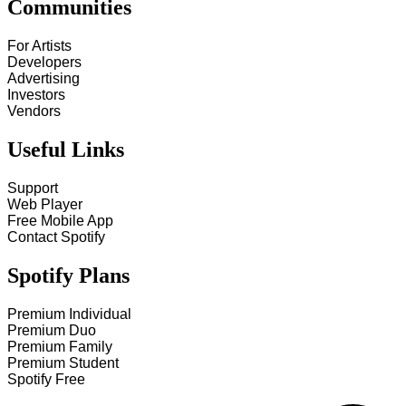
Communities
For Artists
Developers
Advertising
Investors
Vendors
Useful Links
Support
Web Player
Free Mobile App
Contact Spotify
Spotify Plans
Premium Individual
Premium Duo
Premium Family
Premium Student
Spotify Free