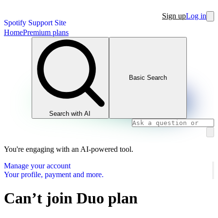
Sign up
Log in
Spotify Support Site
Home
Premium plans
Basic Search
Search with AI
You're engaging with an AI-powered tool.
Manage your account
Your profile, payment and more.
Can’t join Duo plan