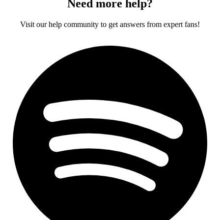
Need more help?
Visit our help community to get answers from expert fans!