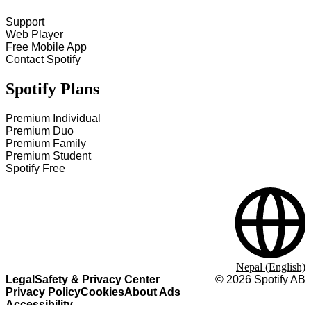
Support
Web Player
Free Mobile App
Contact Spotify
Spotify Plans
Premium Individual
Premium Duo
Premium Family
Premium Student
Spotify Free
Nepal (English)
Legal
Safety & Privacy Center
©
2026
Spotify AB
Privacy Policy
Cookies
About Ads
Accessibility