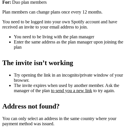
For:
Duo plan members
Plan members can change plans once every 12 months.
You need to be logged into your own Spotify account and have
received an invite to your email address to join.
You need to be living with the plan manager
Enter the same address as the plan manager upon joining the
plan
The invite isn’t working
Try opening the link in an incognito/private window of your
browser.
The invite expires when used by another member. Ask the
manager of the plan
to send you a new link
to try again.
Address not found?
You can only select an address in the same country where your
payment method was issued.