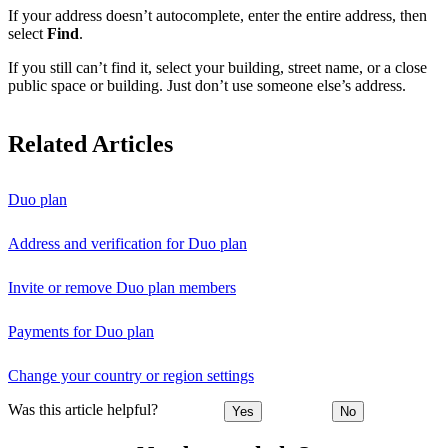
If your address doesn’t autocomplete, enter the entire address, then
select
Find
.
If you still can’t find it, select your building, street name, or a close
public space or building. Just don’t use someone else’s address.
Related Articles
Duo plan
Address and verification for Duo plan
Invite or remove Duo plan members
Payments for Duo plan
Change your country or region settings
Was this article helpful?
Yes
No