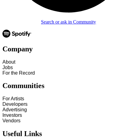
Search or ask in Community
Company
About
Jobs
For the Record
Communities
For Artists
Developers
Advertising
Investors
Vendors
Useful Links