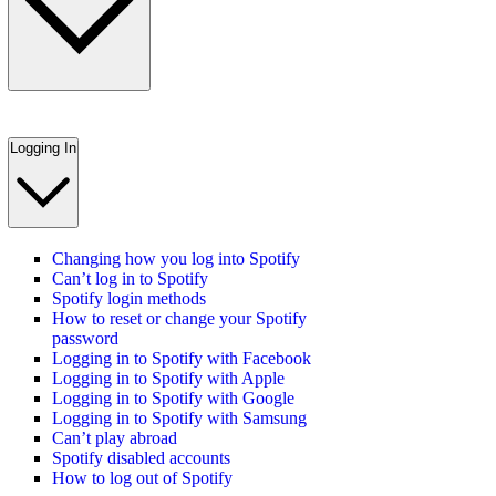
Logging In
Changing how you log into Spotify
Can’t log in to Spotify
Spotify login methods
How to reset or change your Spotify
password
Logging in to Spotify with Facebook
Logging in to Spotify with Apple
Logging in to Spotify with Google
Logging in to Spotify with Samsung
Can’t play abroad
Spotify disabled accounts
How to log out of Spotify