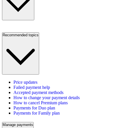
Recommended topics
Price updates
Failed payment help
Accepted payment methods
How to change your payment details
How to cancel Premium plans
Payments for Duo plan
Payments for Family plan
Manage payments