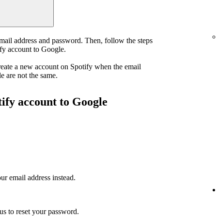
email address and password. Then, follow the steps
ify account to Google.
reate a new account on Spotify when the email
e are not the same.
tify account to Google
ur email address instead.
us to reset your password.