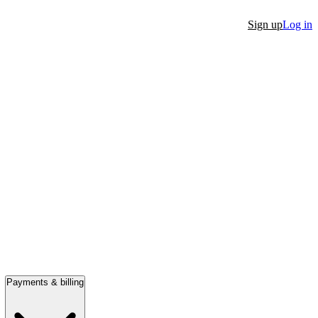
Sign up
Log in
Payments & billing