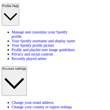
Profile Help
Manage and customize your Spotify
profile
Your Spotify username and display name
Your Spotify profile picture
Profile and playlist user image guidelines
Privacy and social controls
Recently played artists
Account settings
Change your email address
Change your country or region settings