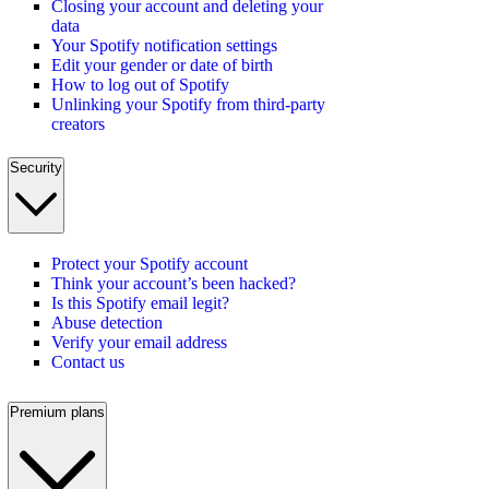
Closing your account and deleting your
data
Your Spotify notification settings
Edit your gender or date of birth
How to log out of Spotify
Unlinking your Spotify from third-party
creators
Security
Protect your Spotify account
Think your account’s been hacked?
Is this Spotify email legit?
Abuse detection
Verify your email address
Contact us
Premium plans