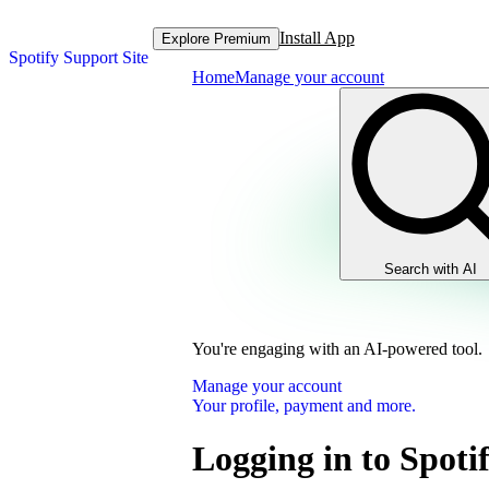
Install App
Explore Premium
Spotify Support Site
Home
Manage your account
Search with AI
You're engaging with an AI-powered tool.
Manage your account
Your profile, payment and more.
Logging in to Spoti