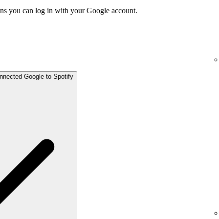
ns you can log in with your Google account.
onnected Google to Spotify