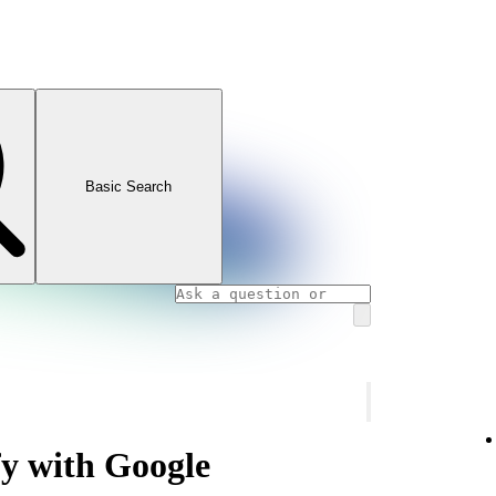
Basic Search
fy with Google