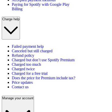
Paying for Spotify with Google Play
Billing
Charge help
Failed payment help
Canceled but still charged
Refund policy
Charged but don’t use Spotify Premium
Charged too much
Charged twice
Charged for a free trial
Does the price for Premium include tax?
Price updates
Contact us
Manage your account