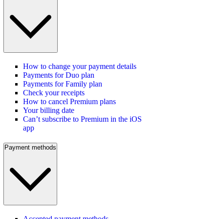
How to change your payment details
Payments for Duo plan
Payments for Family plan
Check your receipts
How to cancel Premium plans
Your billing date
Can’t subscribe to Premium in the iOS
app
Payment methods
Accepted payment methods