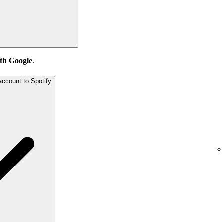
th Google
.
account to Spotify