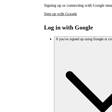
Signing up or connecting with Google mea
Sign up with Google
Log in with Google
If you’ve signed up using Google or c