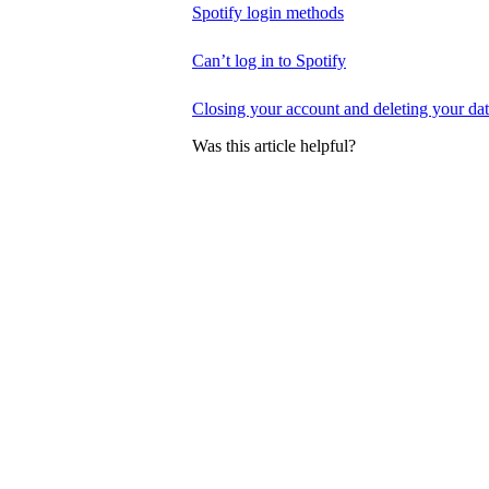
Spotify login methods
Can’t log in to Spotify
Closing your account and deleting your da
Was this article helpful?