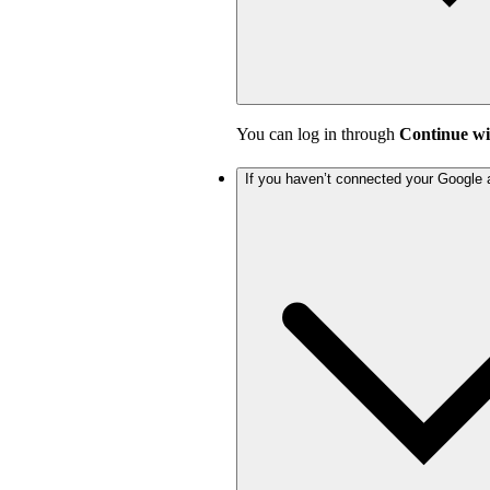
You can log in through
Continue wi
If you haven’t connected your Google 