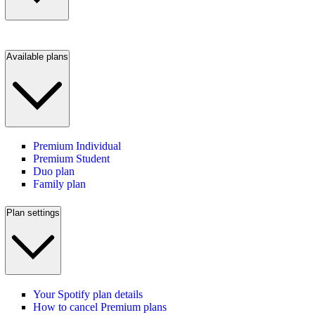
Available plans
Premium Individual
Premium Student
Duo plan
Family plan
Plan settings
Your Spotify plan details
How to cancel Premium plans