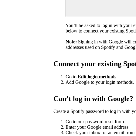
You’ll be asked to log in with your 
below to connect your existing Spot
Note:
Signing in with Google will c
addresses used on Spotify and Googl
Connect your existing Spo
Go to
Edit login methods
.
Add Google to your login methods.
Can’t log in with Google?
Create a Spotify password to log in with yo
Go to our password reset form.
Enter your Google email address.
Check your inbox for an email from 