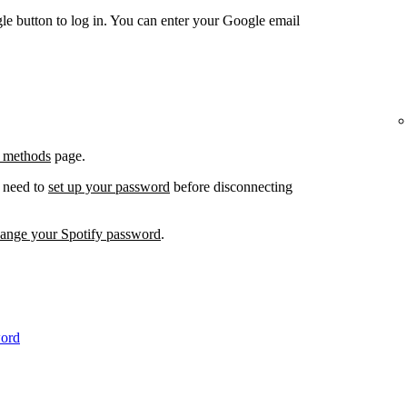
e button to log in. You can enter your Google email
 methods
page.
l need to
set up your password
before disconnecting
hange your Spotify password
.
word