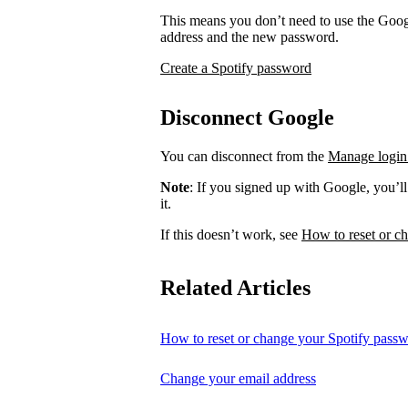
This means you don’t need to use the Googl
address and the new password.
Create a Spotify password
Disconnect Google
You can disconnect from the
Manage login
Note
: If you signed up with Google, you’l
it.
If this doesn’t work, see
How to reset or c
Related Articles
How to reset or change your Spotify pass
Change your email address