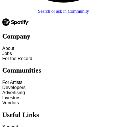
Search or ask in Community
Company
About
Jobs
For the Record
Communities
For Artists
Developers
Advertising
Investors
Vendors
Useful Links
Support