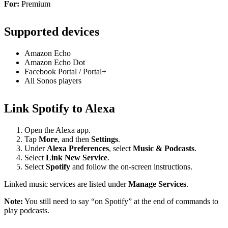
For:
Premium
Supported devices
Amazon Echo
Amazon Echo Dot
Facebook Portal / Portal+
All Sonos players
Link Spotify to Alexa
Open the Alexa app.
Tap
More
, and then
Settings
.
Under
Alexa Preferences
, select
Music & Podcasts
.
Select
Link New Service
.
Select
Spotify
and follow the on-screen instructions.
Linked music services are listed under
Manage Services
.
Note:
You still need to say “on Spotify” at the end of commands to
play podcasts.