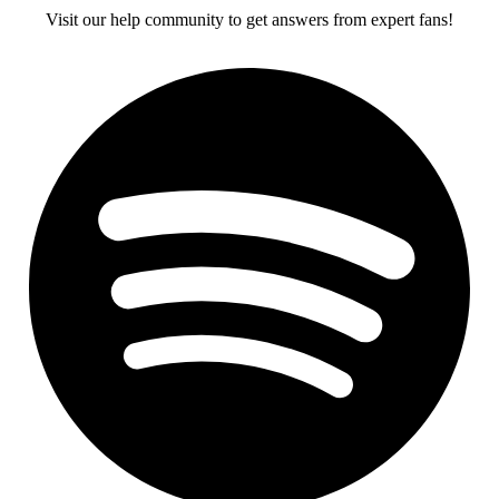
Visit our help community to get answers from expert fans!