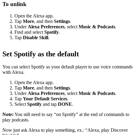
To unlink
Open the Alexa app.
Tap
More
, and then
Settings
.
Under
Alexa Preferences
, select
Music & Podcasts
.
Find and select
Spotify
.
Tap
Disable Skill
.
Set Spotify as the default
You can select Spotify as your default player to use voice commands
with Alexa.
Open the Alexa app.
Tap
More
, and then
Settings
.
Under
Alexa Preferences
, select
Music & Podcasts
.
Tap
Your Default Services
.
Select
Spotify
and tap
DONE
.
Note:
You still need to say “on Spotify” at the end of commands to
play podcasts.
Now just ask Alexa to play something, ex.: “Alexa, play Discover