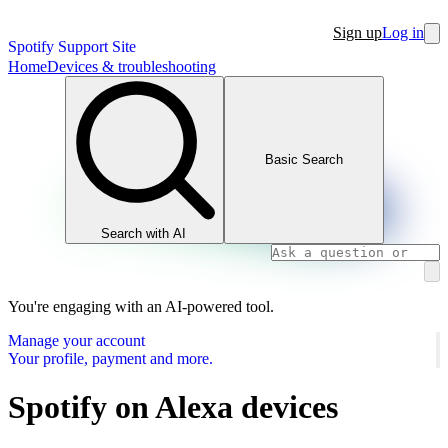
Sign up
Log in
Spotify Support Site
Home
Devices & troubleshooting
Basic Search
Search with AI
You're engaging with an AI-powered tool.
Manage your account
Your profile, payment and more.
Spotify on Alexa devices