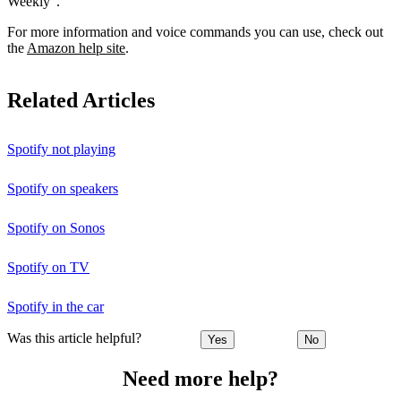
Weekly”.
For more information and voice commands you can use, check out
the
Amazon help site
.
Related Articles
Spotify not playing
Spotify on speakers
Spotify on Sonos
Spotify on TV
Spotify in the car
Was this article helpful?
Yes
No
Need more help?