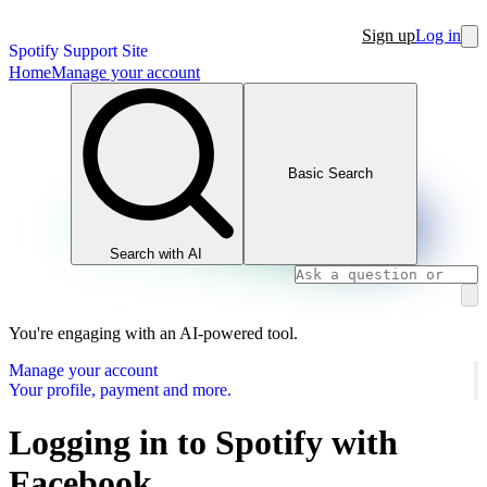
Sign up
Log in
Spotify Support Site
Home
Manage your account
Basic Search
Search with AI
You're engaging with an AI-powered tool.
Manage your account
Your profile, payment and more.
Logging in to Spotify with
Facebook