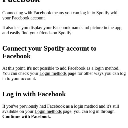
Connecting with Facebook means you can log in to Spotify with
your Facebook account.
It also lets you display your Facebook name and picture in the app,
and easily find your friends on Spotify.
Connect your Spotify account to
Facebook
At this point, it's not possible to add Facebook as a
login method
.
You can check your
Login methods
page for other ways you can log
in to your account.
Log in with Facebook
If you've previously had Facebook as a login method and it's still
available on your
Login methods
page, you can log in through
Continue with Facebook
.