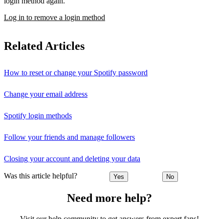
login method again.
Log in to remove a login method
Related Articles
How to reset or change your Spotify password
Change your email address
Spotify login methods
Follow your friends and manage followers
Closing your account and deleting your data
Was this article helpful?
Yes
No
Need more help?
Visit our help community to get answers from expert fans!