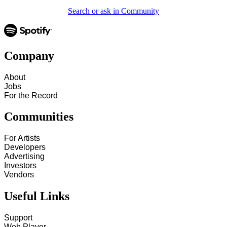
Search or ask in Community
Company
About
Jobs
For the Record
Communities
For Artists
Developers
Advertising
Investors
Vendors
Useful Links
Support
Web Player