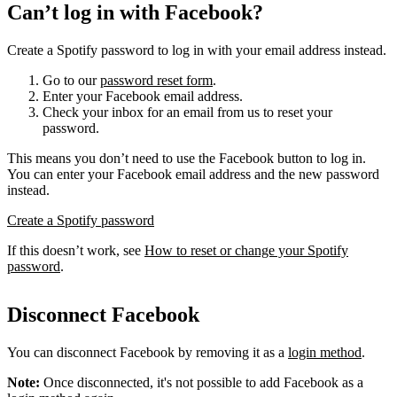
Can’t log in with Facebook?
Create a Spotify password to log in with your email address instead.
Go to our
password reset form
.
Enter your Facebook email address.
Check your inbox for an email from us to reset your
password.
This means you don’t need to use the Facebook button to log in.
You can enter your Facebook email address and the new password
instead.
Create a Spotify password
If this doesn’t work, see
How to reset or change your Spotify
password
.
Disconnect Facebook
You can disconnect Facebook by removing it as a
login method
.
Note:
Once disconnected, it's not possible to add Facebook as a