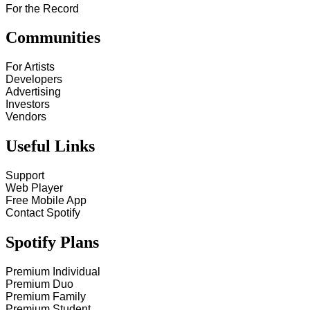
For the Record
Communities
For Artists
Developers
Advertising
Investors
Vendors
Useful Links
Support
Web Player
Free Mobile App
Contact Spotify
Spotify Plans
Premium Individual
Premium Duo
Premium Family
Premium Student