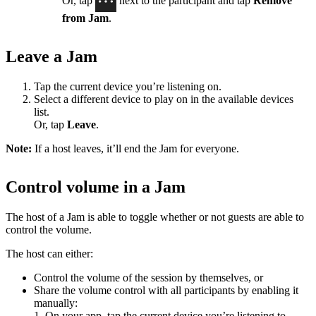
Or, tap
next to the participant and tap
Remove
from Jam
.
Leave a Jam
Tap the current device you’re listening on.
Select a different device to play on in the available devices
list.
Or, tap
Leave
.
Note:
If a host leaves, it’ll end the Jam for everyone.
Control volume in a Jam
The host of a Jam is able to toggle whether or not guests are able to
control the volume.
The host can either:
Control the volume of the session by themselves, or
Share the volume control with all participants by enabling it
manually:
1. On your app, tap the current device you’re listening to.