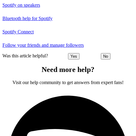
Spotify on speakers
Bluetooth help for Spotify
Spotify Connect
Follow your friends and manage followers
Was this article helpful?
Yes
No
Need more help?
Visit our help community to get answers from expert fans!