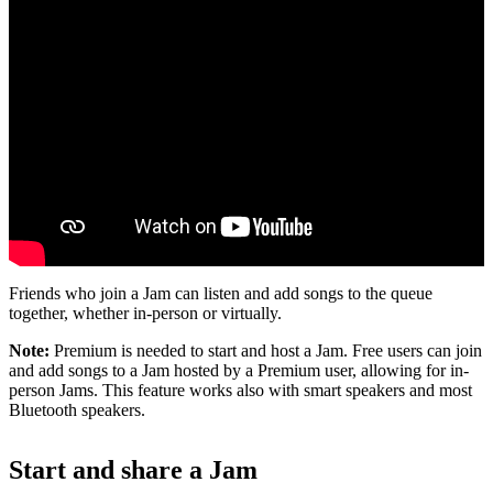
Friends who join a Jam can listen and add songs to the queue
together, whether in-person or virtually.
Note:
Premium is needed to start and host a Jam. Free users can join
and add songs to a Jam hosted by a Premium user, allowing for in-
person Jams. This feature works also with smart speakers and most
Bluetooth speakers.
Start and share a Jam