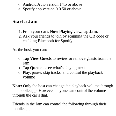
Android Auto version 14.5 or above
Spotify app version 9.0.50 or above
Start a Jam
From your car’s
Now Playing
view, tap
Jam
.
Ask your friends to join by scanning the QR code or
enabling Bluetooth for Spotify.
As the host, you can:
Tap
View Guests
to review or remove guests from the
Jam
Tap
Queue
to see what’s playing next
Play, pause, skip tracks, and control the playback
volume
Note:
Only the host can change the playback volume through
the mobile app. However, anyone can control the volume
through the car’s dial.
Friends in the Jam can control the following through their
mobile app: