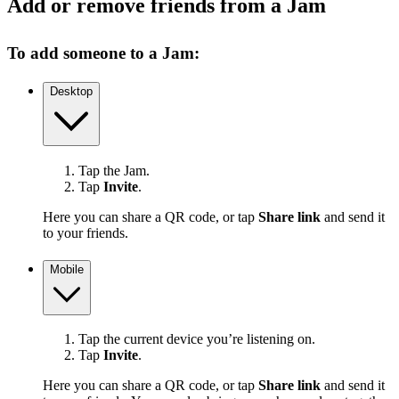
Add or remove friends from a Jam
To add someone to a Jam:
Desktop
Tap the Jam.
Tap
Invite
.
Here you can share a QR code, or tap
Share link
and send it
to your friends.
Mobile
Tap the current device you’re listening on.
Tap
Invite
.
Here you can share a QR code, or tap
Share link
and send it