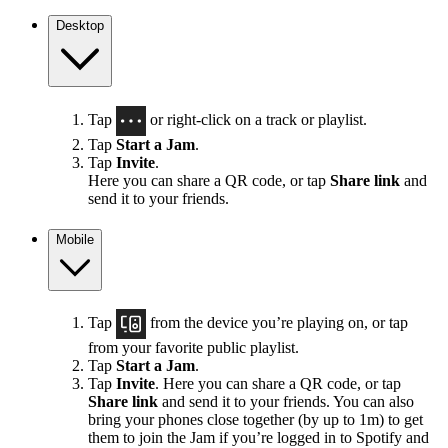
Desktop
Tap
or right-click on a track or playlist.
Tap
Start a Jam
.
Tap
Invite
.
Here you can share a QR code, or tap
Share link
and
send it to your friends.
Mobile
Tap
from the device you’re playing on, or tap
from your favorite public playlist.
Tap
Start a Jam
.
Tap
Invite
. Here you can share a QR code, or tap
Share link
and send it to your friends. You can also
bring your phones close together (by up to 1m) to get
them to join the Jam if you’re logged in to Spotify and