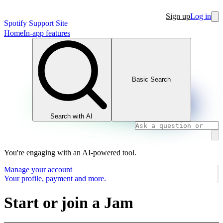
Sign up
Log in
Spotify Support Site
Home
In-app features
Basic Search
Search with AI
You're engaging with an AI-powered tool.
Manage your account
Your profile, payment and more.
Start or join a Jam