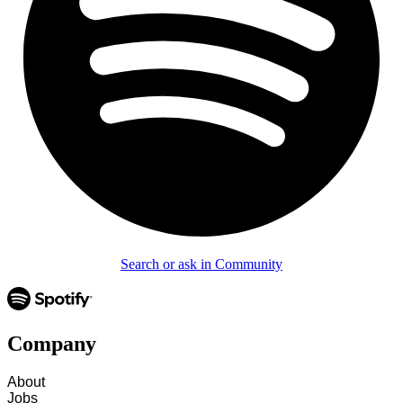
Search or ask in Community
Company
About
Jobs