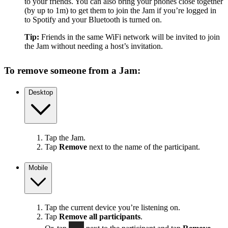
to your friends. You can also bring your phones close together
(by up to 1m) to get them to join the Jam if you’re logged in
to Spotify and your Bluetooth is turned on.
Tip:
Friends in the same WiFi network will be invited to join
the Jam without needing a host’s invitation.
To remove someone from a Jam:
Desktop
Tap the Jam.
Tap
Remove
next to the name of the participant.
Mobile
Tap the current device you’re listening on.
Tap
Remove all participants
.