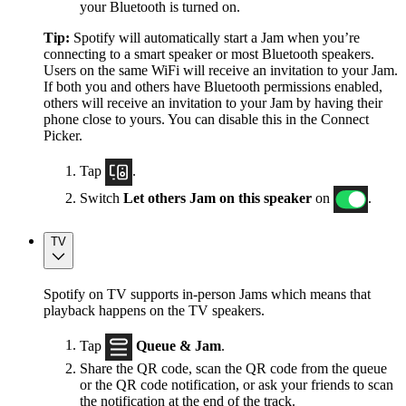
your Bluetooth is turned on.
Tip:
Spotify will automatically start a Jam when you’re
connecting to a smart speaker or most Bluetooth speakers.
Users on the same WiFi will receive an invitation to your Jam.
If both you and others have Bluetooth permissions enabled,
others will receive an invitation to your Jam by having their
phone close to yours. You can disable this in the Connect
Picker.
Tap
.
Switch
Let others Jam on this speaker
on
.
TV
Spotify on TV supports in-person Jams which means that
playback happens on the TV speakers.
Tap
Queue & Jam
.
Share the QR code, scan the QR code from the queue
or the QR code notification, or ask your friends to scan
the notification at the end of the track.