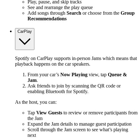
Play, pause, and skip tracks
See and rearrange the play queue
Add songs through
Search
or choose from the
Group
Recommendations
CarPlay
Spotify on CarPlay supports in-person Jams which means that
playback happens on the car speakers.
From your car’s
Now Playing
view, tap
Queue &
Jam
.
Ask friends to join by scanning the QR code or
enabling Bluetooth for Spotify.
As the host, you can:
Tap
View Guests
to review or remove participants from
the Jam
Expand the Jam details to manage guest participation
Scroll through the Jam screen to see what’s playing
next