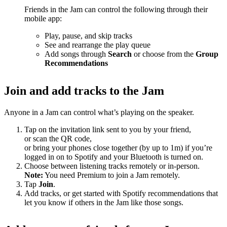
Friends in the Jam can control the following through their
mobile app:
Play, pause, and skip tracks
See and rearrange the play queue
Add songs through
Search
or choose from the
Group
Recommendations
Join and add tracks to the Jam
Anyone in a Jam can control what’s playing on the speaker.
Tap on the invitation link sent to you by your friend,
or scan the QR code,
or bring your phones close together (by up to 1m) if you’re
logged in on to Spotify and your Bluetooth is turned on.
Choose between listening tracks remotely or in-person.
Note:
You need Premium to join a Jam remotely.
Tap
Join
.
Add tracks, or get started with Spotify recommendations that
let you know if others in the Jam like those songs.