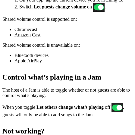
2. Switch
Let guests change volume
on
.
Shared volume control is supported on:
Chromecast
Amazon Cast
Shared volume control is unavailable on:
Bluetooth devices
Apple AirPlay
Control what’s playing in a Jam
The host of a Jam is able to toggle whether or not guests are able to
control what’s playing.
When you toggle
Let others change what’s playing
off
,
guests will only be able to add songs to the Jam.
Not working?