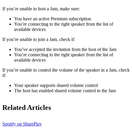
If ​​you’re unable to host a Jam, make sure:
You have an active Premium subscription
You’re connecting to the right speaker from the list of
available devices
If you’re unable to join a Jam, check if:
You’ve accepted the invitation from the host of the Jam
You’re connecting to the right speaker from the list of
available devices
If you’re unable to control the volume of the speaker in a Jam, check
if:
Your speaker supports shared volume control
The host has enabled shared volume control in the Jam
Related Articles
Spotify on SharePlay