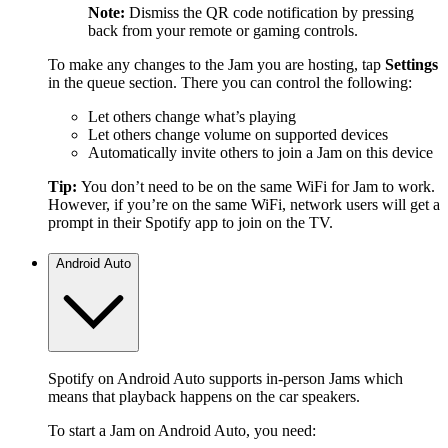
Note:
Dismiss the QR code notification by pressing
back from your remote or gaming controls.
To make any changes to the Jam you are hosting, tap
Settings
in the queue section. There you can control the following:
Let others change what’s playing
Let others change volume on supported devices
Automatically invite others to join a Jam on this device
Tip:
You don’t need to be on the same WiFi for Jam to work.
However, if you’re on the same WiFi, network users will get a
prompt in their Spotify app to join on the TV.
Android Auto
Spotify on Android Auto supports in-person Jams which
means that playback happens on the car speakers.
To start a Jam on Android Auto, you need: