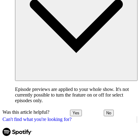
Episode previews are applied to your whole show. It's not
currently possible to turn the feature on or off for select
episodes only.
Was this article helpful?
Yes
No
Can't find what you're looking for?