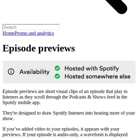
Home
Promo and analytics
Episode previews
Episode previews are short visual clips of an episode that play to
listeners as they scroll through the Podcasts & Shows feed in the
Spotify mobile app.
They're designed to draw Spotify listeners into hearing more of your
show.
If you’ve added video to your episodes, it appears with your
previews. If your episode is audio-only, a waveform is displayed