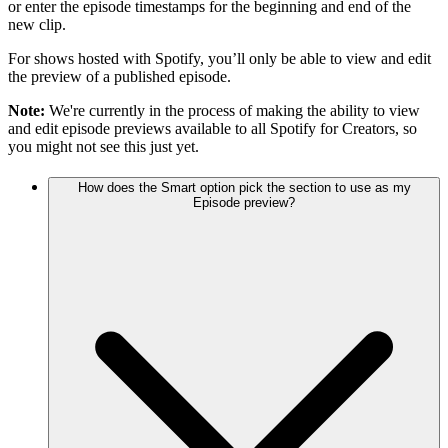
or enter the episode timestamps for the beginning and end of the
new clip.
For shows hosted with Spotify, you’ll only be able to view and edit
the preview of a published episode.
Note:
We're currently in the process of making the ability to view
and edit episode previews available to all Spotify for Creators, so
you might not see this just yet.
How does the Smart option pick the section to use as my
Episode preview?