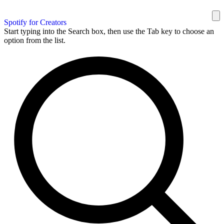
Spotify for Creators
Start typing into the Search box, then use the Tab key to choose an
option from the list.