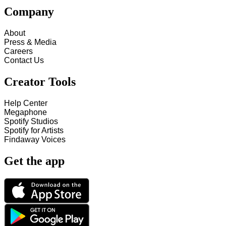
Company
About
Press & Media
Careers
Contact Us
Creator Tools
Help Center
Megaphone
Spotify Studios
Spotify for Artists
Findaway Voices
Get the app