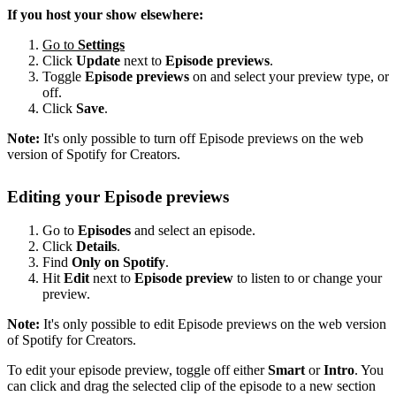
If you host your show elsewhere:
Go to
Settings
Click
Update
next to
Episode previews
.
Toggle
Episode previews
on and select your preview type, or
off.
Click
Save
.
Note:
It's only possible to turn off Episode previews on the web
version of Spotify for Creators.
Editing your Episode previews
Go to
Episodes
and select an episode.
Click
Details
.
Find
Only on Spotify
.
Hit
Edit
next to
Episode preview
to listen to or change your
preview.
Note:
It's only possible to edit Episode previews on the web version
of Spotify for Creators.
To edit your episode preview, toggle off either
Smart
or
Intro
. You
can click and drag the selected clip of the episode to a new section