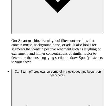
Our Smart machine learning tool filters out sections that
contain music, background noise, or ads. It also looks for
segments that contain positive sentiment such as laughing or
excitement, and higher concentrations of similar topics to
determine the most engaging section to draw Spotify listeners
to your show.
Can I turn off previews on some of my episodes and keep it on
for others?