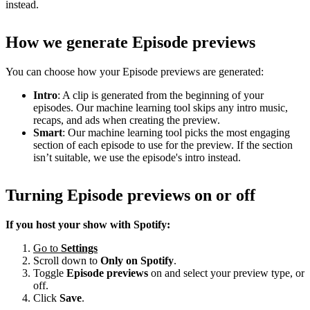
instead.
How we generate Episode previews
You can choose how your Episode previews are generated:
Intro
: A clip is generated from the beginning of your
episodes. Our machine learning tool skips any intro music,
recaps, and ads when creating the preview.
Smart
: Our machine learning tool picks the most engaging
section of each episode to use for the preview. If the section
isn’t suitable, we use the episode's intro instead.
Turning Episode previews on or off
If you host your show with Spotify:
Go to
Settings
Scroll down to
Only on
Spotify
.
Toggle
Episode previews
on and select your preview type, or
off.
Click
Save
.