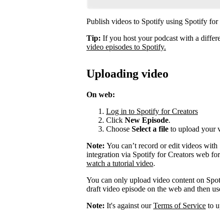
Publish videos to Spotify using Spotify for
Tip:
If you host your podcast with a differ
video episodes to Spotify.
Uploading video
On web:
Log in to Spotify for Creators
Click
New Episode
.
Choose
Select a file
to upload your 
Note:
You can’t record or edit videos with
integration via Spotify for Creators web fo
watch a tutorial video
.
You can only upload video content on Spot
draft video episode on the web and then use 
Note:
It's against our
Terms of Service
to u