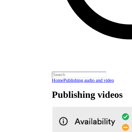
Home
Publishing audio and video
Publishing videos