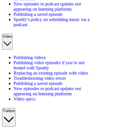
New episodes or podcast updates not
appearing on listening platforms
Publishing a saved episode
Spotify’s policy on submitting music via a
podcast
Video
Publishing videos
Publishing video episodes if you’re not
hosted with Spotify
Replacing an existing episode with video
Troubleshooting video errors
Publishing a saved episode
New episodes or podcast updates not
appearing on listening platforms
Video specs
Trailers