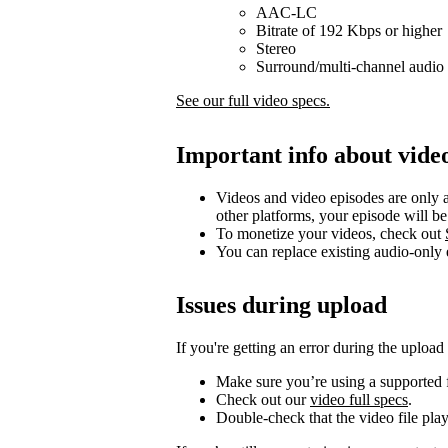
AAC-LC
Bitrate of 192 Kbps or higher
Stereo
Surround/multi-channel audio 
See our full video specs.
Important info about vide
Videos and video episodes are only a
other platforms, your episode will b
To monetize your videos, check out
You can replace existing audio-only
Issues during upload
If you're getting an error during the upload
Make sure you’re using a supported f
Check out our
video full specs
.
Double-check that the video file pla