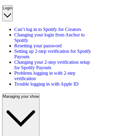
Login
Can’t log in to Spotify for Creators
Changing your login from Anchor to
Spotify
Resetting your password
Setting up 2-step verification for Spotify
Payouts
Changing your 2-step verification setup
for Spotify Payouts
Problems logging in with 2-step
verification
Trouble logging in with Apple ID
Managing your show