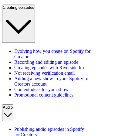
Creating episodes
Evolving how you create on Spotify for
Creators
Recording and editing an episode
Creating episodes with Riverside.fm
Not receiving verification email
Adding a new show to your Spotify for
Creators account
Content ideas for your show
Promotional content guidelines
Audio
Publishing audio episodes in Spotify
for Creators