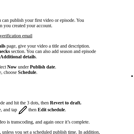
 can publish your first video or episode. You
en you created your account.
verification email
ils
page, give your video a title and description.
hecks
section. You can also add season and episode
Additional details
.
lect
Now
under
Publish date
.
te, choose
Schedule
.
de and hit the 3 dots, then
Revert to draft.
e, and tap
then
Edit schedule
.
eo is transcoding, and again once it’s complete.
, unless you set a scheduled publish time. In addition,