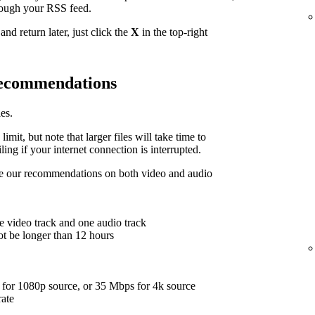
hrough your RSS feed.
nd return later, just click the
X
in the top-right
 recommendations
es.
limit, but note that larger files will take time to
ing if your internet connection is interrupted.
are our recommendations on both video and audio
e video track and one audio track
ot be longer than 12 hours
for 1080p source, or 35 Mbps for 4k source
rate