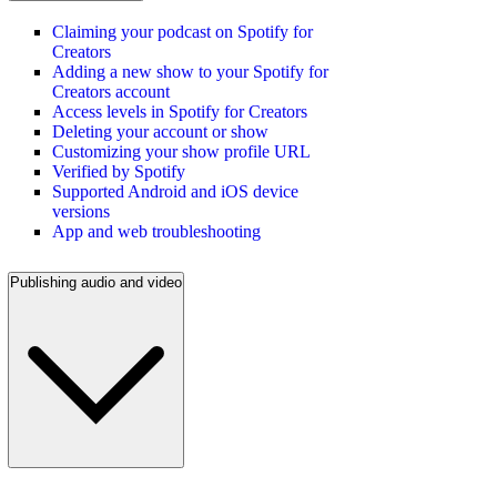
Claiming your podcast on Spotify for
Creators
Adding a new show to your Spotify for
Creators account
Access levels in Spotify for Creators
Deleting your account or show
Customizing your show profile URL
Verified by Spotify
Supported Android and iOS device
versions
App and web troubleshooting
Publishing audio and video