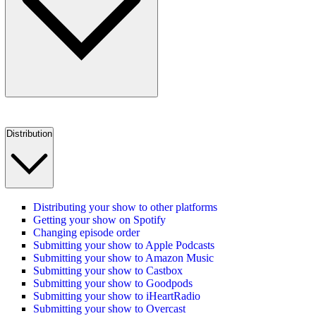
Distribution
Distributing your show to other platforms
Getting your show on Spotify
Changing episode order
Submitting your show to Apple Podcasts
Submitting your show to Amazon Music
Submitting your show to Castbox
Submitting your show to Goodpods
Submitting your show to iHeartRadio
Submitting your show to Overcast