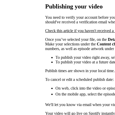
Publishing your video
You need to verify your account before you
should've received a verification email wh
Check this article if you haven't received a 
Once you’ve selected your file, on the
Deta
Make your selections under the
Content c
numbers, as well as episode artwork under
To publish your video right away, se
To publish your video at a future da
Publish times are shown in your local time.
To cancel or edit a scheduled publish date:
On web, click into the video or episo
On the mobile app, select the episod
We'll let you know via email when your vid
Your video will go live on Spotify instantly