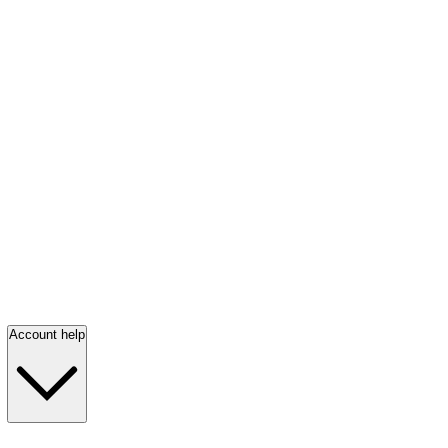
Account help