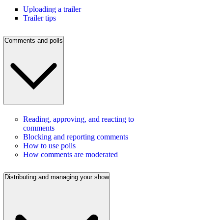
Uploading a trailer
Trailer tips
Comments and polls
Reading, approving, and reacting to
comments
Blocking and reporting comments
How to use polls
How comments are moderated
Distributing and managing your show