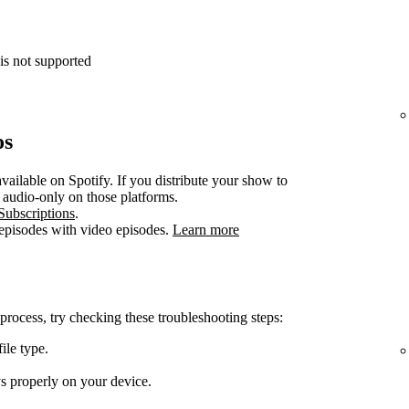
is not supported
os
vailable on Spotify. If you distribute your show to
e audio-only on those platforms.
Subscriptions
.
 episodes with video episodes.
Learn more
 process, try checking these troubleshooting steps:
ile type.
ys properly on your device.