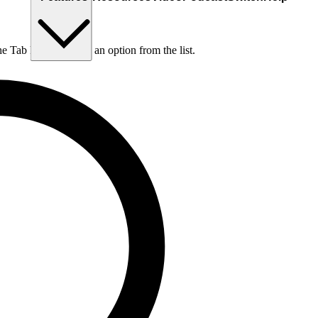
he Tab key to choose an option from the list.