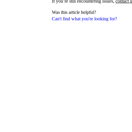
If you’re still encountering issues,
contact 
Was this article helpful?
Can't find what you're looking for?