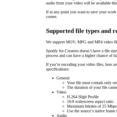
audio from your video will be available t
If at any point you want to save your work a
corner.
Supported file types and
We support MOV, MPG and MP4 video fil
Spotify for Creators doesn’t have a file size 
process and can have a higher chance of fail
If you’re encoding your video files, here 
specifications:
General
Your file must contain only on
The duration of your file cann
Video
H.264 High Profile
16:9 widescreen aspect ratio
Maximum bitrates of 25 Mbps 
Use the source’s native frame 
Audio