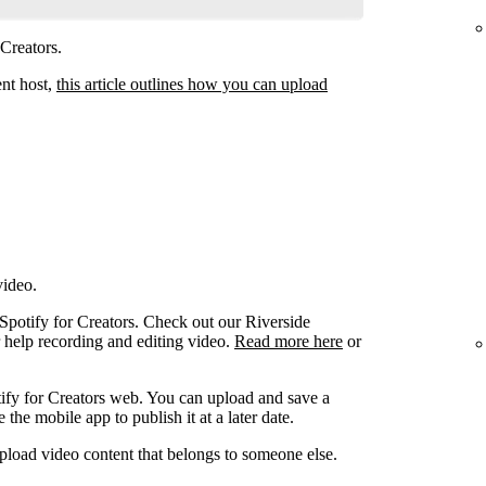
 Creators.
ent host,
this article outlines how you can upload
video.
 Spotify for Creators. Check out our Riverside
r help recording and editing video.
Read more here
or
ify for Creators web. You can upload and save a
the mobile app to publish it at a later date.
pload video content that belongs to someone else.