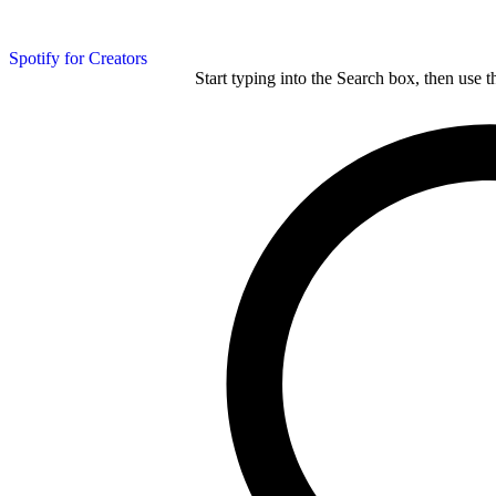
Spotify for Creators
Start typing into the Search box, then use t