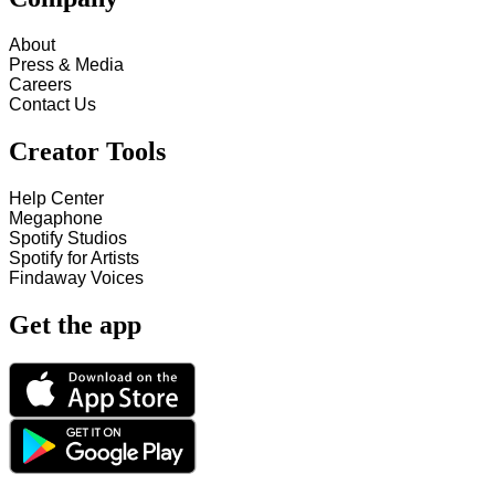
About
Press & Media
Careers
Contact Us
Creator Tools
Help Center
Megaphone
Spotify Studios
Spotify for Artists
Findaway Voices
Get the app