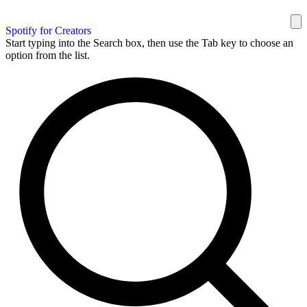
Spotify for Creators
Start typing into the Search box, then use the Tab key to choose an
option from the list.