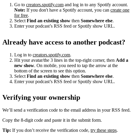
Go to
creators.spotify.com
and log in to any Spotify account.
Note:
If you don't have a Spotify account, you can
create one
for free
.
Select
Find an existing show
then
Somewhere else
.
Enter your podcast’s RSS feed or Spotify show URL.
Already have access to another podcast?
Log in to
creators.spotify.com
.
Hit your avatar/the 3 lines in the top-right corner, then
Add a
new show
. On mobile, you need to tap the arrow at the
bottom of the screen to see this option.
Select
Find an existing show
then
Somewhere else
.
Enter your podcast’s RSS feed or Spotify show URL.
Verifying your ownership
We’ll send a verification code to the email address in your RSS feed.
Copy the 8-digit code and paste it in the submit form.
Tip:
If you don’t receive the verification code,
try these steps
.