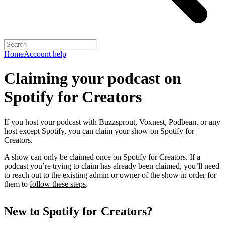
Home
Account help
Claiming your podcast on
Spotify for Creators
If you host your podcast with Buzzsprout, Voxnest, Podbean, or any
host except Spotify, you can claim your show on Spotify for
Creators.
A show can only be claimed once on Spotify for Creators. If a
podcast you’re trying to claim has already been claimed, you’ll need
to reach out to the existing admin or owner of the show in order for
them to
follow these steps
.
New to Spotify for Creators?