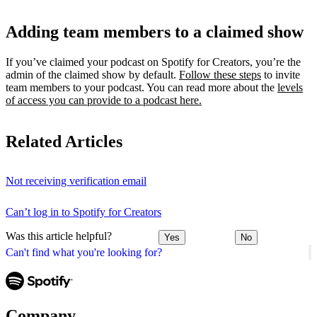
Adding team members to a claimed show
If you’ve claimed your podcast on Spotify for Creators, you’re the
admin of the claimed show by default.
Follow these steps
to invite
team members to your podcast. You can read more about the
levels
of access you can provide to a podcast here.
Related Articles
Not receiving verification email
Can’t log in to Spotify for Creators
Was this article helpful?
Yes
No
Can't find what you're looking for?
Company