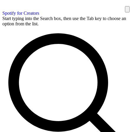
Spotify for Creators
Start typing into the Search box, then use the Tab key to choose an
option from the list.