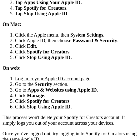
Tap
Apps Using Your Apple ID
.
Tap
Spotify for
Creators
.
Tap
Stop Using Apple ID
.
On Mac:
Click the Apple menu, then
System Settings
.
Click Apple ID, then choose
Password & Security
.
Click
Edit
.
Click
Spotify for Creators
.
Click
Stop Using Apple ID
.
On web:
Log in to your Apple ID account page
Go to the
Security
section.
Go to
Apps & Websites using Apple ID
.
Click
Manage
.
Click
Spotify for Creators
.
Click
Stop Using Apple ID
.
This process won't delete your Spotify for Creators account. It
simply logs you out of your account across your devices.
Once you’ve logged out, try logging in to Spotify for Creators using
the same Apple ID.