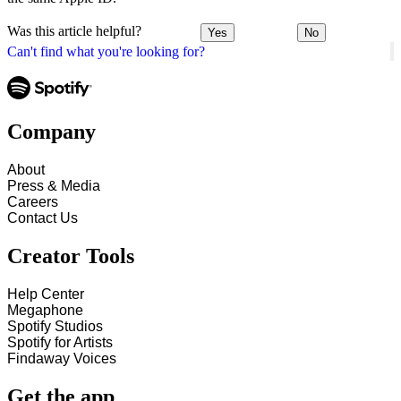
Was this article helpful?
Yes
No
Can't find what you're looking for?
Company
About
Press & Media
Careers
Contact Us
Creator Tools
Help Center
Megaphone
Spotify Studios
Spotify for Artists
Findaway Voices
Get the app