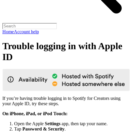
Home
Account help
Trouble logging in with Apple
ID
If you’re having trouble logging in to Spotify for Creators using
your Apple ID, try these steps.
On iPhone, iPad, or iPod Touch:
Open the Apple
Settings
app, then tap your name.
Tap
Password & Security
.