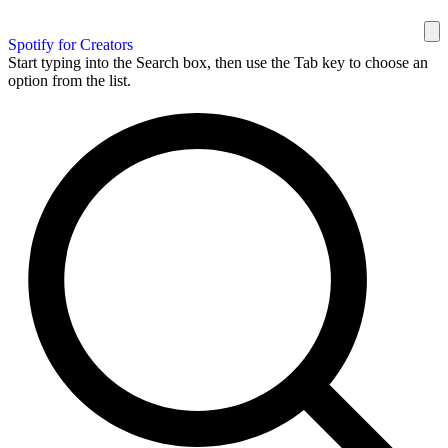
Spotify for Creators
Start typing into the Search box, then use the Tab key to choose an
option from the list.