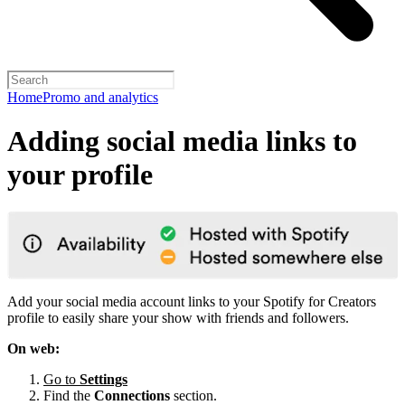
Home
Promo and analytics
Adding social media links to
your profile
Add your social media account links to your Spotify for Creators
profile to easily share your show with friends and followers.
On web:
Go to
Settings
Find the
Connections
section.