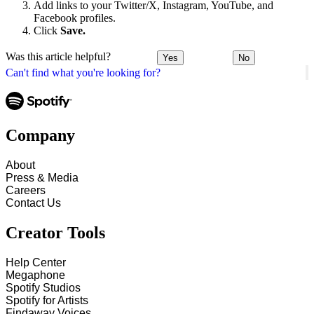
Add links to your Twitter/X, Instagram, YouTube, and
Facebook profiles.
Click
Save.
Was this article helpful?
Yes
No
Can't find what you're looking for?
Company
About
Press & Media
Careers
Contact Us
Creator Tools
Help Center
Megaphone
Spotify Studios
Spotify for Artists
Findaway Voices