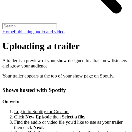
Home
Publishing audio and video
Uploading a trailer
A trailer is a preview of your show designed to attract new listeners
and grow your audience.
Your trailer appears at the top of your show page on Spotify.
Shows hosted with Spotify
On web:
Log in to Spotify for Creators
Click
New Episode
then
Select a file.
Find the audio or video file you'd like to use as your trailer
then click
Next
.