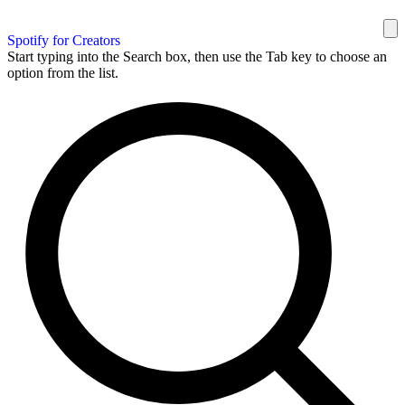
Spotify for Creators
Start typing into the Search box, then use the Tab key to choose an
option from the list.