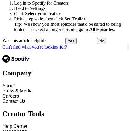
Log in to Spotify for Creators
Head to
Settings
.
Click
Select your trailer
.
Pick an episode, then click
Set Trailer
.
Tip:
We show you short episodes that'd be suited to being
trailers. To select a longer episode, go to
All Episodes
.
Was this article helpful?
Yes
No
Can't find what you're looking for?
Company
About
Press & Media
Careers
Contact Us
Creator Tools
Help Center