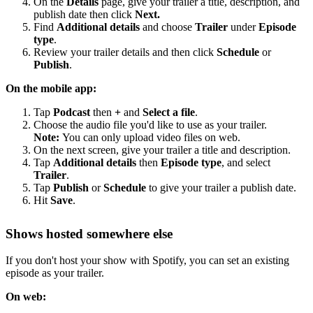
On the
Details
page, give your trailer a title, description, and
publish date then click
Next.
Find
Additional details
and choose
Trailer
under
Episode
type
.
Review your trailer details and then click
Schedule
or
Publish
.
On the mobile app:
Tap
Podcast
then
+
and
Select a file
.
Choose the audio file you'd like to use as your trailer.
Note:
You can only upload video files on web.
On the next screen, give your trailer a title and description.
Tap
Additional details
then
Episode type
, and select
Trailer
.
Tap
Publish
or
Schedule
to give your trailer a publish date.
Hit
Save
.
Shows hosted somewhere else
If you don't host your show with Spotify, you can set an existing
episode as your trailer.
On web: