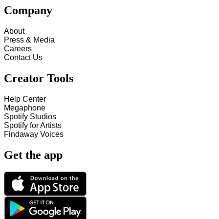
Company
About
Press & Media
Careers
Contact Us
Creator Tools
Help Center
Megaphone
Spotify Studios
Spotify for Artists
Findaway Voices
Get the app