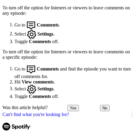
To turn off the option for listeners or viewers to leave comments on
any episode:
Go to
Comments
.
Select
Settings
.
Toggle
Comments
off.
To turn off the option for listeners or viewers to leave comments on
a specific episode:
Go to
Comments
and find the episode you want to turn
off comments for.
Hit
View comments
.
Select
Settings
.
Toggle
Comments
off.
Was this article helpful?
Yes
No
Can't find what you're looking for?