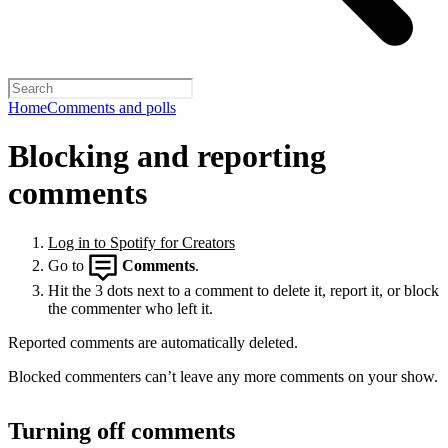
Home
Comments and polls
Blocking and reporting
comments
Log in to Spotify for Creators
Go to
Comments
.
Hit the 3 dots next to a comment to delete it, report it, or block
the commenter who left it.
Reported comments are automatically deleted.
Blocked commenters can’t leave any more comments on your show.
Turning off comments