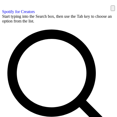
Spotify for Creators
Start typing into the Search box, then use the Tab key to choose an
option from the list.