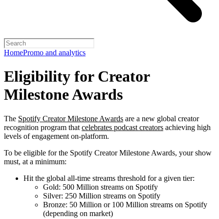
Home
Promo and analytics
Eligibility for Creator
Milestone Awards
The
Spotify Creator Milestone Awards
are a new global creator
recognition program that
celebrates podcast creators
achieving high
levels of engagement on-platform.
To be eligible for the Spotify Creator Milestone Awards, your show
must, at a minimum:
Hit the global all-time streams threshold for a given tier:
Gold: 500 Million streams on Spotify
Silver: 250 Million streams on Spotify
Bronze: 50 Million or 100 Million streams on Spotify
(depending on market)