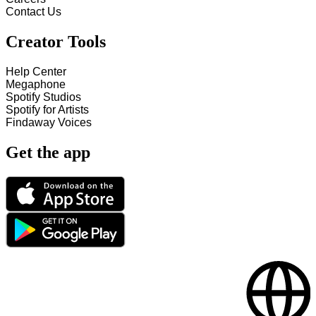
Contact Us
Creator Tools
Help Center
Megaphone
Spotify Studios
Spotify for Artists
Findaway Voices
Get the app