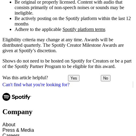
Be original or properly licensed. Content with audio that
consists primarily of non-speech noises or sounds may be
ineligible.
Be actively posting on the Spotify platform within the last 12
months
Adhere to the applicable
Spotify platform terms
Eligibility criteria may change at any time. Awards will be
distributed quarterly. The Spotify Creator Milestone Awards are
given at Spotify’s discretion.
Shows do not need to be hosted on Spotify for Creators or be a part
of the Spotify Partner Program to be eligible for this award.
Was this article helpful?
Yes
No
Can't find what you're looking for?
Company
About
Press & Media
Careers