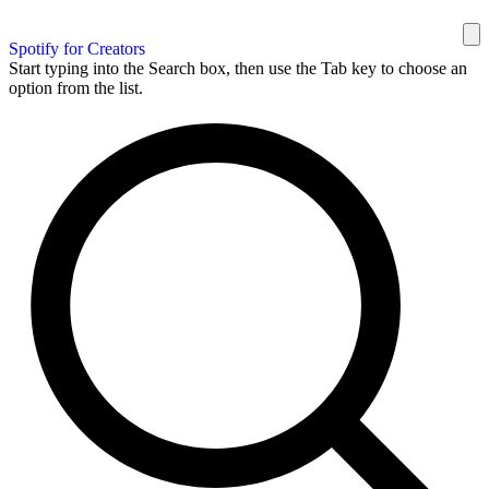
Spotify for Creators
Start typing into the Search box, then use the Tab key to choose an
option from the list.