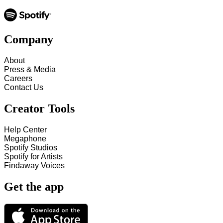
Company
About
Press & Media
Careers
Contact Us
Creator Tools
Help Center
Megaphone
Spotify Studios
Spotify for Artists
Findaway Voices
Get the app