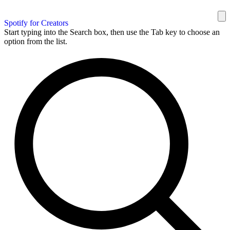
Spotify for Creators
Start typing into the Search box, then use the Tab key to choose an
option from the list.