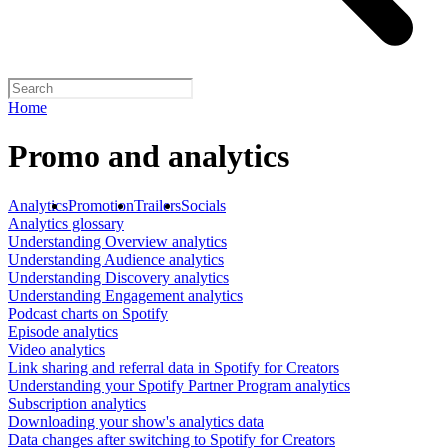
Home
Promo and analytics
Analytics
Promotion
Trailers
Socials
Analytics glossary
Understanding Overview analytics
Understanding Audience analytics
Understanding Discovery analytics
Understanding Engagement analytics
Podcast charts on Spotify
Episode analytics
Video analytics
Link sharing and referral data in Spotify for Creators
Understanding your Spotify Partner Program analytics
Subscription analytics
Downloading your show's analytics data
Data changes after switching to Spotify for Creators