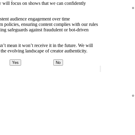
y will focus on shows that we can confidently
sistent audience engagement over time
m policies, ensuring content complies with our rules
ding safeguards against fraudulent or bot-driven
t mean it won’t receive it in the future. We will
the evolving landscape of creator authenticity.
Yes
No