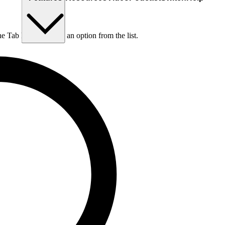
he Tab key to choose an option from the list.