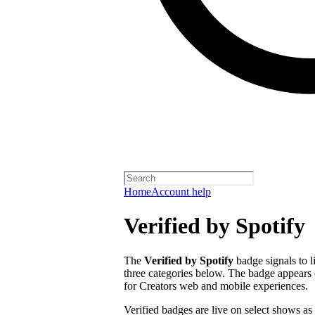
Home
Account help
Verified by Spotify
The
Verified by Spotify
badge signals to l
three categories below. The badge appears 
for Creators web and mobile experiences.
Verified badges are live on select shows as