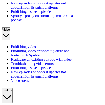
New episodes or podcast updates not
appearing on listening platforms
Publishing a saved episode
Spotify’s policy on submitting music via a
podcast
Video
Publishing videos
Publishing video episodes if you’re not
hosted with Spotify
Replacing an existing episode with video
Troubleshooting video errors
Publishing a saved episode
New episodes or podcast updates not
appearing on listening platforms
Video specs
Trailers