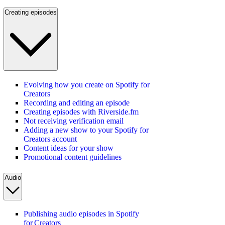
Creating episodes
Evolving how you create on Spotify for
Creators
Recording and editing an episode
Creating episodes with Riverside.fm
Not receiving verification email
Adding a new show to your Spotify for
Creators account
Content ideas for your show
Promotional content guidelines
Audio
Publishing audio episodes in Spotify
for Creators