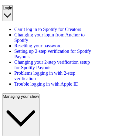
Login
Can’t log in to Spotify for Creators
Changing your login from Anchor to
Spotify
Resetting your password
Setting up 2-step verification for Spotify
Payouts
Changing your 2-step verification setup
for Spotify Payouts
Problems logging in with 2-step
verification
Trouble logging in with Apple ID
Managing your show