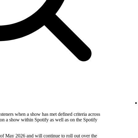
isteners when a show has met defined criteria across
on a show within Spotify as well as on the Spotify
 of May 2026 and will continue to roll out over the