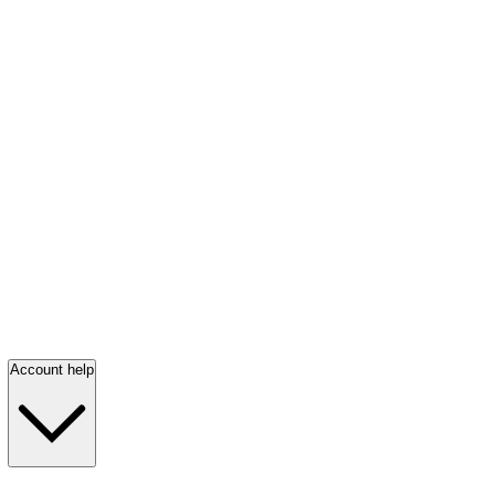
Account help