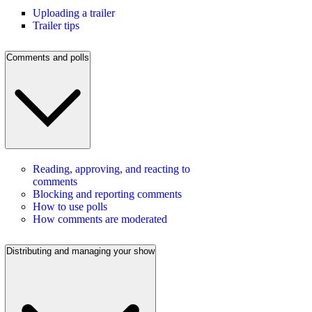
Uploading a trailer
Trailer tips
Comments and polls
Reading, approving, and reacting to
comments
Blocking and reporting comments
How to use polls
How comments are moderated
Distributing and managing your show