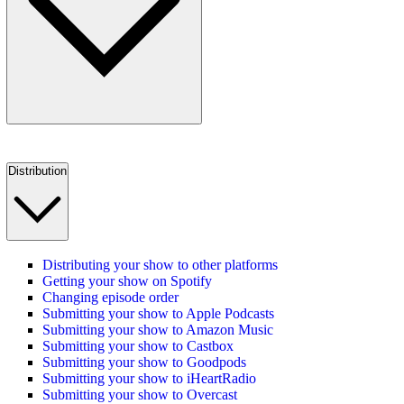
Distribution
Distributing your show to other platforms
Getting your show on Spotify
Changing episode order
Submitting your show to Apple Podcasts
Submitting your show to Amazon Music
Submitting your show to Castbox
Submitting your show to Goodpods
Submitting your show to iHeartRadio
Submitting your show to Overcast