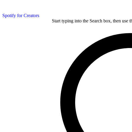
Spotify for Creators
Start typing into the Search box, then use t