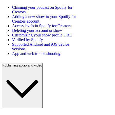
Claiming your podcast on Spotify for
Creators
Adding a new show to your Spotify for
Creators account
Access levels in Spotify for Creators
Deleting your account or show
Customizing your show profile URL
Verified by Spotify
Supported Android and iOS device
versions
App and web troubleshooting
Publishing audio and video