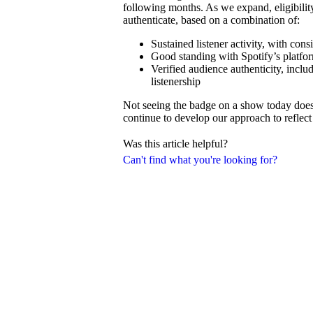
following months. As we expand, eligibilit
authenticate, based on a combination of:
Sustained listener activity, with con
Good standing with Spotify’s platfor
Verified audience authenticity, inclu
listenership
Not seeing the badge on a show today doesn’
continue to develop our approach to reflect 
Was this article helpful?
Can't find what you're looking for?