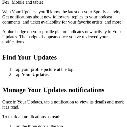
For
: Mobile and tablet
With Your Updates, you’ll know the latest on your Spotify activity.
Get notifications about new followers, replies to your podcast
comments, and ticket availability for your favorite artists, and more!
A blue badge on your profile picture indicates new activity in Your
Updates. The badge disappears once you've reviewed your
notifications.
Find Your Updates
Tap your profile picture at the top.
Tap
Your Updates
.
Manage Your Updates notifications
Once in Your Updates, tap a notification to view its details and mark
it as read.
To mark all notifications as read:
Tap the three dots at the top.