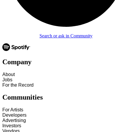
Search or ask in Community
Company
About
Jobs
For the Record
Communities
For Artists
Developers
Advertising
Investors
Vendors