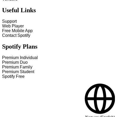
Useful Links
Support
Web Player
Free Mobile App
Contact Spotify
Spotify Plans
Premium Individual
Premium Duo
Premium Family
Premium Student
Spotify Free