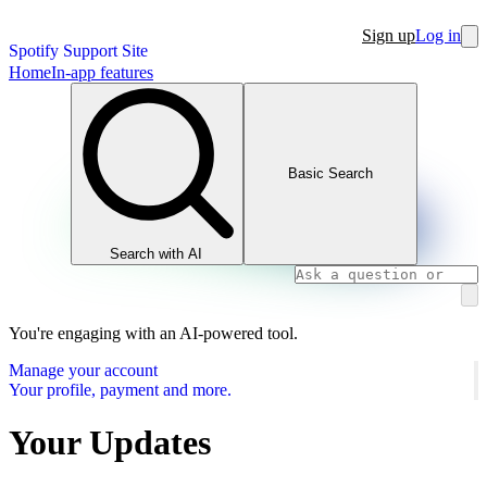
Sign up
Log in
Spotify Support Site
Home
In-app features
Basic Search
Search with AI
You're engaging with an AI-powered tool.
Manage your account
Your profile, payment and more.
Your Updates