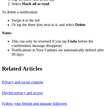
Select
Mark all as read
.
To delete a notification:
Swipe it to the left
Or tap the three dots next to it, and select
Delete
Notes
:
This can only be reversed if you tap
Undo
before the
confirmation message disappears
Notifications in Your Updates are automatically deleted after
90 days
Related Articles
Privacy and social controls
Playlist privacy and access
Follow your friends and manage followers