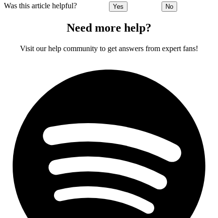
Was this article helpful?
Yes
No
Need more help?
Visit our help community to get answers from expert fans!