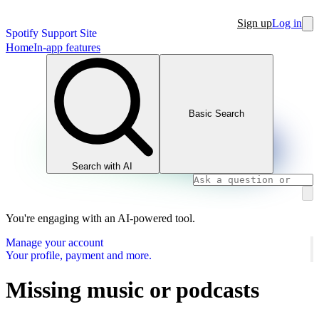
Sign up
Log in
Spotify Support Site
Home
In-app features
Basic Search
Search with AI
You're engaging with an AI-powered tool.
Manage your account
Your profile, payment and more.
Missing music or podcasts