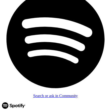
Search or ask in Community