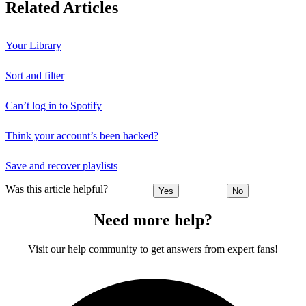
Related Articles
Your Library
Sort and filter
Can’t log in to Spotify
Think your account’s been hacked?
Save and recover playlists
Was this article helpful?
Yes
No
Need more help?
Visit our help community to get answers from expert fans!