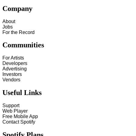
Company
About
Jobs
For the Record
Communities
For Artists
Developers
Advertising
Investors
Vendors
Useful Links
Support
Web Player
Free Mobile App
Contact Spotify
Spotify Plans