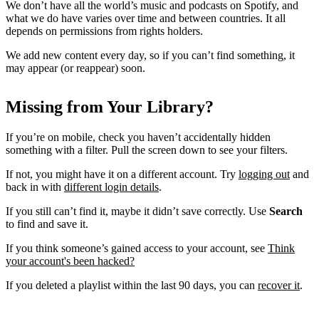
We don’t have all the world’s music and podcasts on Spotify, and
what we do have varies over time and between countries. It all
depends on permissions from rights holders.
We add new content every day, so if you can’t find something, it
may appear (or reappear) soon.
Missing from Your Library?
If you’re on mobile, check you haven’t accidentally hidden
something with a filter. Pull the screen down to see your filters.
If not, you might have it on a different account. Try
logging out
and
back in with
different login details
.
If you still can’t find it, maybe it didn’t save correctly. Use
Search
to find and save it.
If you think someone’s gained access to your account, see
Think
your account's been hacked?
If you deleted a playlist within the last 90 days, you can
recover it
.