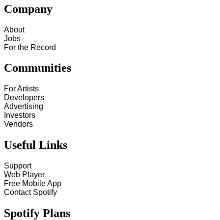
Company
About
Jobs
For the Record
Communities
For Artists
Developers
Advertising
Investors
Vendors
Useful Links
Support
Web Player
Free Mobile App
Contact Spotify
Spotify Plans