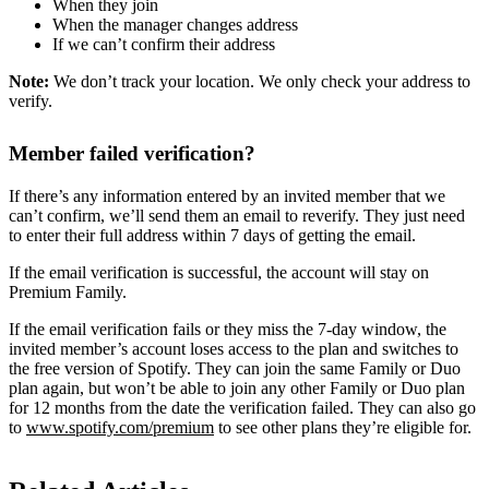
When they join
When the manager changes address
If we can’t confirm their address
Note:
We don’t track your location. We only check your address to
verify.
Member failed verification?
If there’s any information entered by an invited member that we
can’t confirm, we’ll send them an email to reverify. They just need
to enter their full address within 7 days of getting the email.
If the email verification is successful, the account will stay on
Premium Family.
If the email verification fails or they miss the 7-day window, the
invited member’s account loses access to the plan and switches to
the free version of Spotify. They can join the same Family or Duo
plan again, but won’t be able to join any other Family or Duo plan
for 12 months from the date the verification failed. They can also go
to
www.spotify.com/premium
to see other plans they’re eligible for.