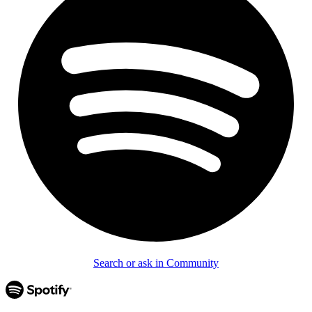
Search or ask in Community