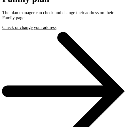
The plan manager can check and change their address on their
Family page.
Check or change your address