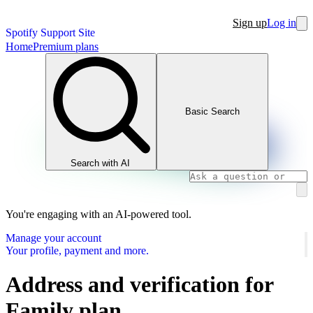
Sign up
Log in
Spotify Support Site
Home
Premium plans
Basic Search
Search with AI
You're engaging with an AI-powered tool.
Manage your account
Your profile, payment and more.
Address and verification for
Family plan