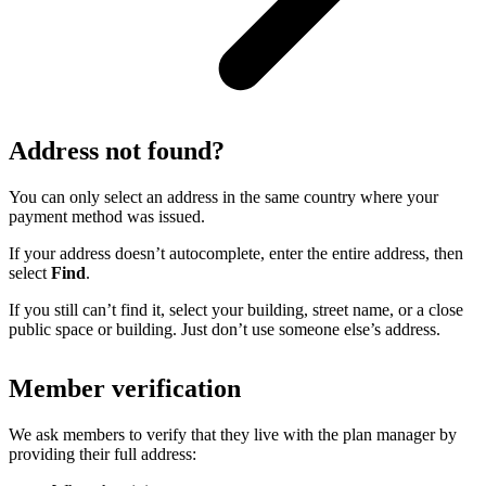
Address not found?
You can only select an address in the same country where your
payment method was issued.
If your address doesn’t autocomplete, enter the entire address, then
select
Find
.
If you still can’t find it, select your building, street name, or a close
public space or building. Just don’t use someone else’s address.
Member verification
We ask members to verify that they live with the plan manager by
providing their full address: