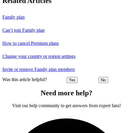
Related Articles
Family plan
Can’t join Family plan
How to cancel Premium plans
Change your country or region settings
Invite or remove Family plan members
Was this article helpful?
Yes
No
Need more help?
Visit our help community to get answers from expert fans!