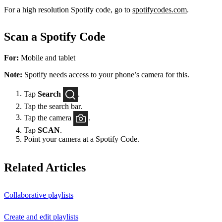
For a high resolution Spotify code, go to
spotifycodes.com
.
Scan a Spotify Code
For:
Mobile and tablet
Note:
Spotify needs access to your phone’s camera for this.
Tap
Search
.
Tap the search bar.
Tap the camera
.
Tap
SCAN
.
Point your camera at a Spotify Code.
Related Articles
Collaborative playlists
Create and edit playlists