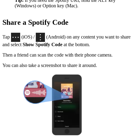
Tip:
If you need the Spotify URI, hold the ALT key
(Windows) or Option key (Mac).
Share a Spotify Code
Tap
(iOS) /
(Android) on any content you want to share
and select
Show Spotify Code
at the bottom.
Then a friend can scan the code with their phone camera.
You can also take a screenshot to share it around.