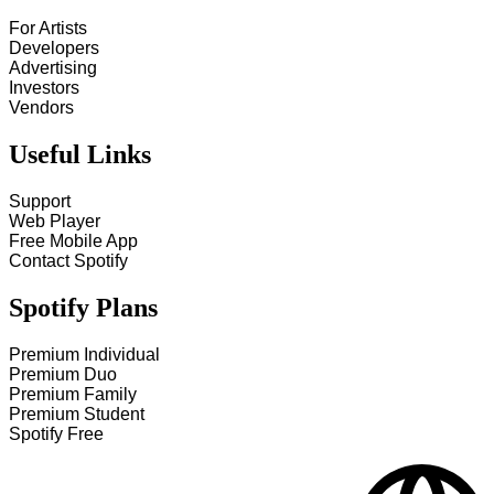
For Artists
Developers
Advertising
Investors
Vendors
Useful Links
Support
Web Player
Free Mobile App
Contact Spotify
Spotify Plans
Premium Individual
Premium Duo
Premium Family
Premium Student
Spotify Free