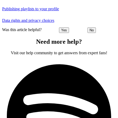
Publishing playlists to your profile
Data rights and privacy choices
Was this article helpful?
Yes
No
Need more help?
Visit our help community to get answers from expert fans!