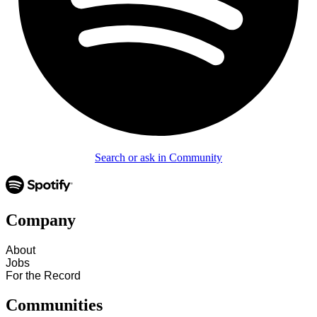
Search or ask in Community
Company
About
Jobs
For the Record
Communities