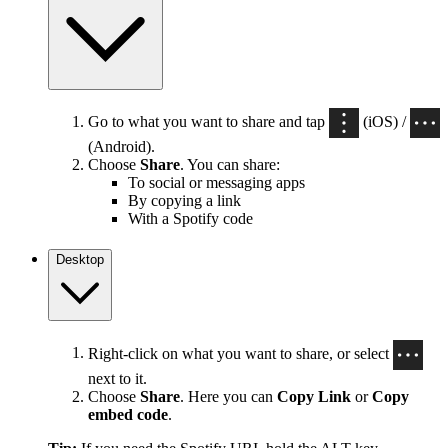
Go to what you want to share and tap
(iOS) /
(Android).
Choose
Share
. You can share:
To social or messaging apps
By copying a link
With a Spotify code
Desktop
Right-click on what you want to share, or select
next to it.
Choose
Share
. Here you can
Copy Link
or
Copy
embed code
.