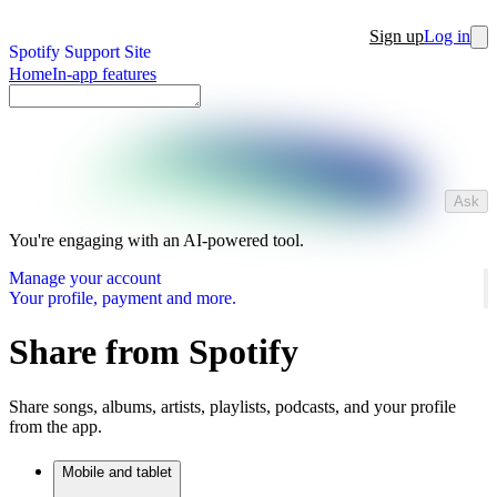
Sign up
Log in
Spotify Support Site
Home
In-app features
Ask
You're engaging with an AI-powered tool.
Manage your account
Your profile, payment and more.
Share from Spotify
Share songs, albums, artists, playlists, podcasts, and your profile
from the app.
Mobile and tablet