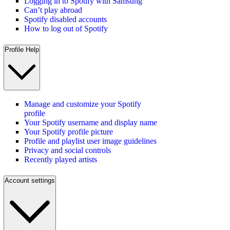
Logging in to Spotify with Samsung
Can’t play abroad
Spotify disabled accounts
How to log out of Spotify
Profile Help
Manage and customize your Spotify
profile
Your Spotify username and display name
Your Spotify profile picture
Profile and playlist user image guidelines
Privacy and social controls
Recently played artists
Account settings