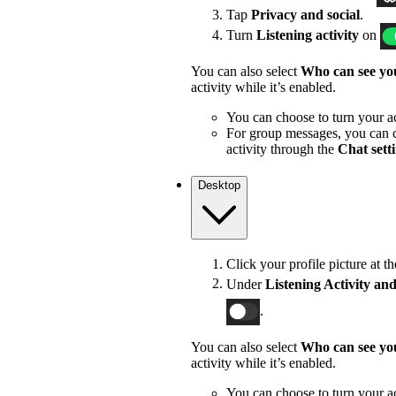
Tap
Privacy and social
.
Turn
Listening activity
on
You can also select
Who can see you
activity while it’s enabled.
You can choose to turn your act
For group messages, you can c
activity through the
Chat sett
Desktop
Click your profile picture at t
Under
Listening Activity and
.
You can also select
Who can see you
activity while it’s enabled.
You can choose to turn your act