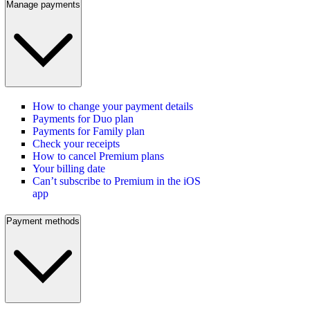
Manage payments
How to change your payment details
Payments for Duo plan
Payments for Family plan
Check your receipts
How to cancel Premium plans
Your billing date
Can’t subscribe to Premium in the iOS
app
Payment methods