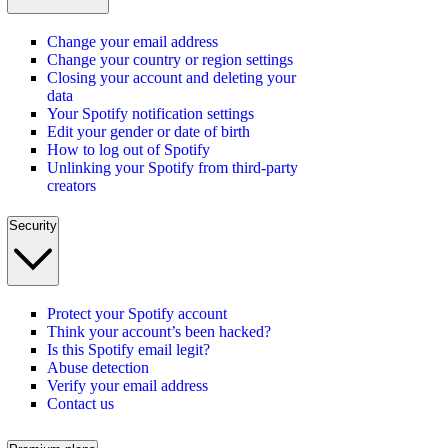
Change your email address
Change your country or region settings
Closing your account and deleting your
data
Your Spotify notification settings
Edit your gender or date of birth
How to log out of Spotify
Unlinking your Spotify from third-party
creators
Security
Protect your Spotify account
Think your account’s been hacked?
Is this Spotify email legit?
Abuse detection
Verify your email address
Contact us