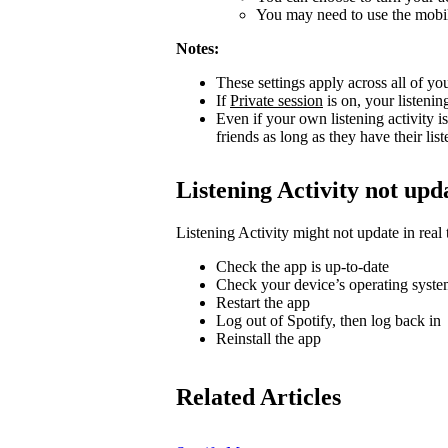
You may need to use the mobile
Notes:
These settings apply across all of yo
If
Private session
is on, your listenin
Even if your own listening activity is
friends as long as they have their lis
Listening Activity not upd
Listening Activity might not update in real 
Check the app is up-to-date
Check your device’s operating system
Restart the app
Log out of Spotify, then log back in
Reinstall the app
Related Articles