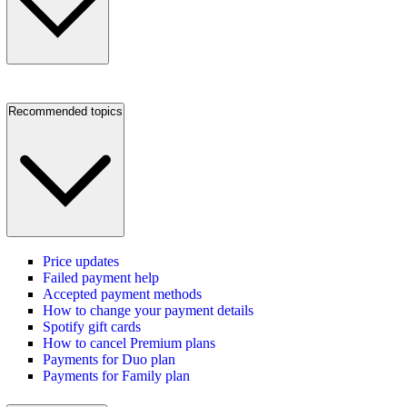
Recommended topics
Price updates
Failed payment help
Accepted payment methods
How to change your payment details
Spotify gift cards
How to cancel Premium plans
Payments for Duo plan
Payments for Family plan