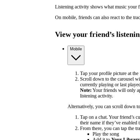
Listening activity shows what music your fr
On mobile, friends can also react to the tr
View your friend’s listenin
Mobile
Tap your profile picture at the 
Scroll down to the carousel wit
currently playing or last playe
Note:
Your friends will only a
listening activity.
Alternatively, you can scroll down t
Tap on a chat. Your friend’s c
their name if they’ve enabled t
From there, you can tap the tra
Play the song
Add it to
Your Library