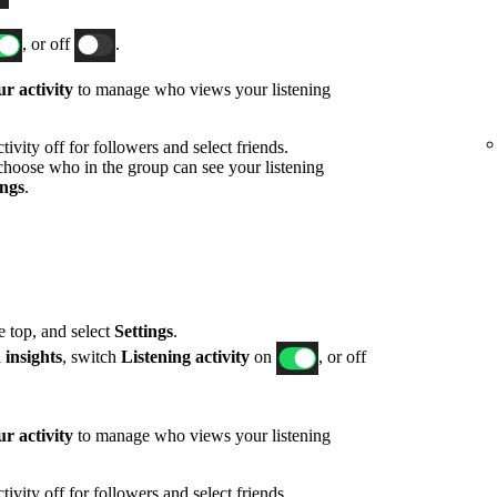
, or off
.
r activity
to manage who views your listening
ivity off for followers and select friends.
hoose who in the group can see your listening
ings
.
he top, and select
Settings
.
 insights
, switch
Listening activity
on
, or off
r activity
to manage who views your listening
ivity off for followers and select friends.