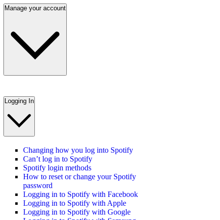
Manage your account
Logging In
Changing how you log into Spotify
Can’t log in to Spotify
Spotify login methods
How to reset or change your Spotify
password
Logging in to Spotify with Facebook
Logging in to Spotify with Apple
Logging in to Spotify with Google