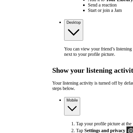
Send a reaction
Start or join a Jam
Desktop
You can view your friend’s listening
next to your profile picture.
Show your listening activi
Your listening activity is turned off by defa
steps below.
Mobile
Tap your profile picture at the 
Tap
Settings and privacy