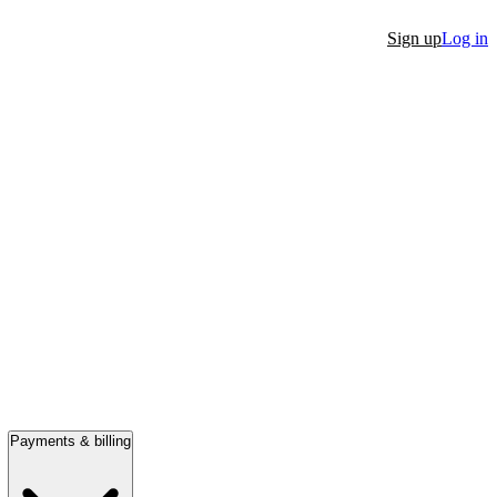
Sign up
Log in
Payments & billing