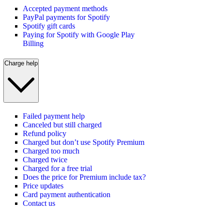
Accepted payment methods
PayPal payments for Spotify
Spotify gift cards
Paying for Spotify with Google Play
Billing
Charge help
Failed payment help
Canceled but still charged
Refund policy
Charged but don’t use Spotify Premium
Charged too much
Charged twice
Charged for a free trial
Does the price for Premium include tax?
Price updates
Card payment authentication
Contact us