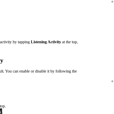
 activity by tapping
Listening Activity
at the top,
ty
ult. You can enable or disable it by following the
top.
.