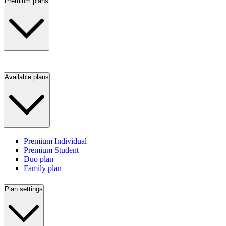
Premium plans
Available plans
Premium Individual
Premium Student
Duo plan
Family plan
Plan settings