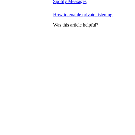
Spotify Messages
How to enable private listening
Was this article helpful?