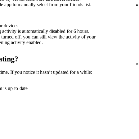
 app to manually select from your friends list.
ur devices.
g activity is automatically disabled for 6 hours.
 turned off, you can still view the activity of your
tening activity enabled.
ating?
time. If you notice it hasn’t updated for a while:
 is up-to-date