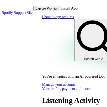
Install App
Explore Premium
Spotify Support Site
Home
In-app features
Search with AI
You're engaging with an AI-powered tool.
Manage your account
Your profile, payment and more.
Listening Activity