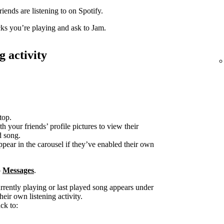
iends are listening to on Spotify.
acks you’re playing and ask to Jam.
g activity
top.
h your friends’ profile pictures to view their
d song.
ppear in the carousel if they’ve enabled their own
o
Messages
.
urrently playing or last played song appears under
heir own listening activity.
ck to: