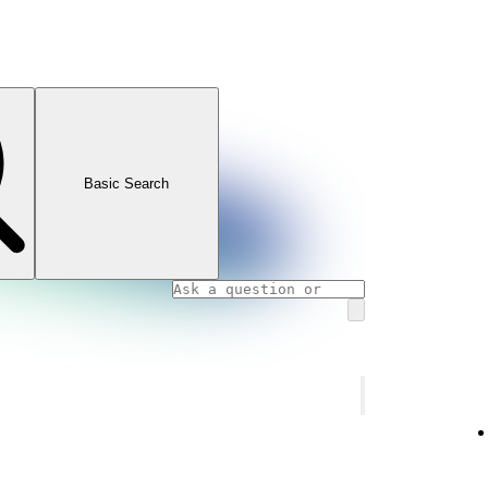
Basic Search