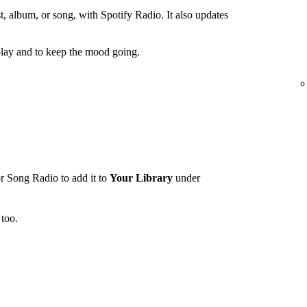
t, album, or song, with Spotify Radio. It also updates
lay and to keep the mood going.
r Song Radio to add it to
Your Library
under
too.