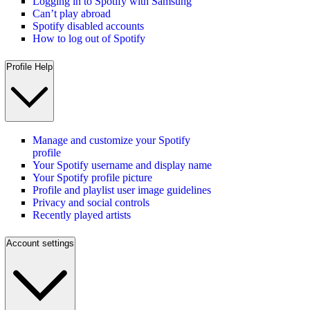
Logging in to Spotify with Samsung
Can’t play abroad
Spotify disabled accounts
How to log out of Spotify
Profile Help
Manage and customize your Spotify
profile
Your Spotify username and display name
Your Spotify profile picture
Profile and playlist user image guidelines
Privacy and social controls
Recently played artists
Account settings