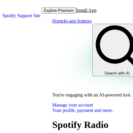
Install App
Explore Premium
Spotify Support Site
Home
In-app features
Search with AI
You're engaging with an AI-powered tool.
Manage your account
Your profile, payment and more.
Spotify Radio