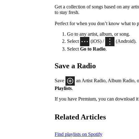
Get a collection of songs based on any artis
to stay fresh.
Perfect for when you don’t know what to p
Go to any artist, album, or song.
Select
(iOS) /
(Android).
Select
Go to Radio
.
Save a Radio
Save
an Artist Radio, Album Radio, o
Playlists
.
If you have Premium, you can download it 
Related Articles
Find playlists on Spotify