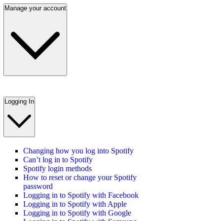
Manage your account
Logging In
Changing how you log into Spotify
Can’t log in to Spotify
Spotify login methods
How to reset or change your Spotify
password
Logging in to Spotify with Facebook
Logging in to Spotify with Apple
Logging in to Spotify with Google