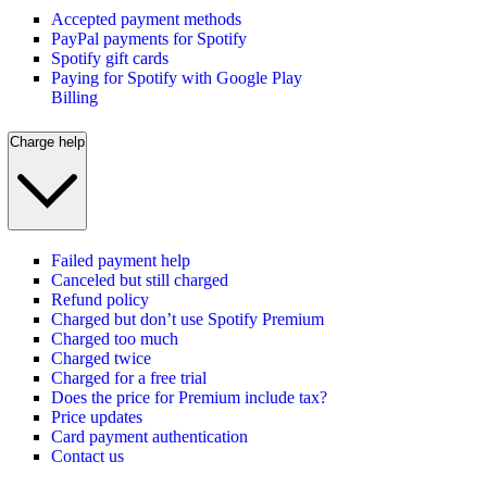
Accepted payment methods
PayPal payments for Spotify
Spotify gift cards
Paying for Spotify with Google Play
Billing
Charge help
Failed payment help
Canceled but still charged
Refund policy
Charged but don’t use Spotify Premium
Charged too much
Charged twice
Charged for a free trial
Does the price for Premium include tax?
Price updates
Card payment authentication
Contact us