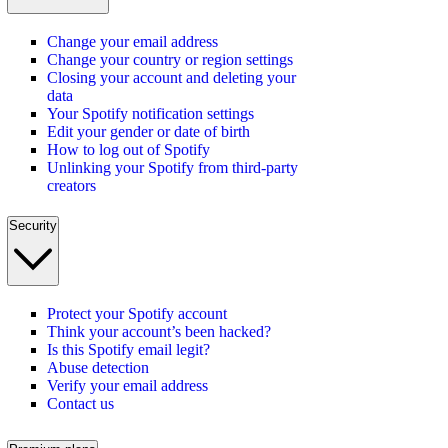
Change your email address
Change your country or region settings
Closing your account and deleting your
data
Your Spotify notification settings
Edit your gender or date of birth
How to log out of Spotify
Unlinking your Spotify from third-party
creators
Security
Protect your Spotify account
Think your account’s been hacked?
Is this Spotify email legit?
Abuse detection
Verify your email address
Contact us