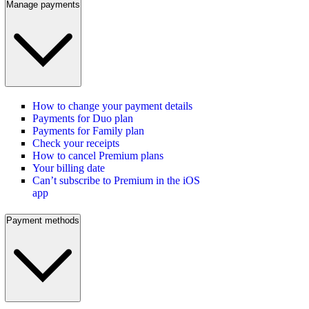
Manage payments
How to change your payment details
Payments for Duo plan
Payments for Family plan
Check your receipts
How to cancel Premium plans
Your billing date
Can’t subscribe to Premium in the iOS
app
Payment methods