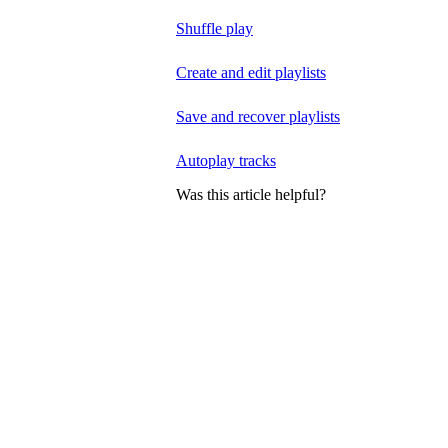
Shuffle play
Create and edit playlists
Save and recover playlists
Autoplay tracks
Was this article helpful?