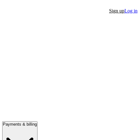
Sign up
Log in
Payments & billing