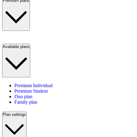
Premium plans
Available plans
Premium Individual
Premium Student
Duo plan
Family plan
Plan settings