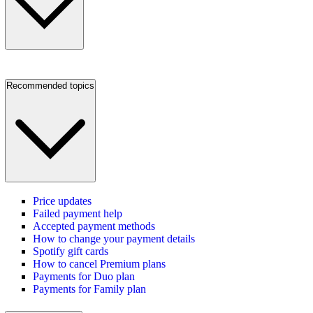
Recommended topics
Price updates
Failed payment help
Accepted payment methods
How to change your payment details
Spotify gift cards
How to cancel Premium plans
Payments for Duo plan
Payments for Family plan