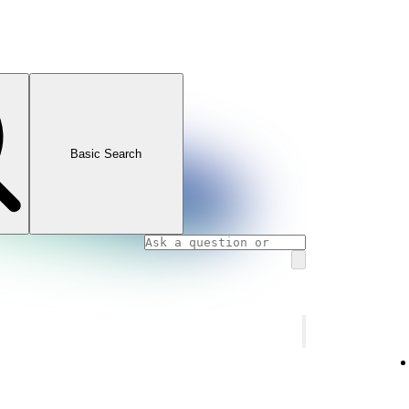
Basic Search