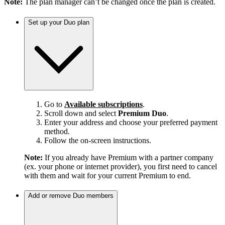
Note:
The plan manager can’t be changed once the plan is created.
Set up your Duo plan
Go to
Available subscriptions
.
Scroll down and select
Premium Duo
.
Enter your address and choose your preferred payment
method.
Follow the on-screen instructions.
Note:
If you already have Premium with a partner company
(ex. your phone or internet provider), you first need to cancel
with them and wait for your current Premium to end.
Add or remove Duo members