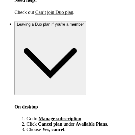
Need help?
Check out
Can’t join Duo plan
.
Leaving a Duo plan if you're a member
On desktop
Go to
Manage subscription
.
Click
Cancel plan
under
Available Plans
.
Choose
Yes, cancel
.