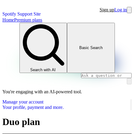
Sign up
Log in
Spotify Support Site
Home
Premium plans
Basic Search
Search with AI
You're engaging with an AI-powered tool.
Manage your account
Your profile, payment and more.
Duo plan