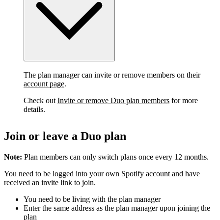
The plan manager can invite or remove members on their
account page
.
Check out
Invite or remove Duo plan members
for more
details.
Join or leave a Duo plan
Note:
Plan members can only switch plans once every 12 months.
You need to be logged into your own Spotify account and have
received an invite link to join.
You need to be living with the plan manager
Enter the same address as the plan manager upon joining the
plan