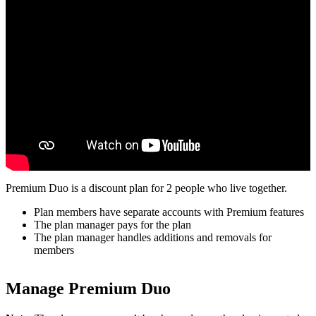
Premium Duo is a discount plan for 2 people who live together.
Plan members have separate accounts with Premium features
The plan manager pays for the plan
The plan manager handles additions and removals for
members
Manage Premium Duo