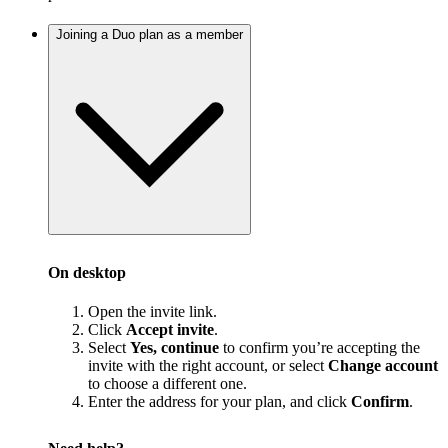
Joining a Duo plan as a member
On desktop
Open the invite link.
Click
Accept invite
.
Select
Yes, continue
to confirm you’re accepting the
invite with the right account, or select
Change account
to choose a different one.
Enter the address for your plan, and click
Confirm
.