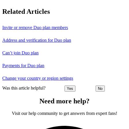
Related Articles
Invite or remove Duo plan members
Address and verification for Duo plan
Can’t join Duo plan
Payments for Duo plan
Change your country or region settings
Was this article helpful?
Yes
No
Need more help?
Visit our help community to get answers from expert fans!