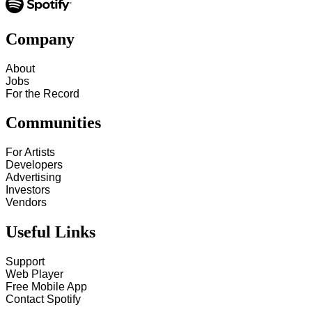
Company
About
Jobs
For the Record
Communities
For Artists
Developers
Advertising
Investors
Vendors
Useful Links
Support
Web Player
Free Mobile App
Contact Spotify