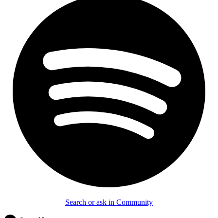
Search or ask in Community