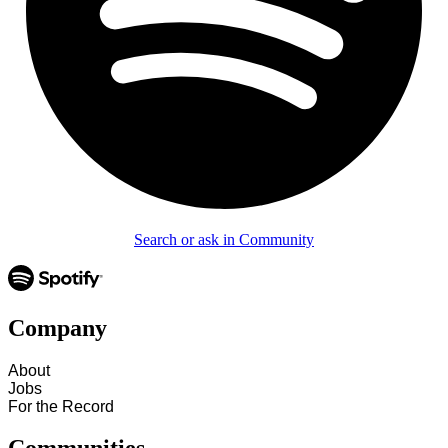
Search or ask in Community
Company
About
Jobs
For the Record