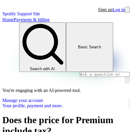
Sign up
Log in
Spotify Support Site
Home
Payments & billing
Basic Search
Search with AI
You're engaging with an AI-powered tool.
Manage your account
Your profile, payment and more.
Does the price for Premium
include tax?