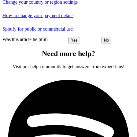
Change your country or region settings
How to change your payment details
Spotify for public or commercial use
Was this article helpful?
Yes
No
Need more help?
Visit our help community to get answers from expert fans!