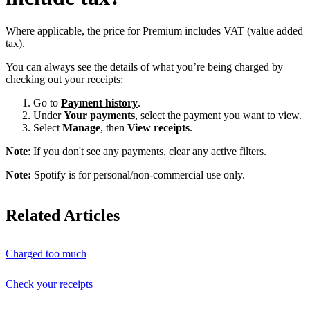
Where applicable, the price for Premium includes VAT (value added
tax).
You can always see the details of what you’re being charged by
checking out your receipts:
Go to
Payment history
.
Under
Your payments
, select the payment you want to view.
Select
Manage
, then
View receipts
.
Note
: If you don't see any payments, clear any active filters.
Note:
Spotify is for personal/non-commercial use only.
Related Articles
Charged too much
Check your receipts