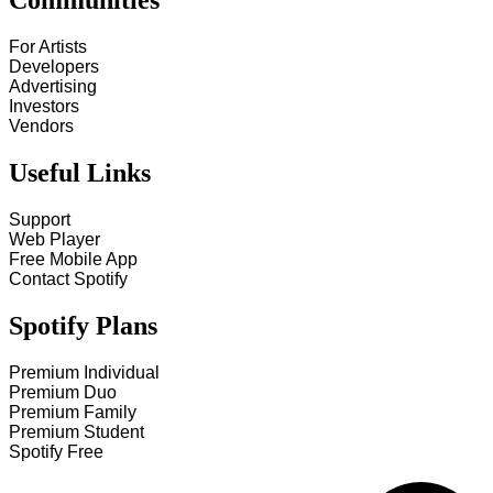
Communities
For Artists
Developers
Advertising
Investors
Vendors
Useful Links
Support
Web Player
Free Mobile App
Contact Spotify
Spotify Plans
Premium Individual
Premium Duo
Premium Family
Premium Student
Spotify Free