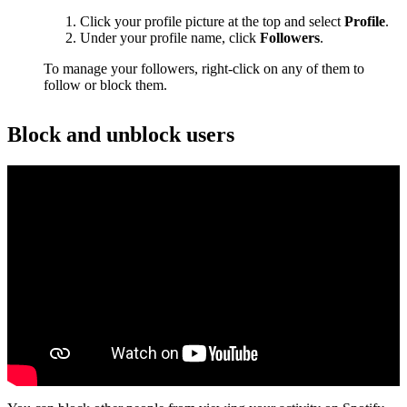
Click your profile picture at the top and select
Profile
.
Under your profile name, click
Followers
.
To manage your followers, right-click on any of them to
follow or block them.
Block and unblock users