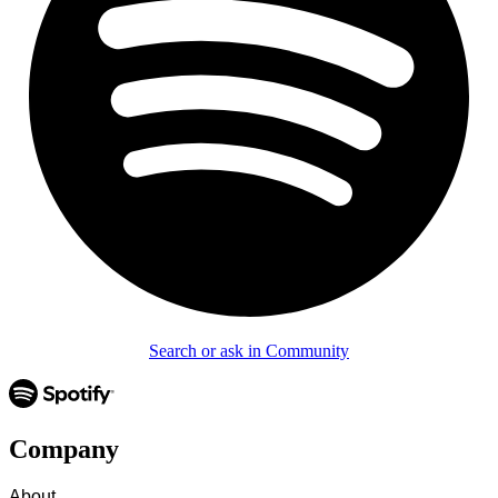
Search or ask in Community
Company
About