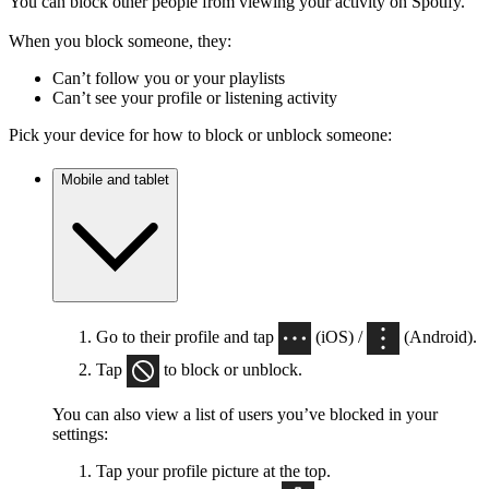
You can block other people from viewing your activity on Spotify.
When you block someone, they:
Can’t follow you or your playlists
Can’t see your profile or listening activity
Pick your device for how to block or unblock someone:
Mobile and tablet
Go to their profile and tap
(iOS) /
(Android).
Tap
to block or unblock.
You can also view a list of users you’ve blocked in your
settings:
Tap your profile picture at the top.