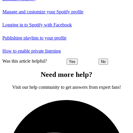
Manage and customize your Spotify profile
Logging in to Spotify with Facebook
Publishing playlists to your profile
How to enable private listening
Was this article helpful?
Yes
No
Need more help?
Visit our help community to get answers from expert fans!