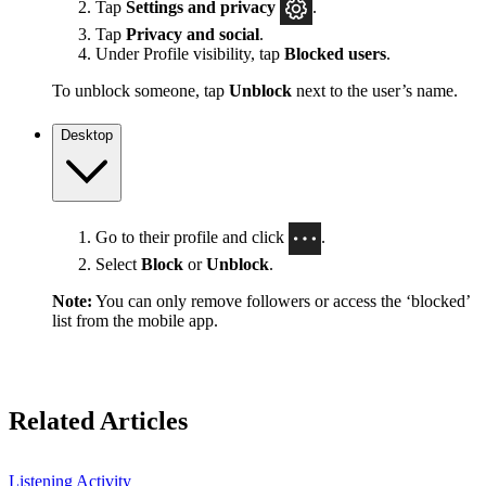
Tap
Settings
and privacy
.
Tap
Privacy and social
.
Under Profile visibility, tap
Blocked users
.
To unblock someone, tap
Unblock
next to the user’s name.
Desktop
Go to their profile and click
.
Select
Block
or
Unblock
.
Note:
You can only remove followers or access the ‘blocked’
list from the mobile app.
Related Articles
Listening Activity