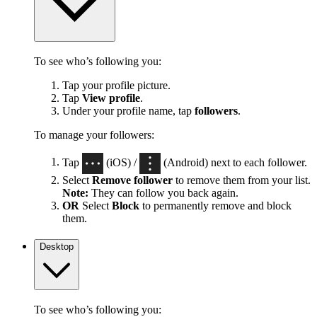
To see who’s following you:
Tap your profile picture.
Tap
View profile
.
Under your profile name, tap
followers
.
To manage your followers:
Tap
(iOS) /
(Android) next to each follower.
Select
Remove follower
to remove them from your list.
Note:
They can follow you back again.
OR
Select
Block
to permanently remove and block
them.
Desktop
To see who’s following you: