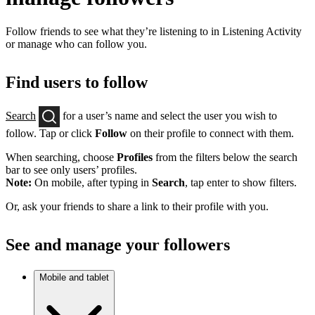
Follow friends to see what they’re listening to in Listening Activity
or manage who can follow you.
Find users to follow
Search
for a user’s name and select the user you wish to
follow. Tap or click
Follow
on their profile to connect with them.
When searching, choose
Profiles
from the filters below the search
bar to see only users’ profiles.
Note:
On mobile, after typing in
Search
, tap enter to show filters.
Or, ask your friends to share a link to their profile with you.
See and manage your followers
Mobile and tablet