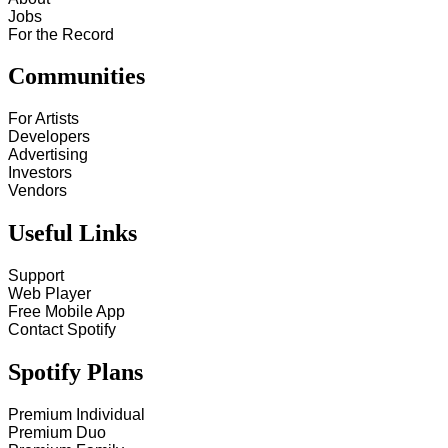
Jobs
For the Record
Communities
For Artists
Developers
Advertising
Investors
Vendors
Useful Links
Support
Web Player
Free Mobile App
Contact Spotify
Spotify Plans
Premium Individual
Premium Duo