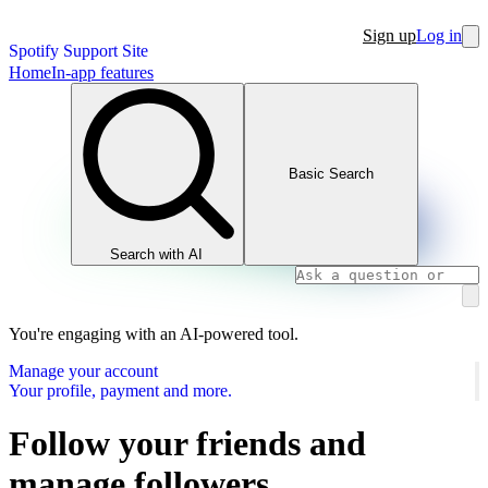
Sign up
Log in
Spotify Support Site
Home
In-app features
Basic Search
Search with AI
You're engaging with an AI-powered tool.
Manage your account
Your profile, payment and more.
Follow your friends and
manage followers