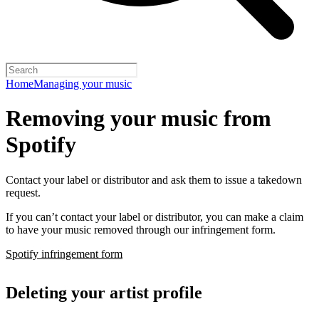
Home
Managing your music
Removing your music from
Spotify
Contact your label or distributor and ask them to issue a takedown
request.
If you can’t contact your label or distributor, you can make a claim
to have your music removed through our infringement form.
Spotify infringement form
Deleting your artist profile