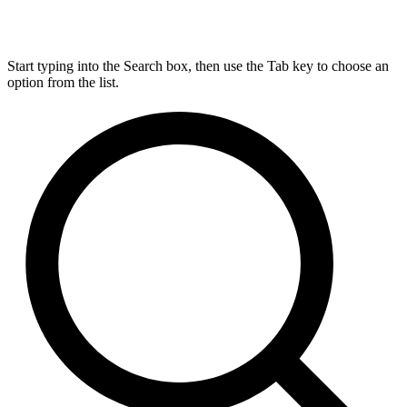
Start typing into the Search box, then use the Tab key to choose an
option from the list.