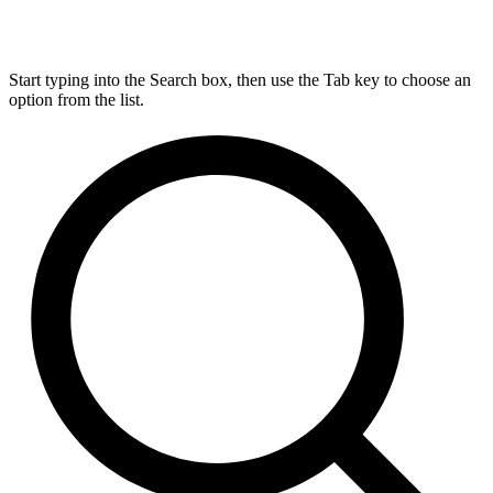
Start typing into the Search box, then use the Tab key to choose an
option from the list.