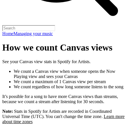
Home
Managing your music
How we count Canvas views
See your Canvas view stats in Spotify for Artists.
We count a Canvas view when someone opens the Now
Playing view and sees your Canvas
We count a maximum of 1 Canvas view per stream
We count regardless of how long someone listens to the song
It’s possible for a song to have more Canvas views than streams,
because we count a stream after listening for 30 seconds.
Note:
Stats in Spotify for Artists are recorded in Coordinated
Universal Time (UTC). You can't change the time zone.
Learn more
about time zones