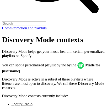
Home
Promotion and playlists
Discovery Mode contexts
Discovery Mode helps get your music heard in certain
personalized
playlists
on Spotify.
You can spot a personalized playlist by the byline
Made for
[username]
.
Discovery Mode is active in a subset of these playlists where
listeners are most open to discovery. We call these
Discovery Mode
contexts
.
Discovery Mode contexts currently include:
Spotify Radio