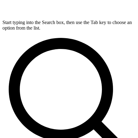
Start typing into the Search box, then use the Tab key to choose an
option from the list.