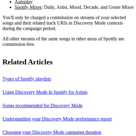
Autoplay
Spotify Mixes
: Daily, Artist, Mood, Decade, and Genre Mixes
You'll only be charged a commission on streams of your selected
songs and their related track URIs in Discovery Mode contexts
during the campaign period.
All other streams of the same songs in other areas of Spotify are
commission-free.
Related Articles
Types of Spotify playlists
Using Discovery Mode in Spotify for Artists
Songs recommended for Discovery Mode
Understanding your Discovery Mode performance report
Choosing your Discovery Mode campaign duration