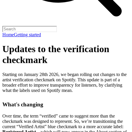
Home
Getting started
Updates to the verification
checkmark
Starting on January 28th 2026, we began rolling out changes to the
artist verification checkmark on Spotify. This update is part of a
broader effort to improve transparency for listeners, by clarifying
what the labels used on Spotify mean.
What's changing
Over time, the term “verified” came to suggest more than the
checkmark was designed to represent.
So, we’re transitioning the
current “Verified Artist” blue checkmark to a more accurate label:
Registered Artist
– which will now appear in the About section of