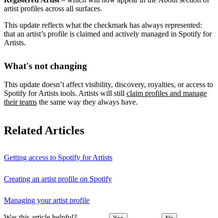
artist profiles across all surfaces.
This update reflects what the checkmark has always represented:
that an artist’s profile is claimed and actively managed in Spotify for
Artists.
What's not changing
This update doesn’t affect visibility, discovery, royalties, or access to
Spotify for Artists tools. Artists will still
claim profiles and manage
their teams
the same way they always have.
Related Articles
Getting access to Spotify for Artists
Creating an artist profile on Spotify
Managing your artist profile
Was this article helpful?