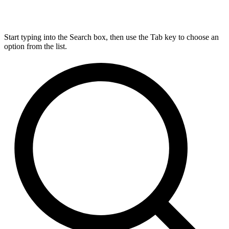
Start typing into the Search box, then use the Tab key to choose an
option from the list.