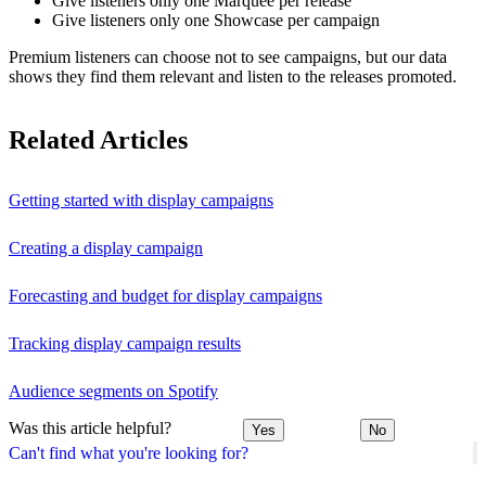
Give listeners only one Marquee per release
Give listeners only one Showcase per campaign
Premium listeners can choose not to see campaigns, but our data
shows they find them relevant and listen to the releases promoted.
Related Articles
Getting started with display campaigns
Creating a display campaign
Forecasting and budget for display campaigns
Tracking display campaign results
Audience segments on Spotify
Was this article helpful?
Yes
No
Can't find what you're looking for?