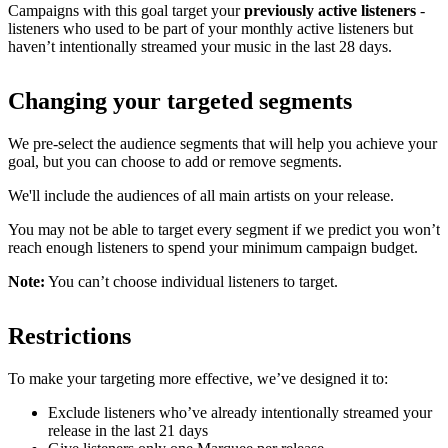
Campaigns with this goal target your
previously active listeners
-
listeners who used to be part of your monthly active listeners but
haven’t intentionally streamed your music in the last 28 days.
Changing your targeted segments
We pre-select the audience segments that will help you achieve your
goal, but you can choose to add or remove segments.
We'll include the audiences of all main artists on your release.
You may not be able to target every segment if we predict you won’t
reach enough listeners to spend your minimum campaign budget.
Note:
You can’t choose individual listeners to target.
Restrictions
To make your targeting more effective, we’ve designed it to:
Exclude listeners who’ve already intentionally streamed your
release in the last 21 days