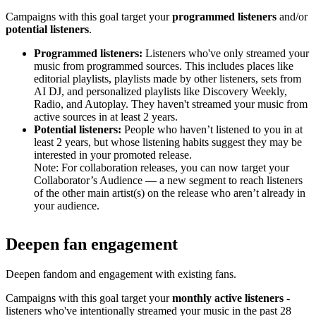
Campaigns with this goal target your
programmed listeners
and/or
potential listeners
.
Programmed listeners:
Listeners who've only streamed your
music from programmed sources. This includes places like
editorial playlists, playlists made by other listeners, sets from
AI DJ, and personalized playlists like Discovery Weekly,
Radio, and Autoplay. They haven't streamed your music from
active sources in at least 2 years.
Potential listeners:
People who haven’t listened to you in at
least 2 years, but whose listening habits suggest they may be
interested in your promoted release.
Note: For collaboration releases, you can now target your
Collaborator’s Audience — a new segment to reach listeners
of the other main artist(s) on the release who aren’t already in
your audience.
Deepen fan engagement
Deepen fandom and engagement with existing fans.
Campaigns with this goal target your
monthly active listeners
-
listeners who've intentionally streamed your music in the past 28