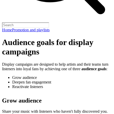
Home
Promotion and playlists
Audience goals for display
campaigns
Display campaigns are designed to help artists and their teams turn
listeners into loyal fans by achieving one of three
audience goals
:
Grow audience
Deepen fan engagement
Reactivate listeners
Grow audience
Share your music with listeners who haven't fully discovered you.