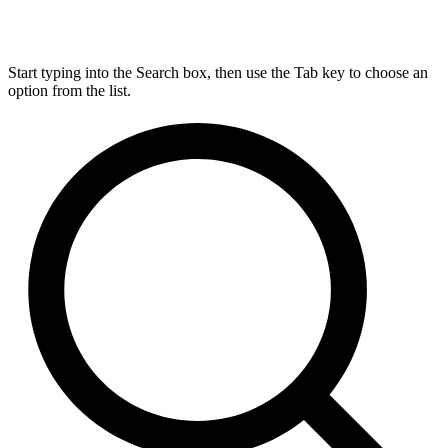
Start typing into the Search box, then use the Tab key to choose an
option from the list.