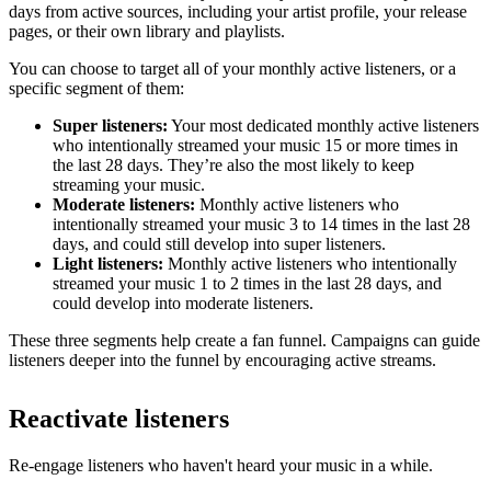
days from active sources, including your artist profile, your release
pages, or their own library and playlists.
You can choose to target all of your monthly active listeners, or a
specific segment of them:
Super listeners:
Your most dedicated monthly active listeners
who intentionally streamed your music 15 or more times in
the last 28 days. They’re also the most likely to keep
streaming your music.
Moderate listeners:
Monthly active listeners who
intentionally streamed your music 3 to 14 times in the last 28
days, and could still develop into super listeners.
Light listeners:
Monthly active listeners who intentionally
streamed your music 1 to 2 times in the last 28 days, and
could develop into moderate listeners.
These three segments help create a fan funnel. Campaigns can guide
listeners deeper into the funnel by encouraging active streams.
Reactivate listeners
Re-engage listeners who haven't heard your music in a while.