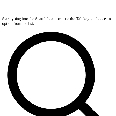
Start typing into the Search box, then use the Tab key to choose an
option from the list.