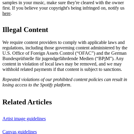
samples in your music, make sure they're cleared with the owner
first. If you believe your copyright's being infringed on, notify us
here
.
Illegal Content
We require content providers to comply with applicable laws and
regulations, including those governing content administered by the
U.S. Office of Foreign Assets Control (“OFAC”) and the German ​
Bundesprüfstelle für jugendgefährdende Medien (“BPjM”). Any
content in violation of local laws may be removed, and we may
withhold related payments if that content is subject to sanctions.
Repeated violations of our prohibited content policies can result in
losing access to the Spotify platform.
Related Articles
Artist image guidelines
Canvas guidelines