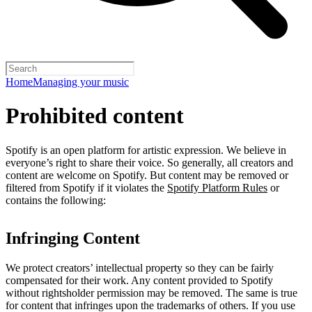
Home
Managing your music
Prohibited content
Spotify is an open platform for artistic expression. We believe in
everyone’s right to share their voice. So generally, all creators and
content are welcome on Spotify. But content may be removed or
filtered from Spotify if it violates the
Spotify Platform Rules
or
contains the following:
Infringing Content
We protect creators’ intellectual property so they can be fairly
compensated for their work. Any content provided to Spotify
without rightsholder permission may be removed. The same is true
for content that infringes upon the trademarks of others. If you use