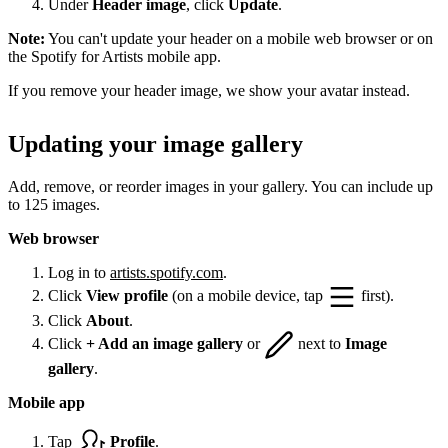
Under
Header image
, click
Update
.
Note:
You can't update your header on a mobile web browser or on
the Spotify for Artists mobile app.
If you remove your header image, we show your avatar instead.
Updating your image gallery
Add, remove, or reorder images in your gallery. You can include up
to 125 images.
Web browser
Log in to
artists.spotify.com
.
Click
View profile
(on a mobile device, tap
first).
Click
About
.
Click
+ Add an image gallery
or
next to
Image
gallery
.
Mobile app
Tap
Profile
.