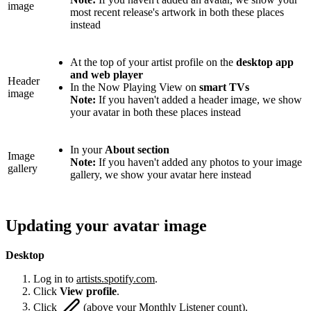
image
most recent release's artwork in both these places
instead
At the top of your artist profile on the
desktop app
and web player
Header
In the Now Playing View on
smart TVs
image
Note:
If you haven't added a header image, we show
your avatar in both these places instead
In your
About section
Image
Note:
If you haven't added any photos to your image
gallery
gallery, we show your avatar here instead
Updating your avatar image
Desktop
Log in to
artists.spotify.com
.
Click
View profile
.
Click
(above your Monthly Listener count).