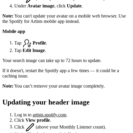
Under
Avatar image
, click
Update
.
Note:
You can't update your avatar on a mobile web browser. Use
the Spotify for Artists mobile app instead.
Mobile app
Tap
Profile
.
Tap
Edit Image
.
Your search image can take up to 72 hours to update.
If it doesn't, restart the Spotify app a few times — it could be a
caching issue.
Note:
You can’t remove your avatar image completely.
Updating your header image
Log in to
artists.spotify.com
.
Click
View profile
.
Click
(above your Monthly Listener count).