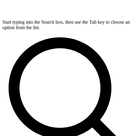
Start typing into the Search box, then use the Tab key to choose an
option from the list.