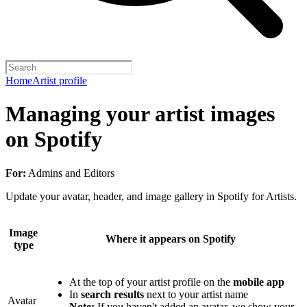
Home
Artist profile
Managing your artist images
on Spotify
For:
Admins and Editors
Update your avatar, header, and image gallery in Spotify for Artists.
Image
Where it appears on Spotify
type
At the top of your artist profile on the
mobile app
In
search results
next to your artist name
Avatar
Note:
If you haven't added an avatar, we show your