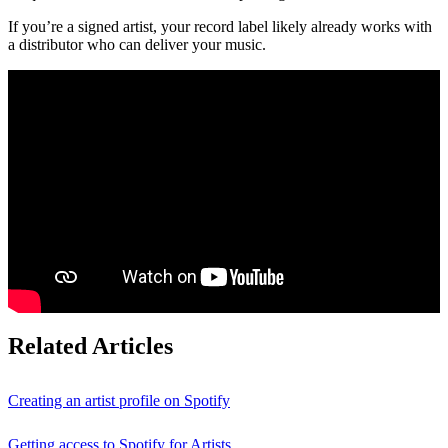
If you’re a signed artist, your record label likely already works with
a distributor who can deliver your music.
Related Articles
Creating an artist profile on Spotify
Getting access to Spotify for Artists