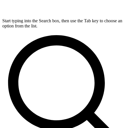
Start typing into the Search box, then use the Tab key to choose an
option from the list.