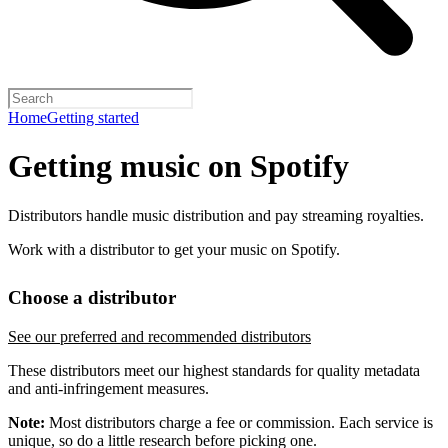
Home
Getting started
Getting music on Spotify
Distributors handle music distribution and pay streaming royalties.
Work with a distributor to get your music on Spotify.
Choose a distributor
See our preferred and recommended distributors
These distributors meet our highest standards for quality metadata
and anti-infringement measures.
Note:
Most distributors charge a fee or commission. Each service is
unique, so do a little research before picking one.