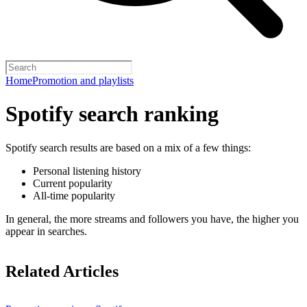
Home
Promotion and playlists
Spotify search ranking
Spotify search results are based on a mix of a few things:
Personal listening history
Current popularity
All-time popularity
In general, the more streams and followers you have, the higher you
appear in searches.
Related Articles