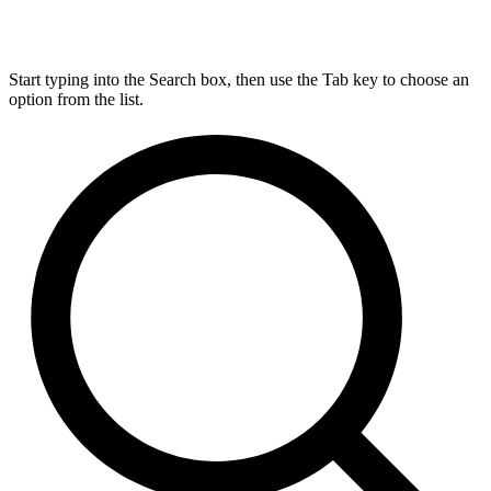
Start typing into the Search box, then use the Tab key to choose an
option from the list.