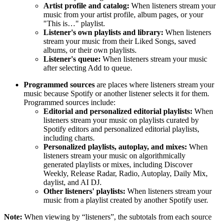
Artist profile and catalog:
When listeners stream your
music from your artist profile, album pages, or your
"This is…" playlist.
Listener's own playlists and library:
When listeners
stream your music from their Liked Songs, saved
albums, or their own playlists.
Listener's queue:
When listeners stream your music
after selecting Add to queue.
Programmed sources
are places where listeners stream your
music because Spotify or another listener selects it for them.
Programmed sources include:
Editorial and personalized editorial playlists:
When
listeners stream your music on playlists curated by
Spotify editors and personalized editorial playlists,
including charts.
Personalized playlists, autoplay, and mixes:
When
listeners stream your music on algorithmically
generated playlists or mixes, including Discover
Weekly, Release Radar, Radio, Autoplay, Daily Mix,
daylist, and AI DJ.
Other listeners' playlists:
When listeners stream your
music from a playlist created by another Spotify user.
Note:
When viewing by “listeners”, the subtotals from each source