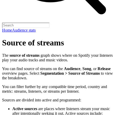
Home
Audience stats
Source of streams
The
source of streams
graph shows where on Spotify your listeners
play your audio tracks and music videos.
You can find source of streams on the
Audience
,
Song
, or
Release
overview pages. Select
Segmentation > Source of Streams
to view
the breakdown.
You can filter further by any compatible time period, country and
metric: streams, listeners, or streams per listener.
Sources are divided into active and programmed:
Active sources
are places where listeners stream your music
after intentionally seeking it out. Active sources include: