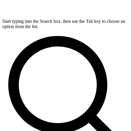
Start typing into the Search box, then use the Tab key to choose an
option from the list.