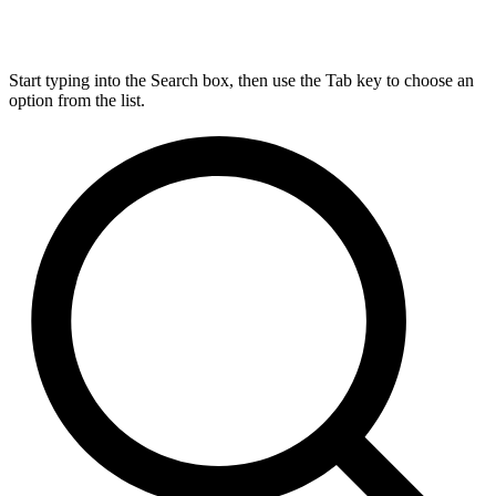
Start typing into the Search box, then use the Tab key to choose an
option from the list.