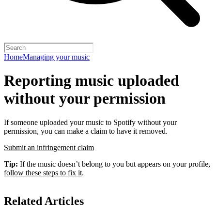
Home
Managing your music
Reporting music uploaded
without your permission
If someone uploaded your music to Spotify without your
permission, you can make a claim to have it removed.
Submit an infringement claim
Tip:
If the music doesn’t belong to you but appears on your profile,
follow these steps to fix it
.
Related Articles